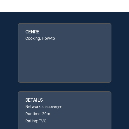
GENRE
Cooking, How-to
DETAILS
Network: discovery+
Runtime: 20m
Rating: TVG