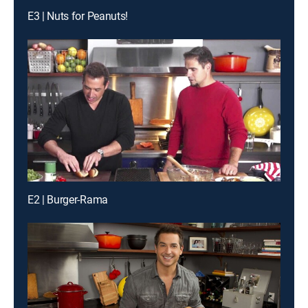
E3 | Nuts for Peanuts!
E2 | Burger-Rama