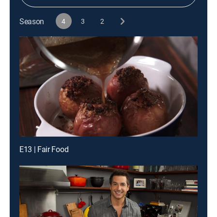
Season
4
3
2
E13 | Fair Food