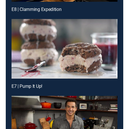
E8 | Clamming Expedition
E7 | Pump It Up!