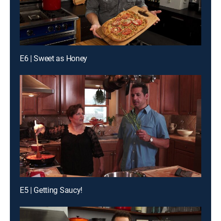
E6 | Sweet as Honey
E5 | Getting Saucy!