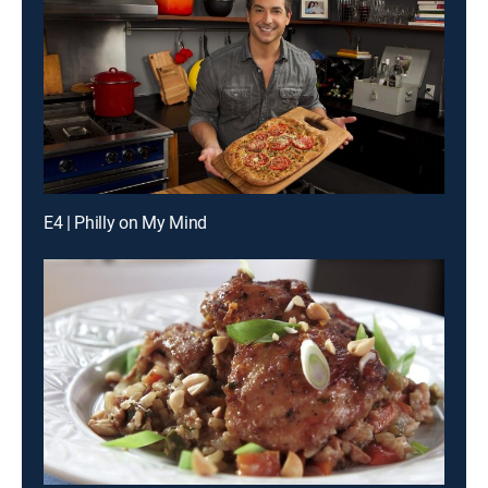
E4 | Philly on My Mind