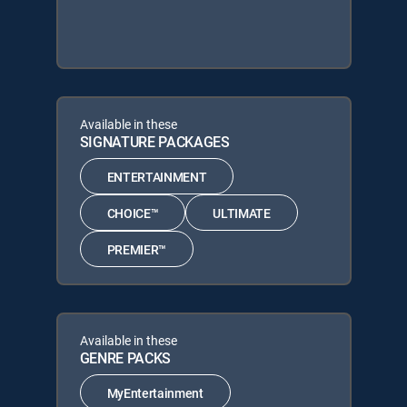
Available in these
SIGNATURE PACKAGES
ENTERTAINMENT
CHOICE™
ULTIMATE
PREMIER™
Available in these
GENRE PACKS
MyEntertainment