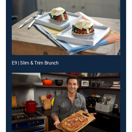
E9 | Slim & Trim Brunch