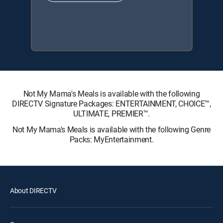
Not My Mama's Meals is available with the following
DIRECTV Signature Packages: ENTERTAINMENT, CHOICE™,
ULTIMATE, PREMIER™.
Not My Mama's Meals is available with the following Genre
Packs: MyEntertainment.
About DIRECTV