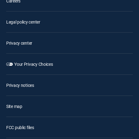
Careers
Legal policy center
Privacy center
Your Privacy Choices
Privacy notices
Site map
FCC public files