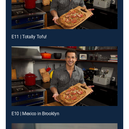
E11 | Totally Tofu!
E10 | Mexico in Brooklyn