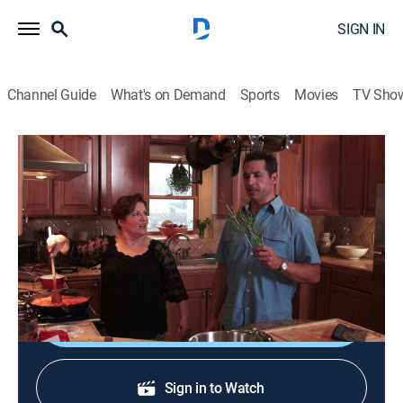
SIGN IN
Channel Guide
What's on Demand
Sports
Movies
TV Sho
Not My Mama's Meals
S4 E5 | Getting Saucy!
0h 20m
|
Cooking, How-to
|
discovery+
|
2013
An Italian grandmother teaches Bobby how to make
healthy tomato sauce for spaghetti and pizza.
Shop DIRECTV
Sign in to Watch