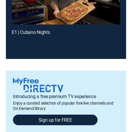
E1 | Cubano Nights
Introducing a free premium TV experience
Enjoy a curated selection of popular free live channels and
On Demand library
Sign up for FREE