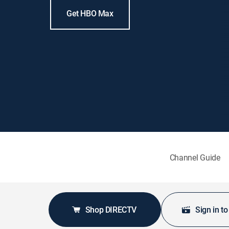
Get HBO Max
Channel Guide
Shop DIRECTV
Sign in t