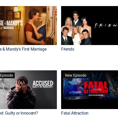
e & Mandy's First Marriage
Friends
Episode
New Episode
d: Guilty or Innocent?
Fatal Attraction