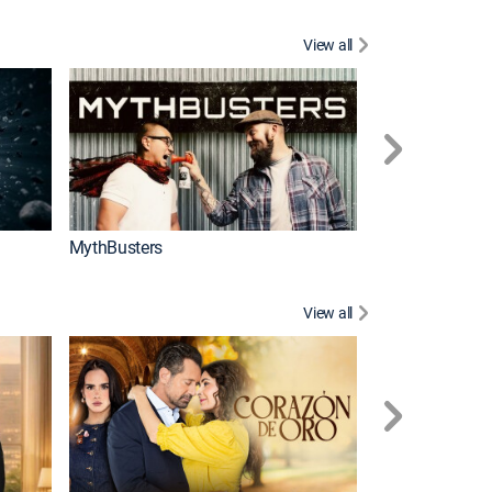
View all
Too Cute!
MythBusters
View all
Caso cerrado