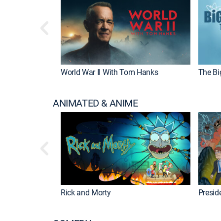
World War II With Tom Hanks
The Bi
ANIMATED & ANIME
Rick and Morty
Preside