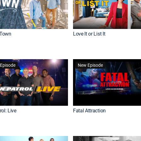
Town
Love It or List It
Episode
New Episode
ol: Live
Fatal Attraction