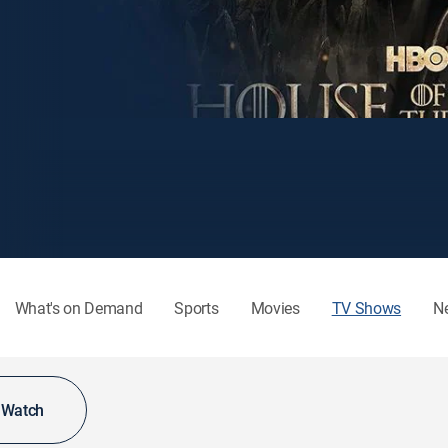
What's on Demand
Sports
Movies
TV Shows
N
o Watch