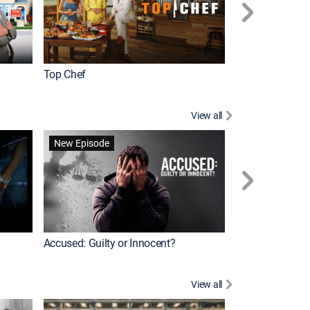
Top Chef
Renovation Alo
View all
Forensic Files II
New Episode
Accused: Guilty or Innocent?
View all
Knots Landing