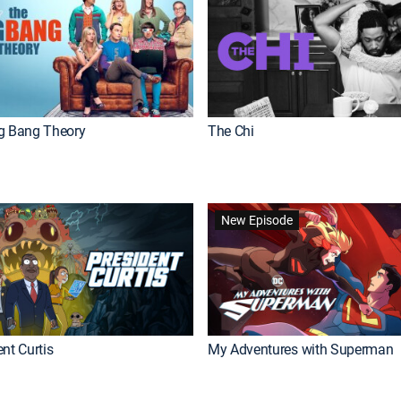
g Bang Theory
The Chi
New Episode
nt Curtis
My Adventures with Superman