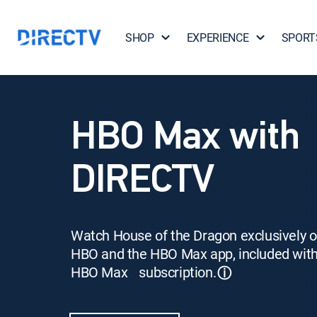
SHOP
EXPERIENCE
SPORT
HBO Max with
DIRECTV
Watch House of the Dragon exclusively 
HBO and the HBO Max app, included wit
HBO Max subscription.
ⓘ