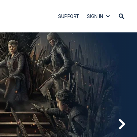
SUPPORT
SIGN IN