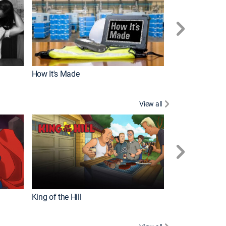
How It's Made
View all
Robot Chicken
King of the Hill