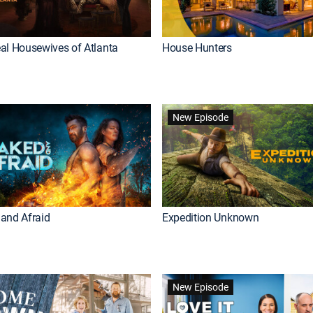
al Housewives of Atlanta
House Hunters
New Episode
and Afraid
Expedition Unknown
New Episode