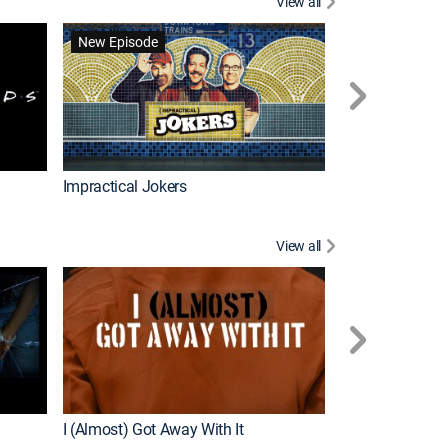
View all
Wizards Beyond
New Episode
New Episode
Impractical Jokers
View all
For My Man
New Episode
I (Almost) Got Away With It