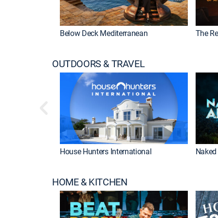
Below Deck Mediterranean
The Re
OUTDOORS & TRAVEL
House Hunters International
Naked 
HOME & KITCHEN