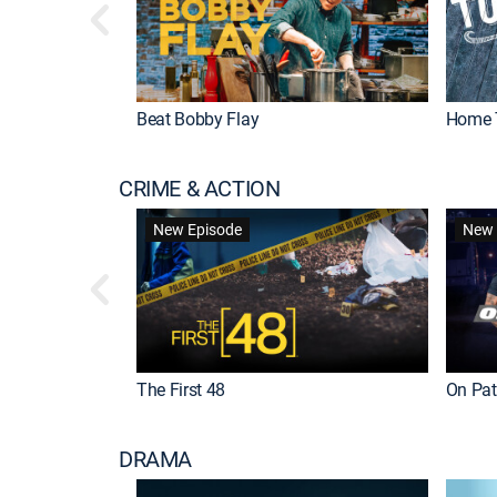
Beat Bobby Flay
Home 
CRIME & ACTION
New Episode
New 
The First 48
On Patr
DRAMA