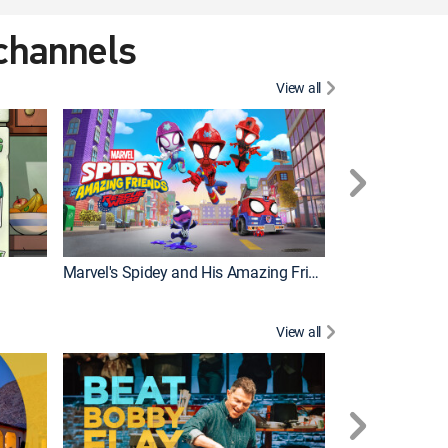
 channels
View all
Marvel's Spidey and His Amazing Friends
PAW Patrol
View all