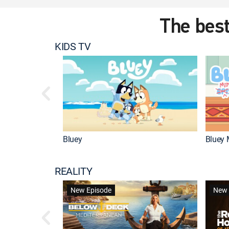
The best
KIDS TV
Bluey
Bluey 
REALITY
New Episode
New 