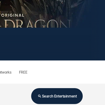
etworks
FREE
Search Entertainment