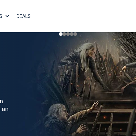
S
DEALS
on
h an