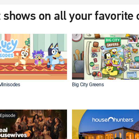
 shows on all your favorite
Minisodes
Big City Greens
Episode