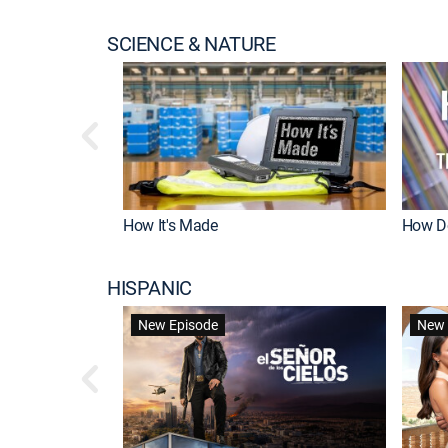
SCIENCE & NATURE
How It's Made
How Do
HISPANIC
New Episode
New 