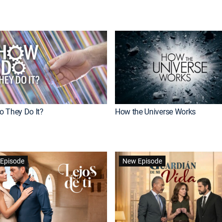
 They Do It?
How the Universe Works
Episode
New Episode