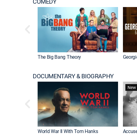
COMEDY
The Big Bang Theory
Georgi
DOCUMENTARY & BIOGRAPHY
New 
World War II With Tom Hanks
Accuse