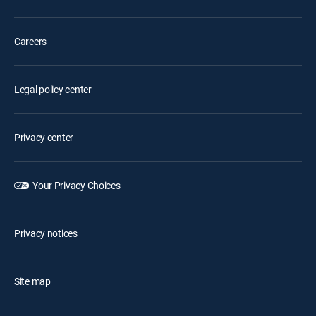
Careers
Legal policy center
Privacy center
Your Privacy Choices
Privacy notices
Site map