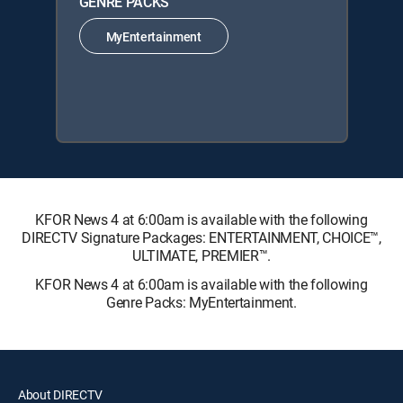
GENRE PACKS
MyEntertainment
KFOR News 4 at 6:00am is available with the following
DIRECTV Signature Packages: ENTERTAINMENT, CHOICE™,
ULTIMATE, PREMIER™.
KFOR News 4 at 6:00am is available with the following
Genre Packs: MyEntertainment.
About DIRECTV