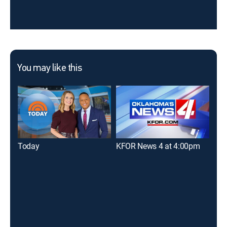
You may like this
Today
KFOR News 4 at 4:00pm