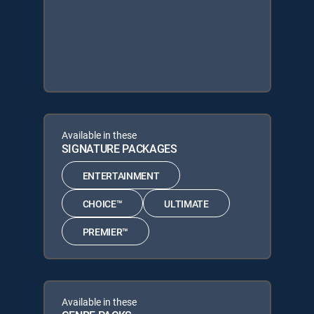
Available in these
SIGNATURE PACKAGES
ENTERTAINMENT
CHOICE™
ULTIMATE
PREMIER™
Available in these