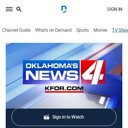
SIGN IN
Channel Guide
What's on Demand
Sports
Movies
TV Sho
KFOR News 4 at 6:00am
News
The latest and most up-to-date news and & weather
from Oklahoma's News 4 KFOR-TV.
Shop DIRECTV
Sign in to Watch