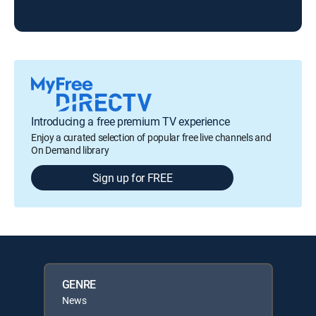
Ris
Introducing a free premium TV experience
Enjoy a curated selection of popular free live channels and
On Demand library
Sign up for FREE
GENRE
News