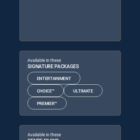
Available in these
SIGNATURE PACKAGES
ENTERTAINMENT
CHOICE™
ULTIMATE
PREMIER™
Available in these