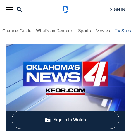
SIGN IN
Channel Guide
What's on Demand
Sports
Movies
TV Sho
KFOR News 4 at 4:00am
News
The latest and most up-to-date news and & weather
from Oklahoma's News 4 KFOR-TV.
Shop DIRECTV
Sign in to Watch