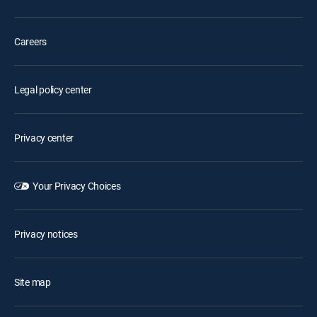
Careers
Legal policy center
Privacy center
Your Privacy Choices
Privacy notices
Site map