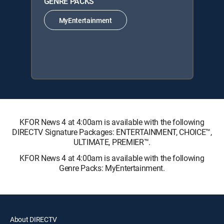
GENRE PACKS
MyEntertainment
KFOR News 4 at 4:00am is available with the following
DIRECTV Signature Packages: ENTERTAINMENT, CHOICE™,
ULTIMATE, PREMIER™.
KFOR News 4 at 4:00am is available with the following
Genre Packs: MyEntertainment.
About DIRECTV