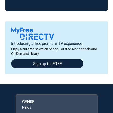
Introducing a free premium TV experience
Enjoy a curated selection of popular free live channels and
On Demand library
Sign up for FREE
GENRE
News