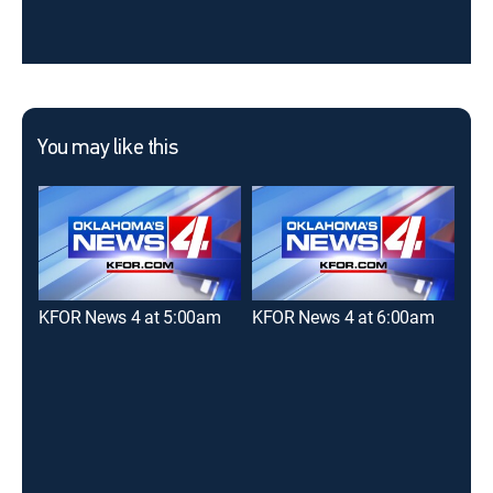
You may like this
KFOR News 4 at 5:00am
KFOR News 4 at 6:00am
New