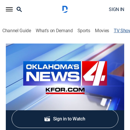
SIGN IN
Channel Guide
What's on Demand
Sports
Movies
TV Sho
KFOR News 4 at 4:00pm
News
The latest and most up-to-date news and & weather
from Oklahoma's News 4 KFOR-TV.
Shop DIRECTV
Sign in to Watch