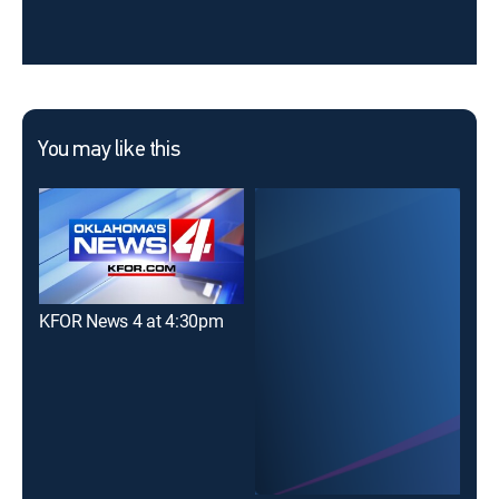
You may like this
KFOR News 4 at 4:30pm
KOC