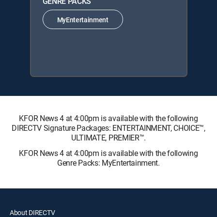
GENRE PACKS
MyEntertainment
KFOR News 4 at 4:00pm is available with the following
DIRECTV Signature Packages: ENTERTAINMENT, CHOICE™,
ULTIMATE, PREMIER™.
KFOR News 4 at 4:00pm is available with the following
Genre Packs: MyEntertainment.
About DIRECTV