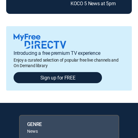
KOCO 5 News at 5pm
Introducing a free premium TV experience
Enjoy a curated selection of popular free live channels and
On Demand library
Sign up for FREE
GENRE
News