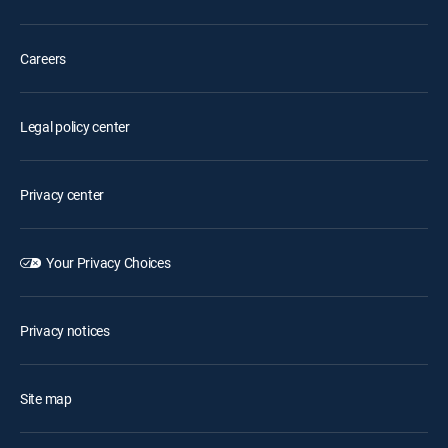
Careers
Legal policy center
Privacy center
Your Privacy Choices
Privacy notices
Site map