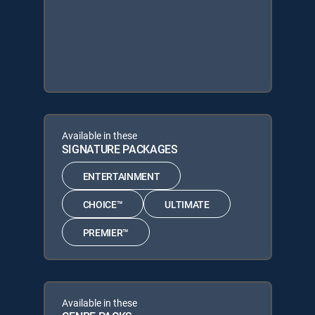
Available in these
SIGNATURE PACKAGES
ENTERTAINMENT
CHOICE™
ULTIMATE
PREMIER™
Available in these