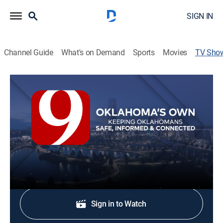
SIGN IN
Channel Guide
What's on Demand
Sports
Movies
TV Sho
News 9 @ 6a
News
Stay informed with the latest breaking news and
headlines.
Shop DIRECTV
Sign in to Watch