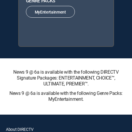
GENRE PACKS
MyEntertainment
News 9 @ 6a is available with the following DIRECTV
Signature Packages: ENTERTAINMENT, CHOICE™,
ULTIMATE, PREMIER™.
News 9 @ 6a is available with the following Genre Packs:
MyEntertainment.
About DIRECTV