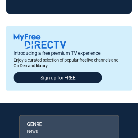
Ris
Introducing a free premium TV experience
Enjoy a curated selection of popular free live channels and
On Demand library
Sign up for FREE
GENRE
News