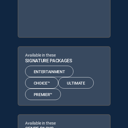
Available in these
SIGNATURE PACKAGES
ENTERTAINMENT
CHOICE™
ULTIMATE
PREMIER™
Available in these