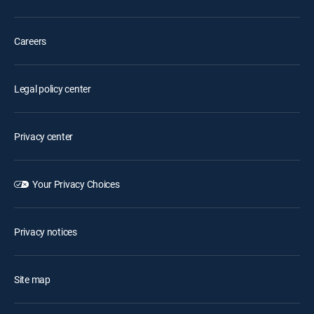
Careers
Legal policy center
Privacy center
Your Privacy Choices
Privacy notices
Site map