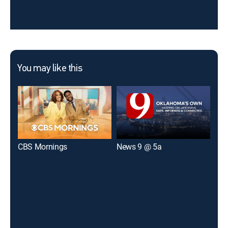
You may like this
CBS Mornings
News 9 @ 5a