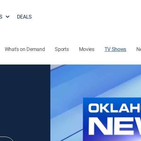
S
DEALS
What's on Demand
Sports
Movies
TV Shows
N