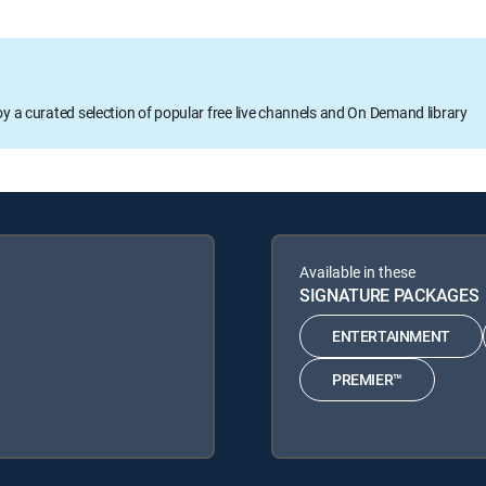
oy a curated selection of popular free live channels and On Demand library
Available in these
SIGNATURE PACKAGES
ENTERTAINMENT
PREMIER™