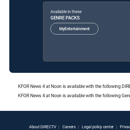
Available in these
GENRE PACKS
MyEntertainment
KFOR News 4 at Noon is available with the following
KFOR News 4 at Noon is available with the following Ge
About DIRECTV
Careers
Legal policy center
Privac