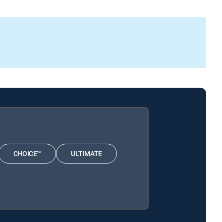
CHOICE™
ULTIMATE