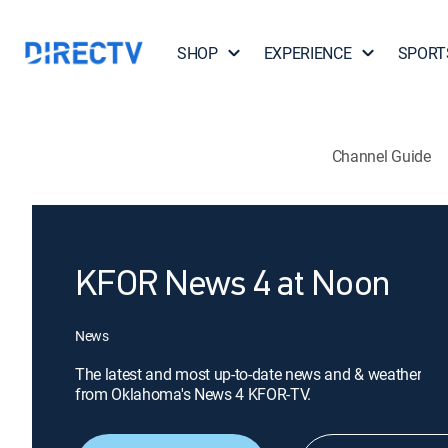
SHOP
EXPERIENCE
SPORT
Channel Guide
KFOR News 4 at Noon
News
The latest and most up-to-date news and & weather
from Oklahoma's News 4 KFOR-TV.