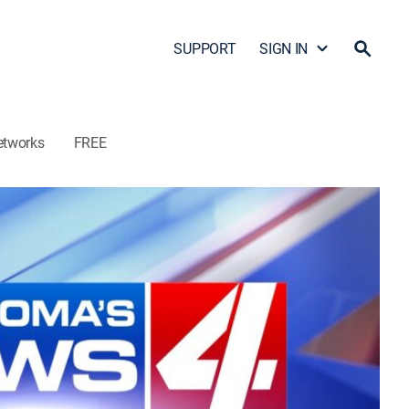
SUPPORT
SIGN IN
etworks
FREE