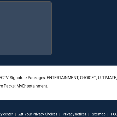
 DIRECTV Signature Packages: ENTERTAINMENT, CHOICE™, ULTIMATE
nre Packs: MyEntertainment.
y center
Your Privacy Choices
Privacy notices
Site map
FCC 