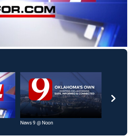
News 9 @ Noon
KFOR News 4 