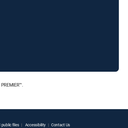
, PREMIER™.
public files
Accessibility
Contact Us