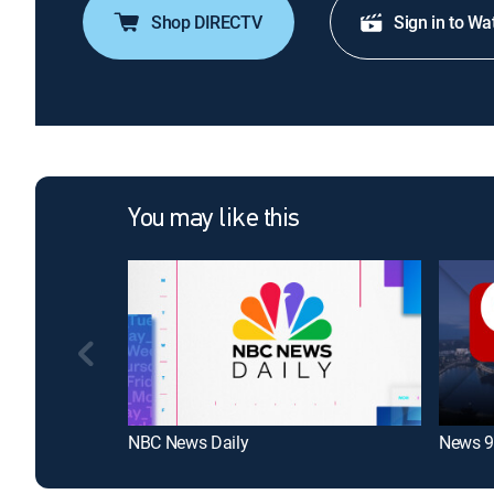
Shop DIRECTV
Sign in to Wa
You may like this
NBC News Daily
News 9