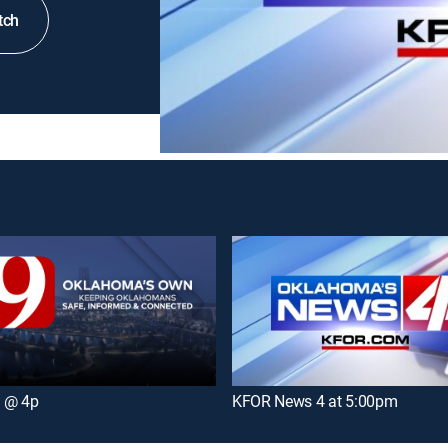
tch
 @ 4p
KFOR News 4 at 5:00pm