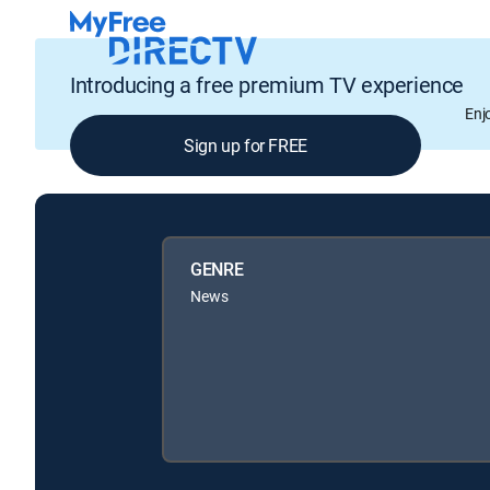
Introducing a free premium TV experience
Enj
Sign up for FREE
GENRE
News