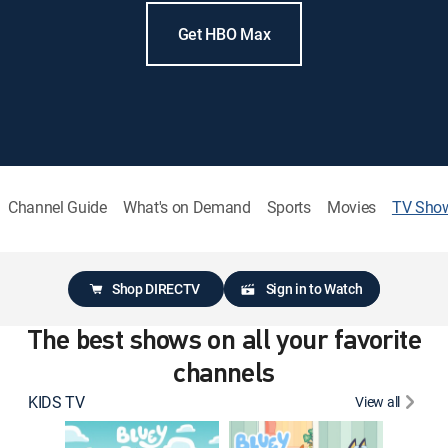
Get HBO Max
Channel Guide
What's on Demand
Sports
Movies
TV Sho
Shop DIRECTV
Sign in to Watch
The best shows on all your favorite
channels
KIDS TV
View all