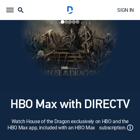
SIGN IN
HBO Max with DIRECTV
Watch House of the Dragon exclusively on HBO and the
ⓘ
HBO Max app, included with an HBO Max subscription.