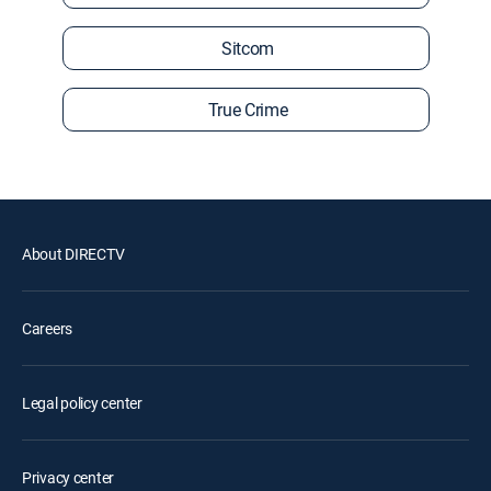
Sitcom
True Crime
About DIRECTV
Careers
Legal policy center
Privacy center