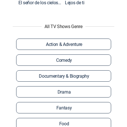
El señor de los cielos: Extras
Lejos de ti
All TV Shows Genre
Action & Adventure
Comedy
Documentary & Biography
Drama
Fantasy
Food