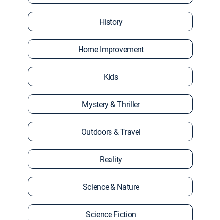
History
Home Improvement
Kids
Mystery & Thriller
Outdoors & Travel
Reality
Science & Nature
Science Fiction