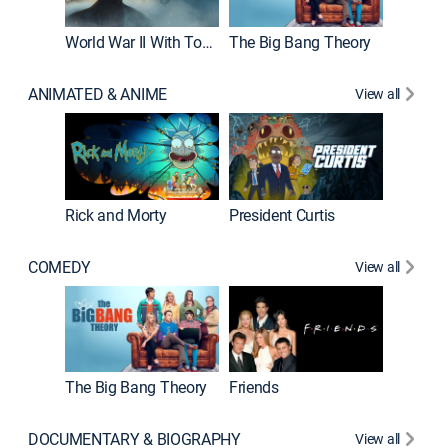
World War II With Tom Hanks
The Big Bang Theory
ANIMATED & ANIME
View all
New E
Rick and Morty
President Curtis
COMEDY
View all
Impract
The Big Bang Theory
Friends
DOCUMENTARY & BIOGRAPHY
View all