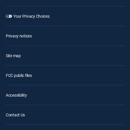
Your Privacy Choices
Privacy notices
Site map
FCC public files
Accessibility
Contact Us