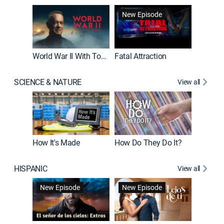
New Episode
New E
World War II With Tom Hanks
Fatal Attraction
SCIENCE & NATURE
View all
How It's Made
How Do They Do It?
HISPANIC
View all
Guardiá
New Episode
New Episode
New E