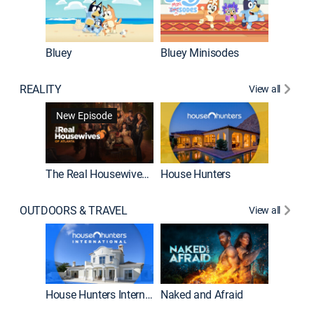
Bluey
Bluey Minisodes
Big City
REALITY
View all
New Episode
New E
The Real Housewives of Atlanta
House Hunters
OUTDOORS & TRAVEL
View all
New E
House Hunters International
Naked and Afraid
Expedit