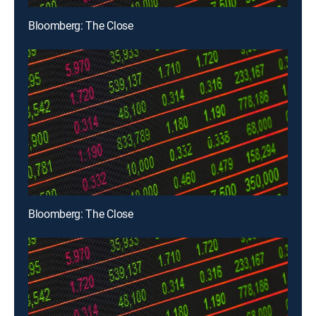
Bloomberg: The Close
Bloomberg: The Close