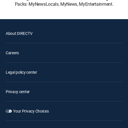
Packs: MyNewsLocals, MyNews, MyEntertainment.
About DIRECTV
Careers
Legal policy center
Privacy center
Your Privacy Choices