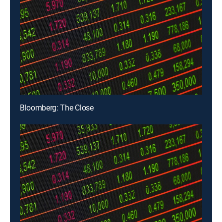
Bloomberg: The Close