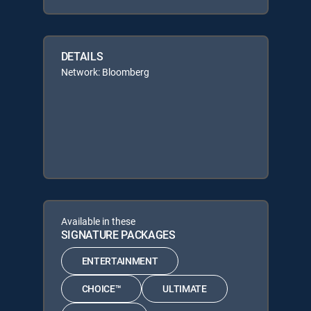
DETAILS
Network: Bloomberg
Available in these
SIGNATURE PACKAGES
ENTERTAINMENT
CHOICE™
ULTIMATE