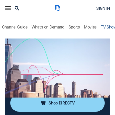
SIGN IN
Channel Guide
What's on Demand
Sports
Movies
TV Sho
Bloomberg: The Close
Bus./financial
|
Bloomberg
Romaine Bostick and Katie Greifeld break down the
day's top market-moving stories and trading action
around the closing bell.
Cast:
Scarlet Fu, Caroline Hyde, Romaine Bostick, Taylor
Riggs
Shop DIRECTV