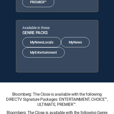
PREMIER™
Available in these
GENRE PACKS
MyNewsLocals
MyNews
MyEntertainment
Bloomberg: The Close is available with the following
DIRECTV Signature Packages: ENTERTAINMENT, CHOICE™,
ULTIMATE, PREMIER™.
Bloomberg: The Close is available with the following Genre