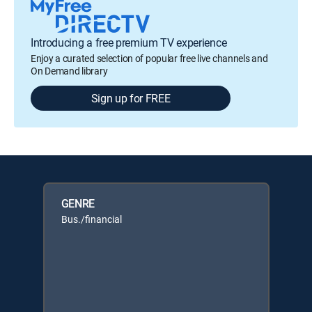
Introducing a free premium TV experience
Enjoy a curated selection of popular free live channels and
On Demand library
Sign up for FREE
GENRE
Bus./financial