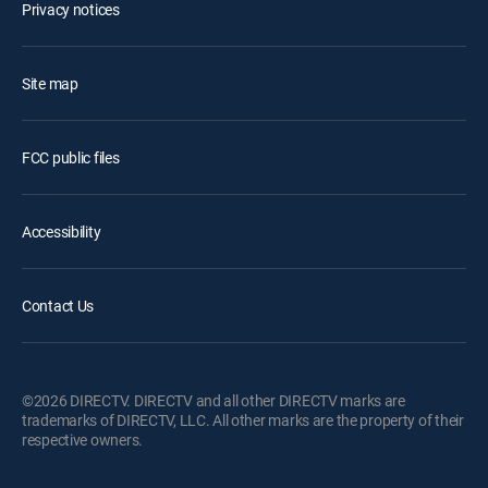
Privacy notices
Site map
FCC public files
Accessibility
Contact Us
©2026 DIRECTV. DIRECTV and all other DIRECTV marks are
trademarks of DIRECTV, LLC. All other marks are the property of their
respective owners.