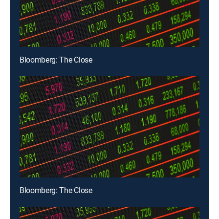
Bloomberg: The Close
Bloomberg: The Close