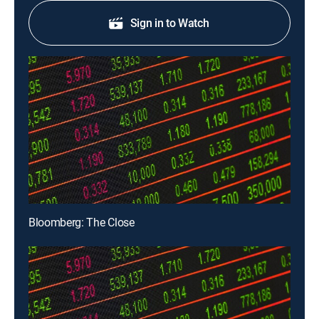
Sign in to Watch
Bloomberg: The Close