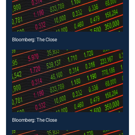
Bloomberg: The Close
Bloomberg: The Close