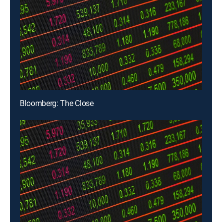
Bloomberg: The Close