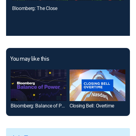
Bloomberg: The Close
You may like this
Bloomberg: Balance of Power
Closing Bell: Overtime
Clo