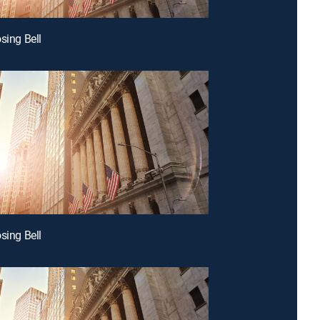
sing Bell
sing Bell