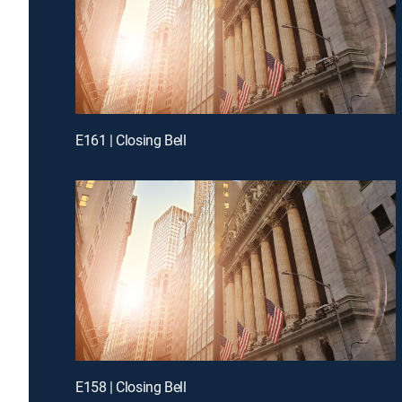
E161 | Closing Bell
E158 | Closing Bell