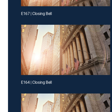
E167 | Closing Bell
E164 | Closing Bell