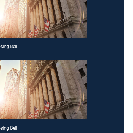
sing Bell
sing Bell