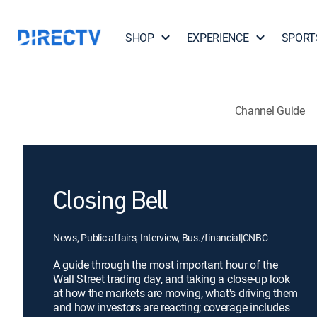
SHOP
EXPERIENCE
SPORT
Channel Guide
Closing Bell
News, Public affairs, Interview, Bus./financial
|
CNBC
A guide through the most important hour of the
Wall Street trading day, and taking a close-up look
at how the markets are moving, what's driving them
and how investors are reacting; coverage includes