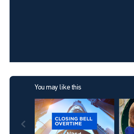
You may like this