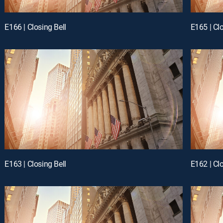
E166 | Closing Bell
E165 | Clo
E163 | Closing Bell
E162 | Clo