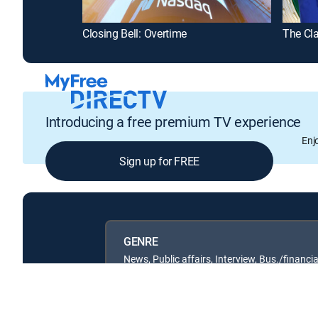
Closing Bell: Overtime
The Cl
Introducing a free premium TV experience
Enj
Sign up for FREE
GENRE
News, Public affairs, Interview, Bus./financia