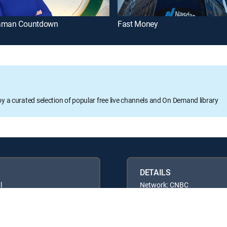
aman Countdown
Fast Money
oy a curated selection of popular free live channels and On Demand library
DETAILS
l
Network: CNBC