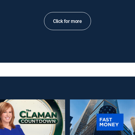
Click for more