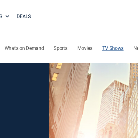
S
DEALS
What's on Demand
Sports
Movies
TV Shows
N