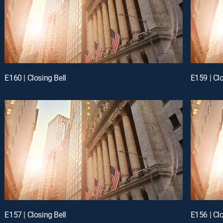
E160 | Closing Bell
E159 | Clo
E157 | Closing Bell
E156 | Clo