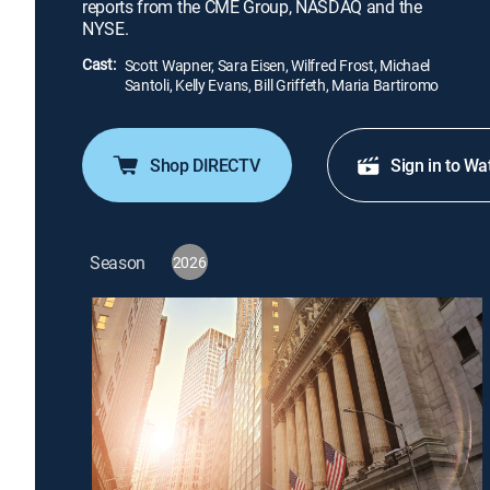
reports from the CME Group, NASDAQ and the
NYSE.
Cast:
Scott Wapner, Sara Eisen, Wilfred Frost, Michael
Santoli, Kelly Evans, Bill Griffeth, Maria Bartiromo
Shop DIRECTV
Sign in to Wa
Season
2026