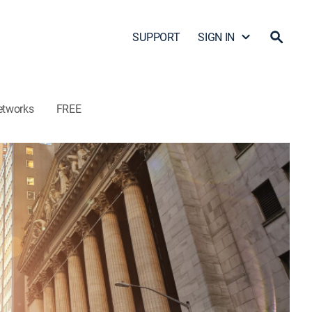
SUPPORT
SIGN IN
etworks
FREE