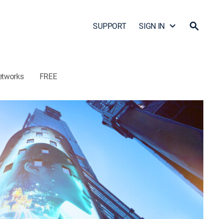
SUPPORT
SIGN IN
etworks
FREE