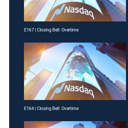
E167 | Closing Bell: Overtime
E164 | Closing Bell: Overtime