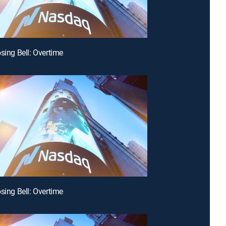
osing Bell: Overtime
osing Bell: Overtime