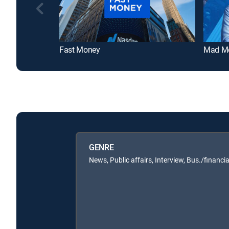
Fast Money
Mad M
GENRE
News, Public affairs, Interview, Bus./financia