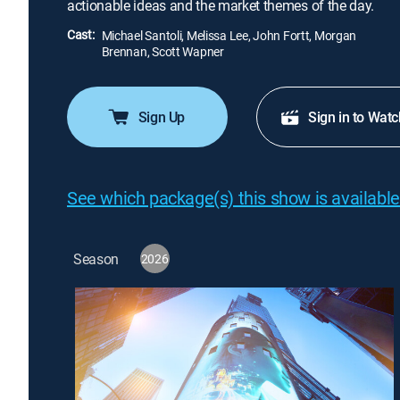
actionable ideas and the market themes of the day.
Cast:
Michael Santoli, Melissa Lee, John Fortt, Morgan
Brennan, Scott Wapner
Sign Up
Sign in to Watc
See which package(s) this show is available
Season
2026