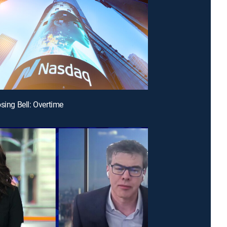
osing Bell: Overtime