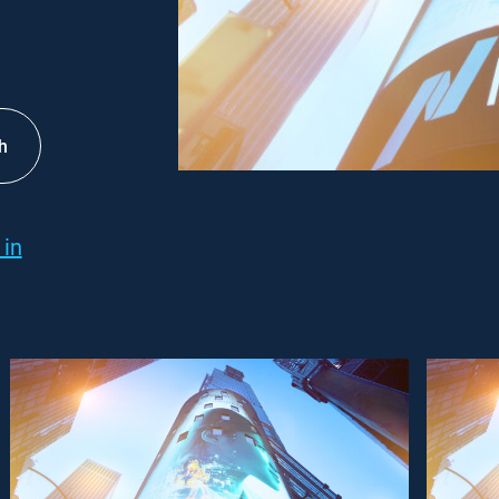
h
 in