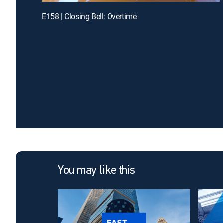
E158 | Closing Bell: Overtime
You may like this