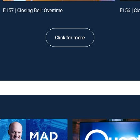
E157 | Closing Bell: Overtime
E156 | Cl
Click for more