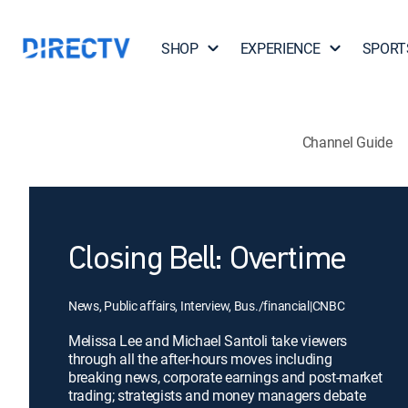
SHOP
EXPERIENCE
SPORT
Channel Guide
Closing Bell: Overtime
News, Public affairs, Interview, Bus./financial
|
CNBC
Melissa Lee and Michael Santoli take viewers
through all the after-hours moves including
breaking news, corporate earnings and post-market
trading; strategists and money managers debate