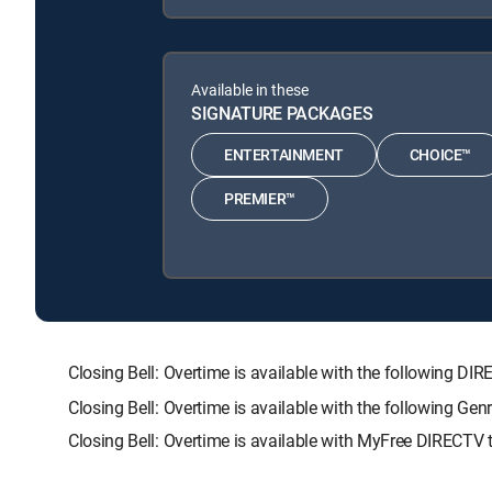
Available in these
SIGNATURE PACKAGES
ENTERTAINMENT
CHOICE™
PREMIER™
Closing Bell: Overtime is available with the followin
Closing Bell: Overtime is available with the following 
Closing Bell: Overtime is available with MyFree DIRECTV t