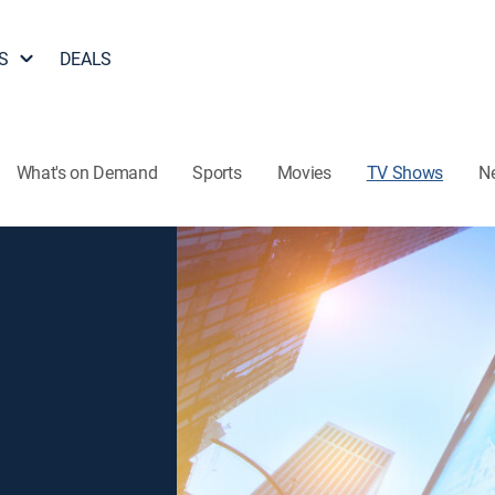
S
DEALS
What's on Demand
Sports
Movies
TV Shows
N