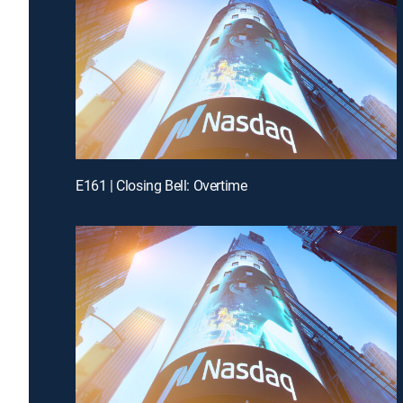
E161 | Closing Bell: Overtime