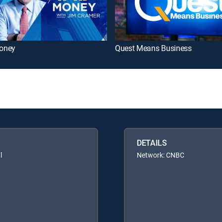
oney
Quest Means Business
DETAILS
l
Network: CNBC