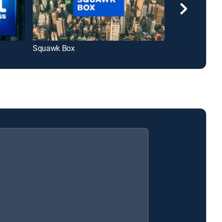
Squawk Box
Squawk on the