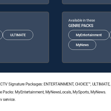
Available in these
GENRE PACKS
ULTIMATE
MyEntertainment
MyNews
g DIRECTV Signature Packages: ENTERTAINMENT, CHOICE™, ULTIMATE
Genre Packs: MyEntertainment, MyNewsLocals, MySports, MyNews.
v service.