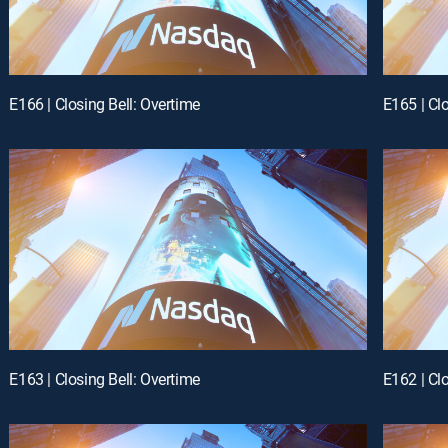
E166 | Closing Bell: Overtime
E165 | Cl
E163 | Closing Bell: Overtime
E162 | Cl