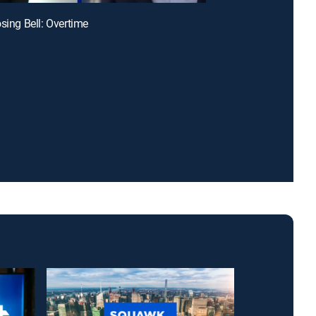
osing Bell: Overtime