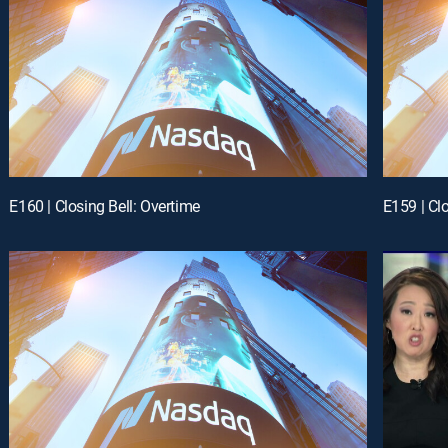
E160 | Closing Bell: Overtime
E159 | Cl