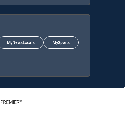
MyNewsLocals
MySports
, PREMIER™.