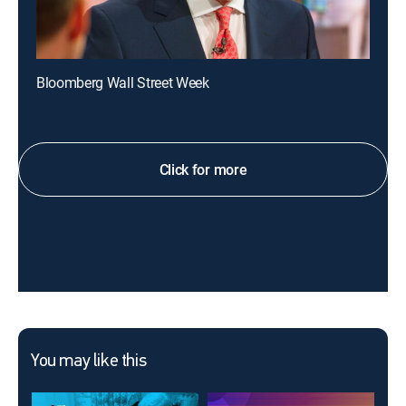
Bloomberg Wall Street Week
Click for more
You may like this