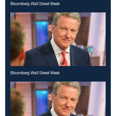
Bloomberg Wall Street Week
Bloomberg Wall Street Week