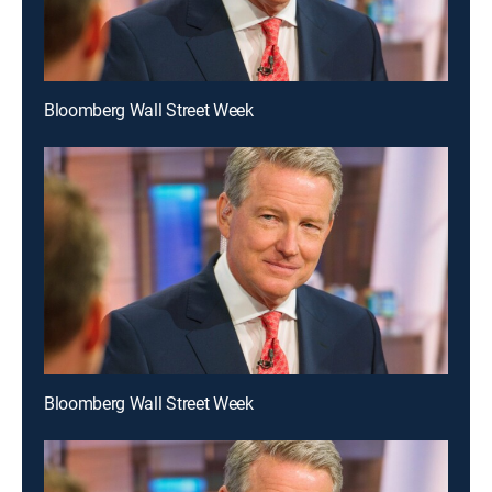
Bloomberg Wall Street Week
Bloomberg Wall Street Week