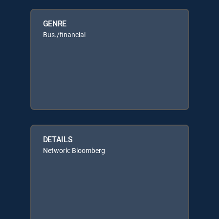
GENRE
Bus./financial
DETAILS
Network: Bloomberg