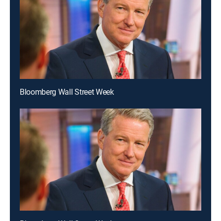
Bloomberg Wall Street Week