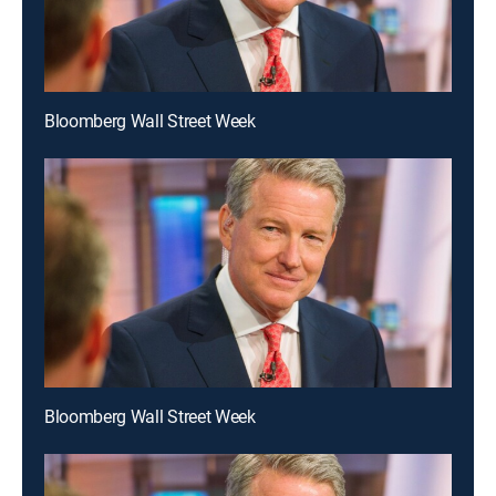
Bloomberg Wall Street Week
Bloomberg Wall Street Week