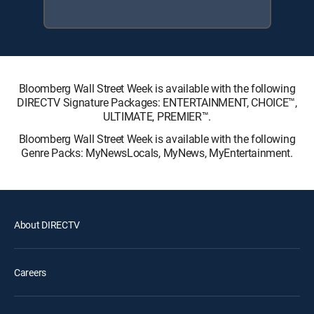
Bloomberg Wall Street Week is available with the following
DIRECTV Signature Packages: ENTERTAINMENT, CHOICE™,
ULTIMATE, PREMIER™.
Bloomberg Wall Street Week is available with the following
Genre Packs: MyNewsLocals, MyNews, MyEntertainment.
About DIRECTV
Careers