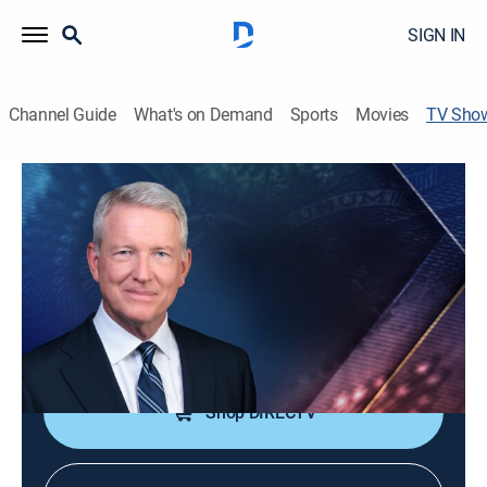
SIGN IN
Channel Guide
What's on Demand
Sports
Movies
TV Sho
Bloomberg Wall Street Week
Bus./financial
|
Bloomberg
A weekly program telling the stories of capitalism from
around the world, David Westin in New York hosts.
Cast:
David Westin
Shop DIRECTV