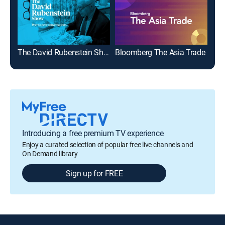
The David Rubenstein Show: Peer to Peer Conversations
Bloomberg The Asia Trade
The
Introducing a free premium TV experience
Enjoy a curated selection of popular free live channels and
On Demand library
Sign up for FREE