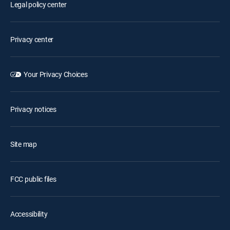
Legal policy center
Privacy center
Your Privacy Choices
Privacy notices
Site map
FCC public files
Accessibility