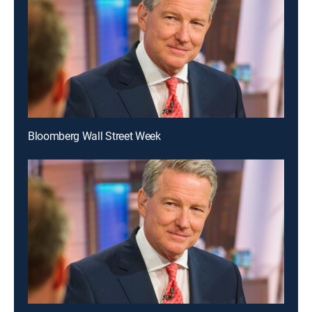
Bloomberg Wall Street Week