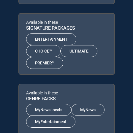
Available in these
SIGNATURE PACKAGES
ENTERTAINMENT
CHOICE™
ULTIMATE
PREMIER™
Available in these
GENRE PACKS
MyNewsLocals
MyNews
MyEntertainment