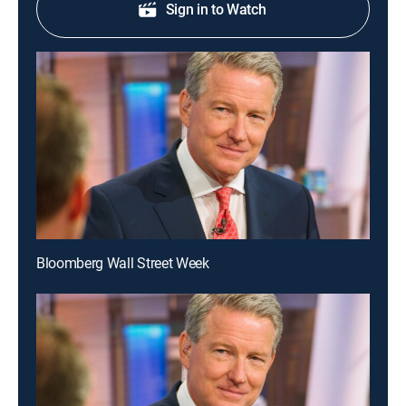
Sign in to Watch
Bloomberg Wall Street Week