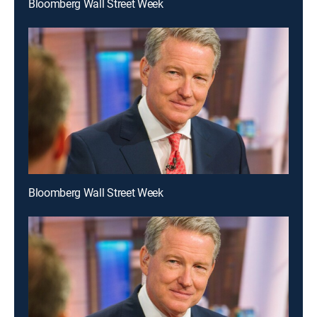
Bloomberg Wall Street Week
Bloomberg Wall Street Week