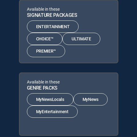
Available in these
SIGNATURE PACKAGES
ENTERTAINMENT
CHOICE™
ULTIMATE
PREMIER™
Available in these
GENRE PACKS
MyNewsLocals
MyNews
MyEntertainment