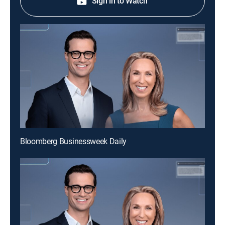
Sign in to Watch
Bloomberg Businessweek Daily