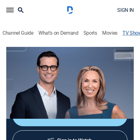
SIGN IN
Channel Guide
What's on Demand
Sports
Movies
TV Sho
Bloomberg Businessweek Daily
Bus./financial
|
Bloomberg
Carol Massar and Tim Stenovec bring reporting from
the magazine that helps global leaders stay ahead,
plus insight on the people, companies and trends
shaping today's complex economy.
Shop DIRECTV