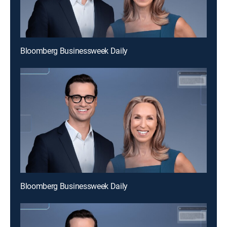
Bloomberg Businessweek Daily
Bloomberg Businessweek Daily