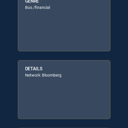
GENRE
Bus./financial
DETAILS
Network: Bloomberg