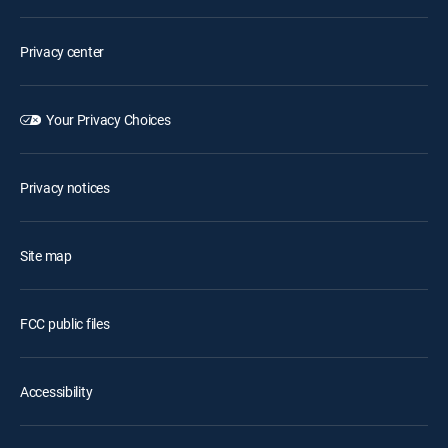
Privacy center
Your Privacy Choices
Privacy notices
Site map
FCC public files
Accessibility