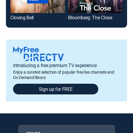
Closing Bell
Bloomberg: The Close
Introducing a free premium TV experience
Enjoy a curated selection of popular free live channels and
On Demand library
Sign up for FREE