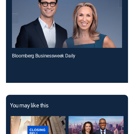
Bloomberg Businessweek Daily
You may like this