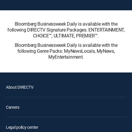
Bloomberg Businessweek Daily is available with the
following DIRECTV Signature Packages: ENTERTAINMENT,
CHOICE™, ULTIMATE, PREMIER™.
Bloomberg Businessweek Daily is available with the
following Genre Packs: MyNewsLocals, MyNews,
MyEntertainment.
About DIRECTV
Careers
Legal policy center