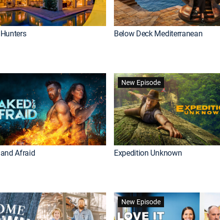
Hunters
Below Deck Mediterranean
New Episode
and Afraid
Expedition Unknown
New Episode