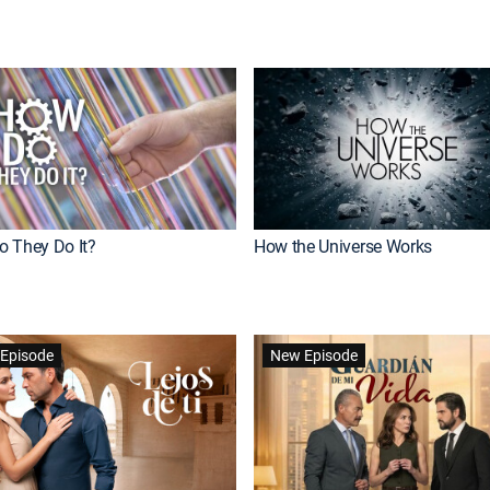
 They Do It?
How the Universe Works
Episode
New Episode