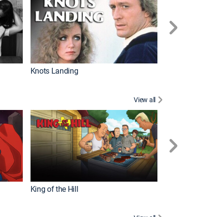
Knots Landing
How It's Made
View all
Futurama
King of the Hill