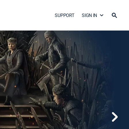
SUPPORT
SIGN IN