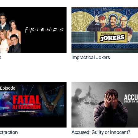
s
Impractical Jokers
Episode
ttraction
Accused: Guilty or Innocent?