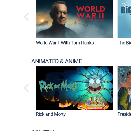
World War II With Tom Hanks
The Bi
ANIMATED & ANIME
Rick and Morty
Preside