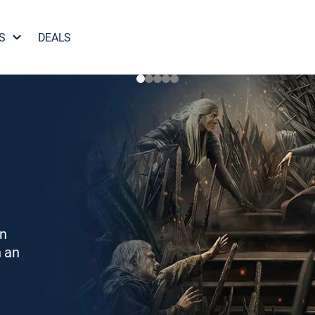
S
DEALS
on
h an