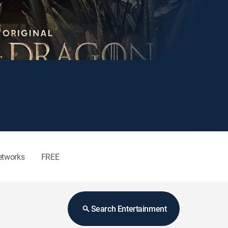
etworks
FREE
Search Entertainment