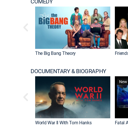
COMEDY
The Big Bang Theory
Friend
DOCUMENTARY & BIOGRAPHY
New 
World War II With Tom Hanks
Fatal A