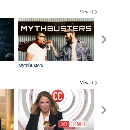
View all
Too Cute!
MythBusters
View all
Corazón de oro