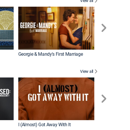
View all
Wizards Beyond
New Episode
Georgie & Mandy's First Marriage
View all
For My Man
New Episode
I (Almost) Got Away With It