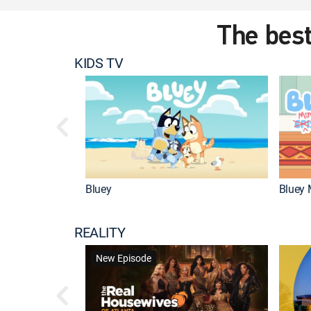
The best
KIDS TV
Bluey
Bluey 
REALITY
New Episode