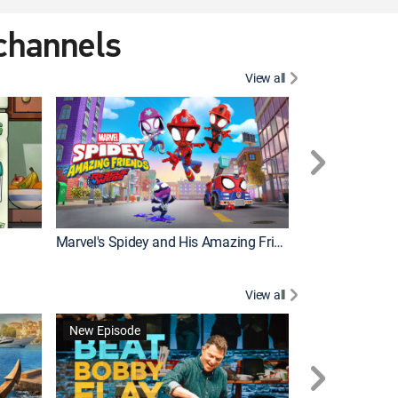
 channels
View all
New Episode
Marvel's Spidey and His Amazing Friends
Bluey Compilat
View all
New Episode