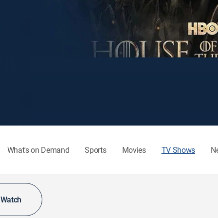
What's on Demand
Sports
Movies
TV Shows
N
o Watch