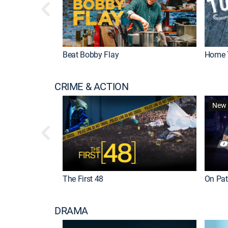
Beat Bobby Flay
Home 
CRIME & ACTION
New 
The First 48
On Patr
DRAMA