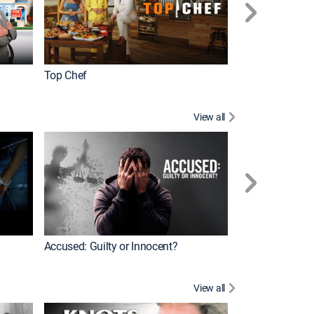
Top Chef
Renovation Alo
View all
Jail: Big Texas
Accused: Guilty or Innocent?
View all