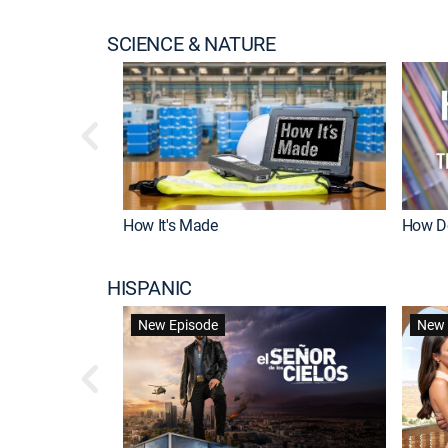
SCIENCE & NATURE
How It's Made
How Do
HISPANIC
New Episode
New 