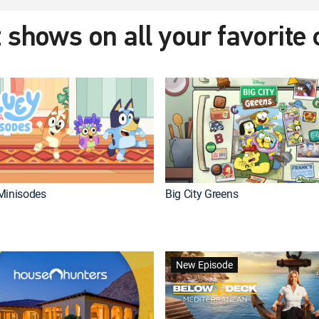
 shows on all your favorite
Minisodes
Big City Greens
New Episode