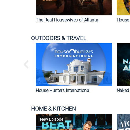
The Real Housewives of Atlanta
House 
OUTDOORS & TRAVEL
House Hunters International
Naked 
HOME & KITCHEN
New Episode