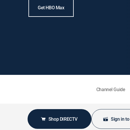
Get HBO Max
Channel Guide
Shop DIRECTV
Sign in t