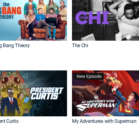
g Bang Theory
The Chi
New Episode
nt Curtis
My Adventures with Superman