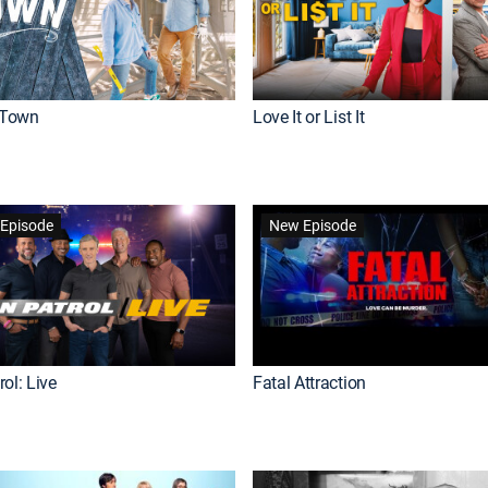
Town
Love It or List It
Episode
New Episode
ol: Live
Fatal Attraction