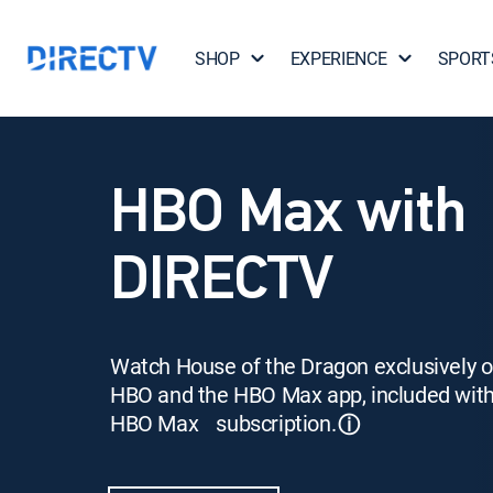
SHOP
EXPERIENCE
SPORT
HBO Max with
DIRECTV
Watch House of the Dragon exclusively 
HBO and the HBO Max app, included wit
HBO Max subscription.
ⓘ