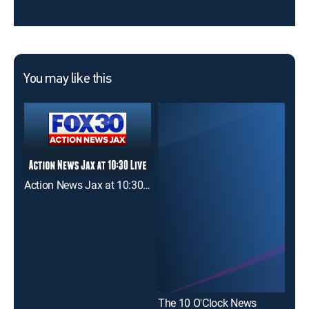
You may like this
Action News Jax at 10:30pm
The 10 O'Clock News