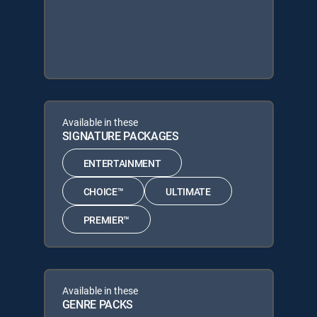
Available in these
SIGNATURE PACKAGES
ENTERTAINMENT
CHOICE™
ULTIMATE
PREMIER™
Available in these
GENRE PACKS