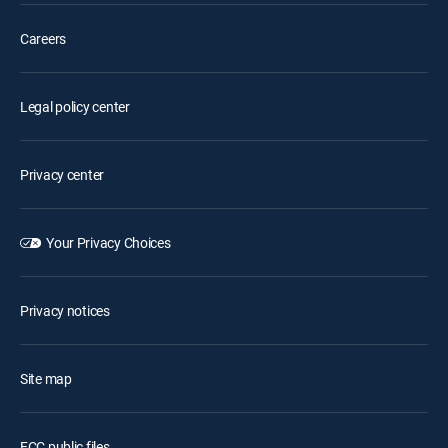
Careers
Legal policy center
Privacy center
Your Privacy Choices
Privacy notices
Site map
FCC public files