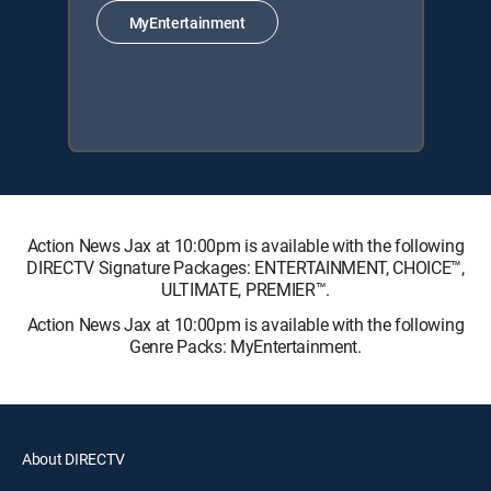
MyEntertainment
Action News Jax at 10:00pm is available with the following
DIRECTV Signature Packages: ENTERTAINMENT, CHOICE™,
ULTIMATE, PREMIER™.
Action News Jax at 10:00pm is available with the following
Genre Packs: MyEntertainment.
About DIRECTV