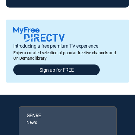
Introducing a free premium TV experience
Enjoy a curated selection of popular free live channels and
On Demand library
Sign up for FREE
GENRE
News