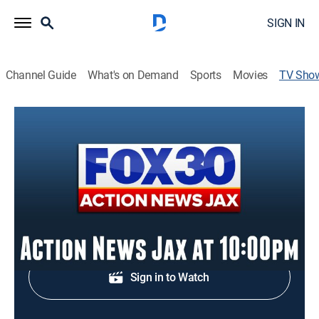
SIGN IN
Channel Guide
What's on Demand
Sports
Movies
TV Sho
Action News Jax at 10:00pm
News
Evening news from Jacksonville.
Shop DIRECTV
Sign in to Watch