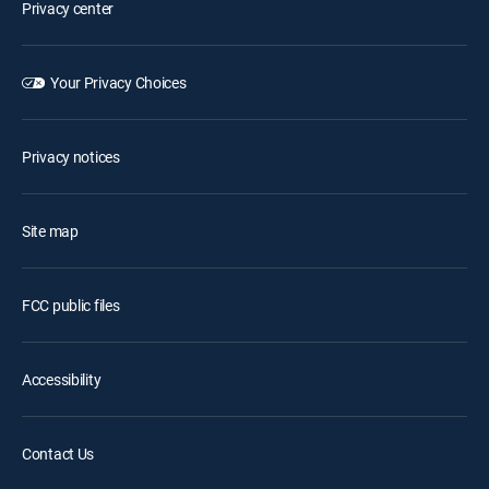
Privacy center
Your Privacy Choices
Privacy notices
Site map
FCC public files
Accessibility
Contact Us