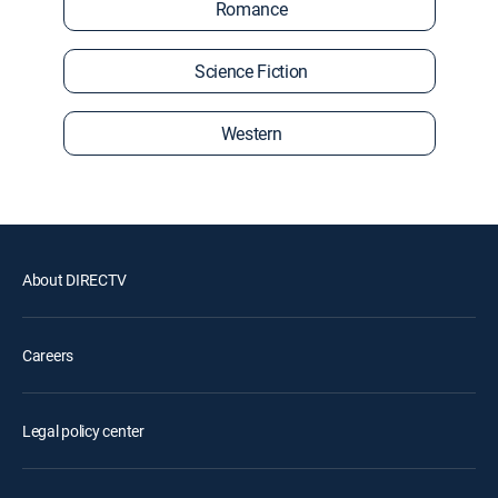
Romance
Science Fiction
Western
About DIRECTV
Careers
Legal policy center