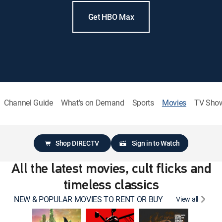
Get HBO Max
Channel Guide
What's on Demand
Sports
Movies
TV Sho
Shop DIRECTV
Sign in to Watch
All the latest movies, cult flicks and
timeless classics
NEW & POPULAR MOVIES TO RENT OR BUY
View all