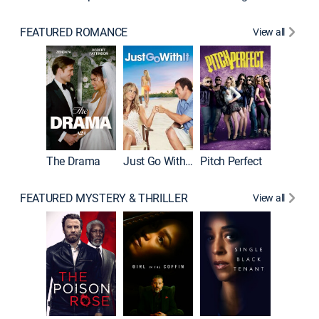
FEATURED ROMANCE
View all
Blended
The Drama
Just Go With It
Pitch Perfect
FEATURED MYSTERY & THRILLER
View all