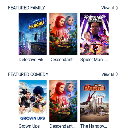
FEATURED FAMILY
View all
Detective Pikachu
Descendants: Wicked Wonderland
Spider-Man: Across the Spider-Verse
FEATURED COMEDY
View all
Grown Ups
Descendants: Wicked Wonderland
The Hangover: Unrated
The Han