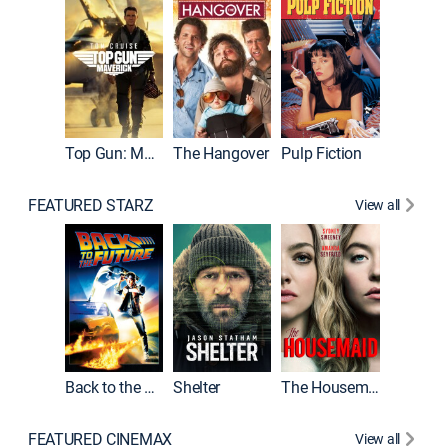
Top Gun: Maverick
The Hangover
Pulp Fiction
Flight
FEATURED STARZ
View all
Back to the Future
Shelter
The Housemaid
Underwo
FEATURED CINEMAX
View all