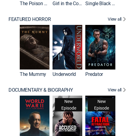
The Poison Rose
Girl in the Coffin
Single Black Tenant
FEATURED HORROR
View all
The Mummy
Underworld
Predator
DOCUMENTARY & BIOGRAPHY
View all
New
New
Episode
Episode