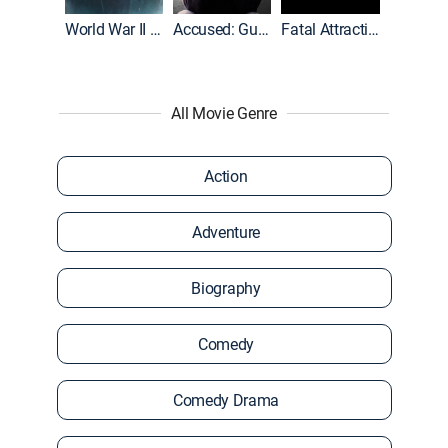
World War II With Tom Hanks
Accused: Guilty or Innocent?
Fatal Attraction
All Movie Genre
Action
Adventure
Biography
Comedy
Comedy Drama