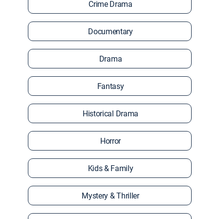
Crime Drama
Documentary
Drama
Fantasy
Historical Drama
Horror
Kids & Family
Mystery & Thriller