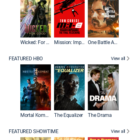
Wicked: For Good
Mission: Impossible - The Final Reckoning
One Battle After Another
FEATURED HBO
View all
Mortal Kombat II
The Equalizer
The Drama
FEATURED SHOWTIME
View all