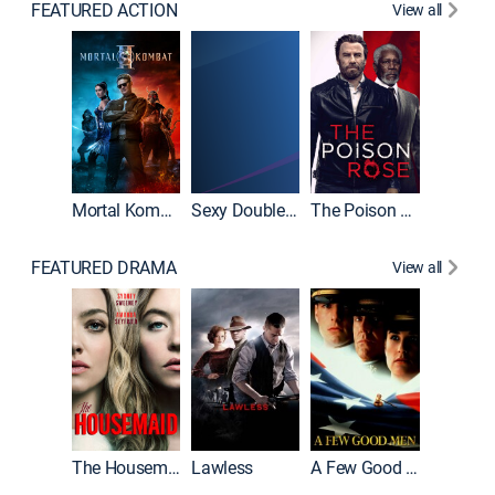
FEATURED ACTION
View all
Mortal Kombat II
Sexy Double Life
The Poison Rose
The Equa
FEATURED DRAMA
View all
Casino
The Housemaid
Lawless
A Few Good Men