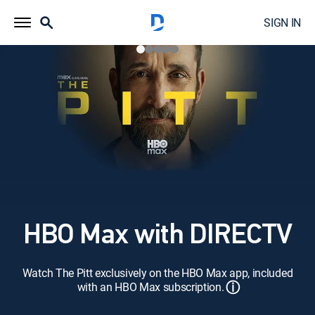
SIGN IN
HBO Max with DIRECTV
Watch The Pitt exclusively on the HBO Max app, included
ⓘ
with an HBO Max subscription.