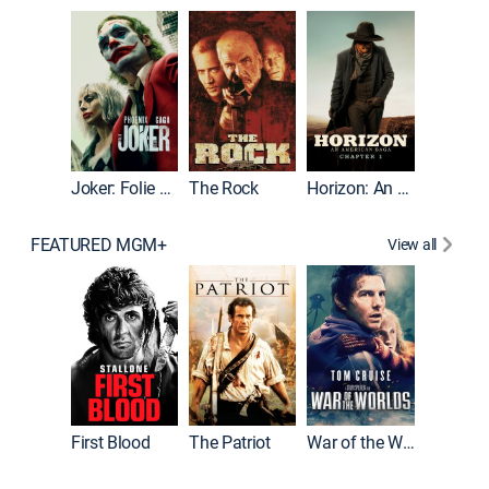
Joker
Joker: Folie à Deux
The Rock
Horizon: An American Saga: Chapter 1
FEATURED MGM+
View all
First Blood
The Patriot
War of the Worlds