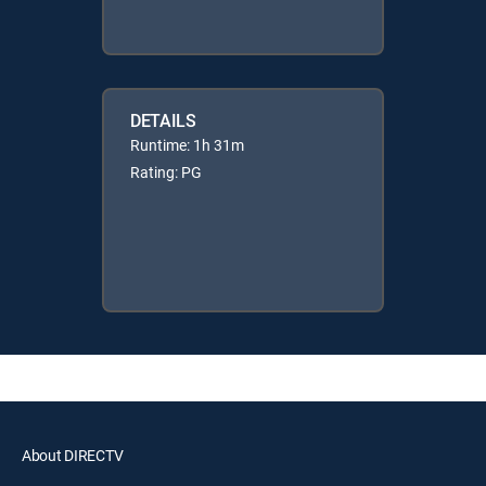
DETAILS
Runtime: 1h 31m
Rating: PG
About DIRECTV