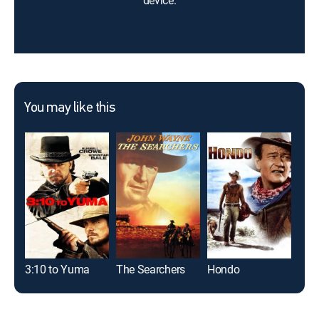
device.
You may like this
3:10 to Yuma
The Searchers
Hondo
McL