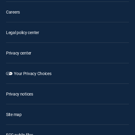
Careers
Legal policy center
Privacy center
Your Privacy Choices
Privacy notices
Site map
FCC public files