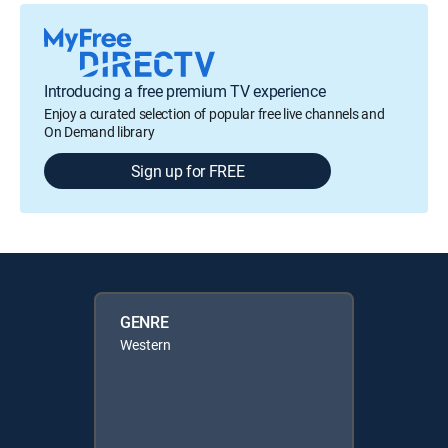
Introducing a free premium TV experience
Enjoy a curated selection of popular free live channels and
On Demand library
Sign up for FREE
GENRE
Western