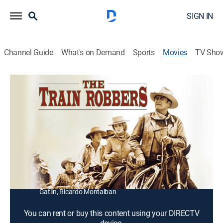
SIGN IN
Channel Guide
What's on Demand
Sports
Movies
TV Sho
The Train Robbers
1h 31m
|
PG
|
Western
|
1973
A proud widow hires a Civil War veteran to help recover
the gold her late husband stole from Wells Fargo.
Director:
Burt Kennedy
Cast:
John Wayne, Ann-Margret undefined, Rod Taylor, Ben
Johnson, Christopher George, Bobby Vinton, Jerry
Gatlin, Ricardo Montalban
You can rent or buy this content using your DIRECTV