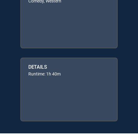
Comedy, Western
DETAILS
Runtime: 1h 40m