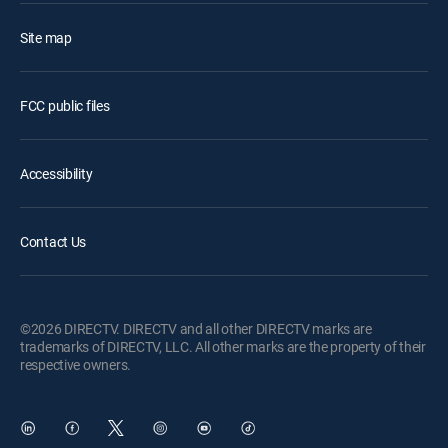
Site map
FCC public files
Accessibility
Contact Us
©2026 DIRECTV. DIRECTV and all other DIRECTV marks are
trademarks of DIRECTV, LLC. All other marks are the property of their
respective owners.