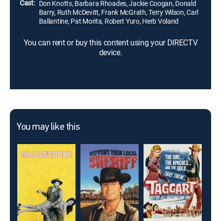
Cast:
Don Knotts, Barbara Rhoades, Jackie Coogan, Donald
Barry, Ruth McDevitt, Frank McGrath, Terry Wilson, Carl
Ballantine, Pat Morita, Robert Yuro, Herb Voland
You can rent or buy this content using your DIRECTV
device.
You may like this