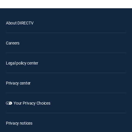
About DIRECTV
Careers
Legal policy center
Privacy center
Your Privacy Choices
Privacy notices