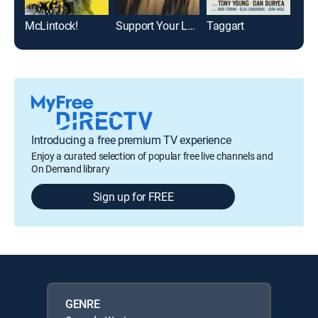
McLintock!
Support Your Local Sheriff!
Taggart
El 
Introducing a free premium TV experience
Enjoy a curated selection of popular free live channels and
On Demand library
Sign up for FREE
GENRE