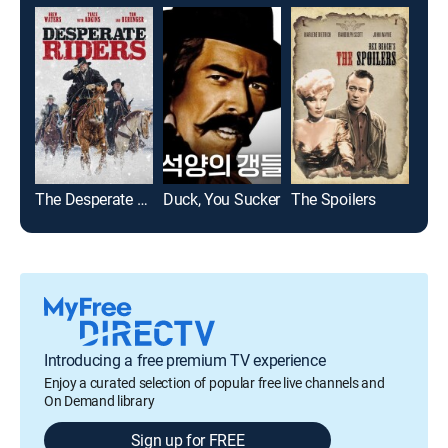
The Desperate Riders
Duck, You Sucker
The Spoilers
Introducing a free premium TV experience
Enjoy a curated selection of popular free live channels and
On Demand library
Sign up for FREE