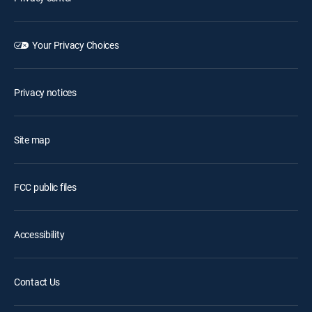
Your Privacy Choices
Privacy notices
Site map
FCC public files
Accessibility
Contact Us