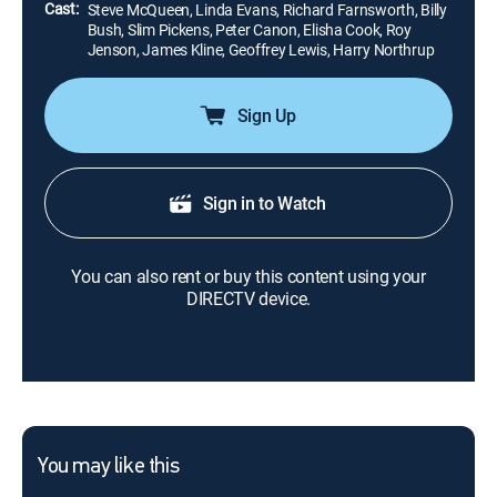
Cast:
Steve McQueen, Linda Evans, Richard Farnsworth, Billy
Bush, Slim Pickens, Peter Canon, Elisha Cook, Roy
Jenson, James Kline, Geoffrey Lewis, Harry Northrup
Sign Up
Sign in to Watch
You can also rent or buy this content using your
DIRECTV device.
You may like this