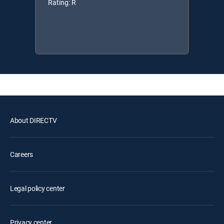
Rating: R
About DIRECTV
Careers
Legal policy center
Privacy center