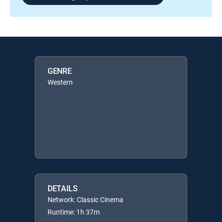
GENRE
Western
DETAILS
Network: Classic Cinema
Runtime: 1h 37m