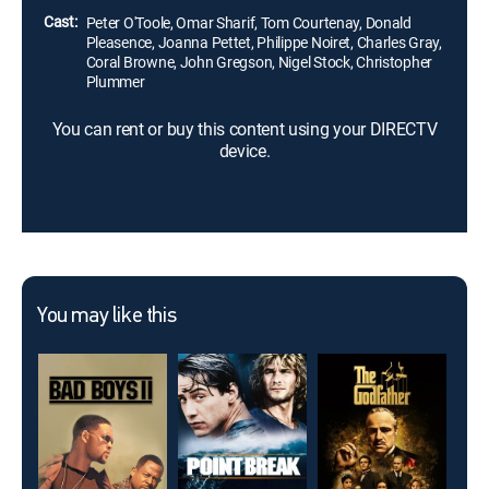
Cast:
Peter O'Toole, Omar Sharif, Tom Courtenay, Donald
Pleasence, Joanna Pettet, Philippe Noiret, Charles Gray,
Coral Browne, John Gregson, Nigel Stock, Christopher
Plummer
You can rent or buy this content using your DIRECTV
device.
You may like this