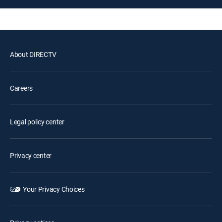
About DIRECTV
Careers
Legal policy center
Privacy center
Your Privacy Choices