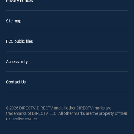
Privacy notices
Site map
FCC public files
Accessibility
Contact Us
©2026 DIRECTV. DIRECTV and all other DIRECTV marks are
trademarks of DIRECTV, LLC. All other marks are the property of their
respective owners.