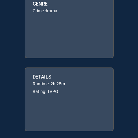
GENRE
Crime drama
DETAILS
Runtime: 2h 25m
Rating: TVPG