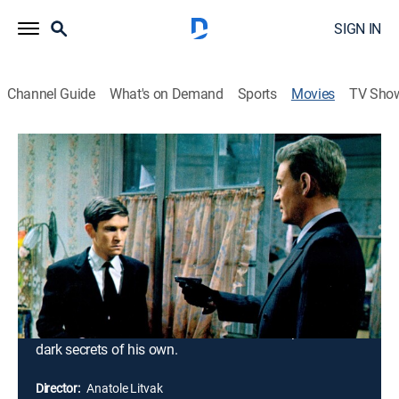
SIGN IN
Channel Guide
What's on Demand
Sports
Movies
TV Sho
The Night of the Generals
2h 25m
|
TVPG
|
Crime drama
|
1967
During World War II, German Intelligence officer Maj.
Grau investigates a prostitute's murder in Warsaw,
Poland. Evidence leads Grau to three powerful Nazi
generals who reassign Grau to Paris when they
discover his investigation. While two of the generals
quietly plot to assassinate Adolf Hitler, the vicious Gen.
Tanz remains faithful to his leader and keeps several
dark secrets of his own.
Director:
Anatole Litvak