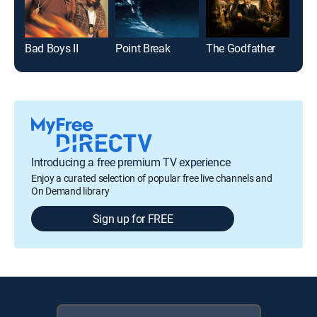
Bad Boys II
Point Break
The Godfather
Den
Introducing a free premium TV experience
Enjoy a curated selection of popular free live channels and
On Demand library
Sign up for FREE