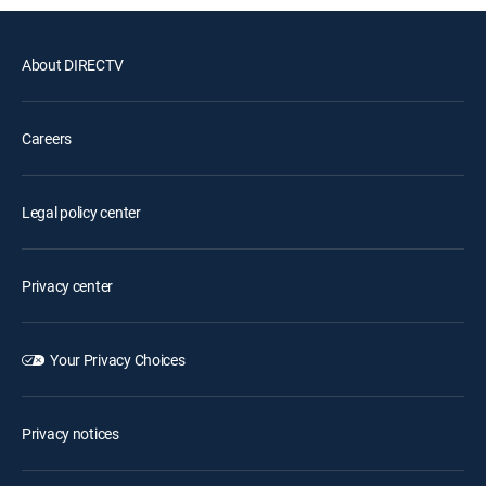
About DIRECTV
Careers
Legal policy center
Privacy center
Your Privacy Choices
Privacy notices