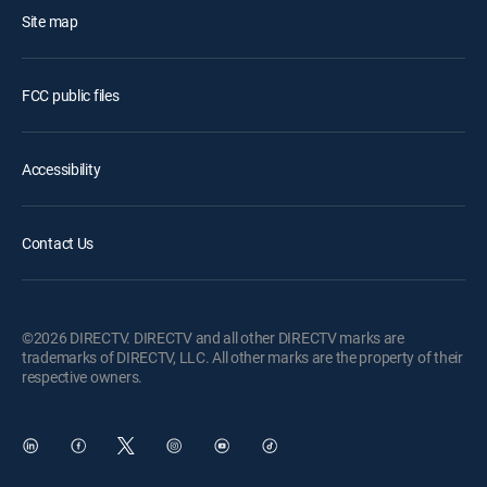
Site map
FCC public files
Accessibility
Contact Us
©2026 DIRECTV. DIRECTV and all other DIRECTV marks are
trademarks of DIRECTV, LLC. All other marks are the property of their
respective owners.