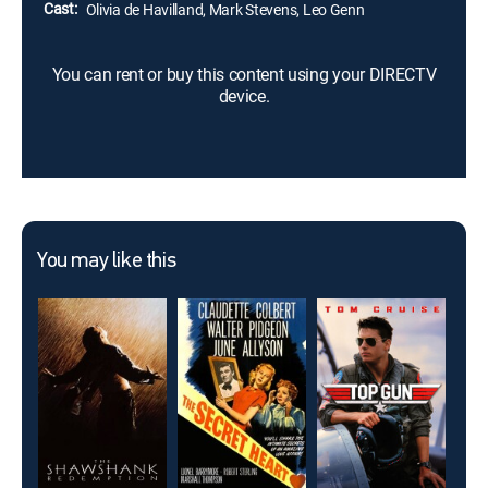
Cast:
Olivia de Havilland, Mark Stevens, Leo Genn
You can rent or buy this content using your DIRECTV
device.
You may like this