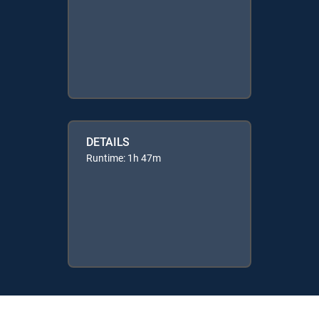
DETAILS
Runtime: 1h 47m