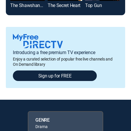
The Shawshank Redemption
The Secret Heart
Top Gun
The 
Introducing a free premium TV experience
Enjoy a curated selection of popular free live channels and
On Demand library
Sign up for FREE
GENRE
Drama