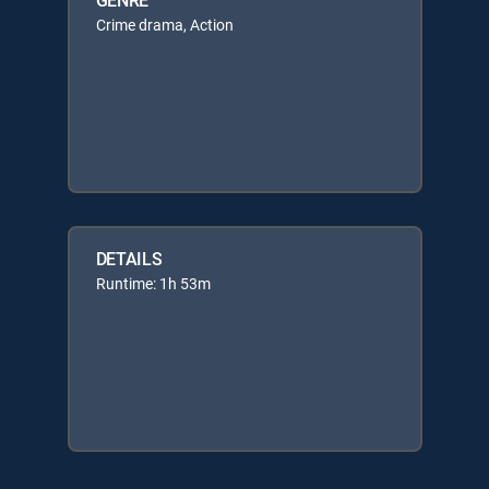
Crime drama, Action
DETAILS
Runtime: 1h 53m