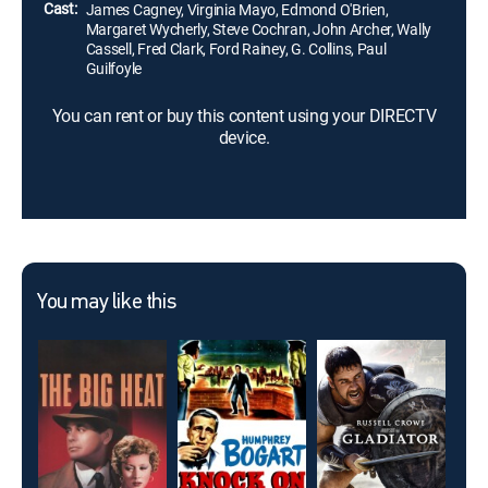
Cast:
James Cagney, Virginia Mayo, Edmond O'Brien,
Margaret Wycherly, Steve Cochran, John Archer, Wally
Cassell, Fred Clark, Ford Rainey, G. Collins, Paul
Guilfoyle
You can rent or buy this content using your DIRECTV
device.
You may like this