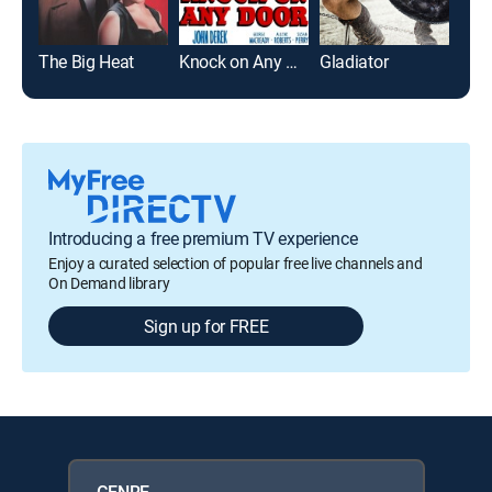
The Big Heat
Knock on Any Door
Gladiator
Jac
Introducing a free premium TV experience
Enjoy a curated selection of popular free live channels and
On Demand library
Sign up for FREE
GENRE