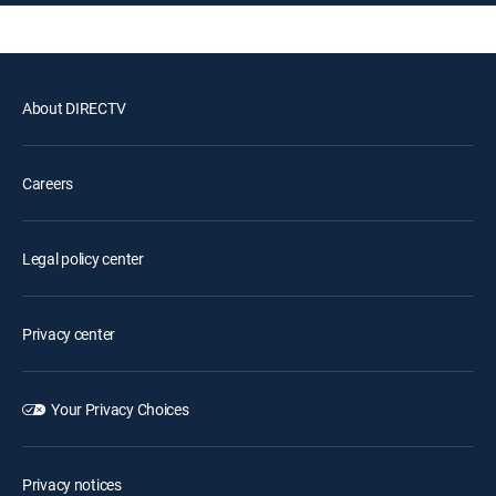
About DIRECTV
Careers
Legal policy center
Privacy center
Your Privacy Choices
Privacy notices