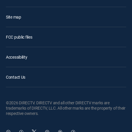
Site map
FCC public files
Accessibility
Contact Us
©2026 DIRECTV. DIRECTV and all other DIRECTV marks are
trademarks of DIRECTV, LLC. All other marks are the property of their
respective owners.