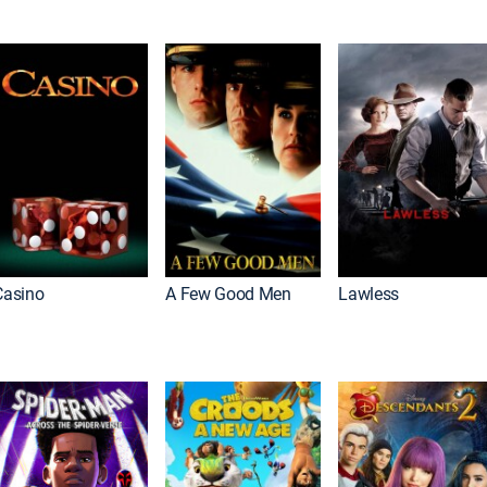
Casino
A Few Good Men
Lawless