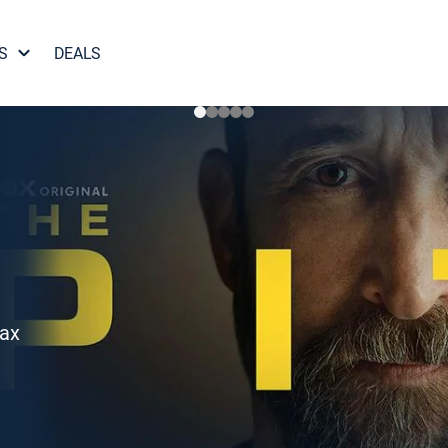
S
DEALS
Max