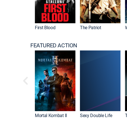
First Blood
The Patriot
FEATURED ACTION
Mortal Kombat II
Sexy Double Life