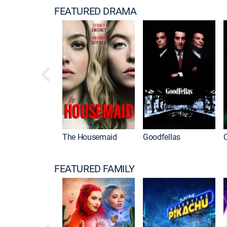
FEATURED DRAMA
The Housemaid
Goodfellas
FEATURED FAMILY