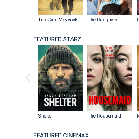
Top Gun: Maverick
The Hangover
P
FEATURED STARZ
Shelter
The Housemaid
FEATURED CINEMAX