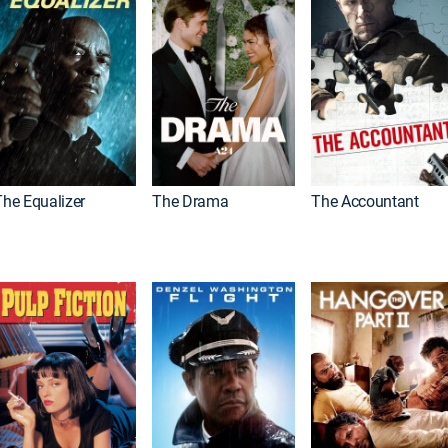
The Equalizer
The Drama
The Accountant