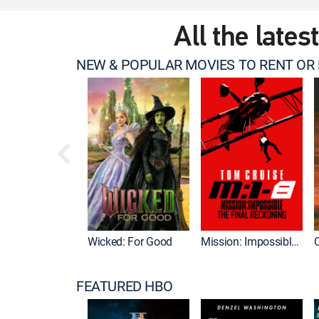
All the lates
NEW & POPULAR MOVIES TO RENT OR
Wicked: For Good
Mission: Impossible - The Final Reckoning
FEATURED HBO