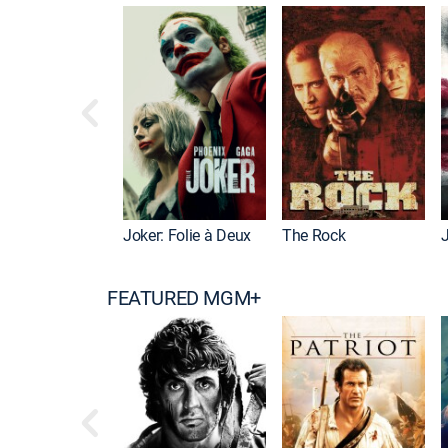
Joker: Folie à Deux
The Rock
FEATURED MGM+