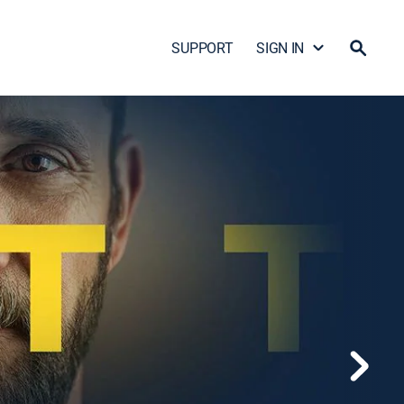
SUPPORT
SIGN IN