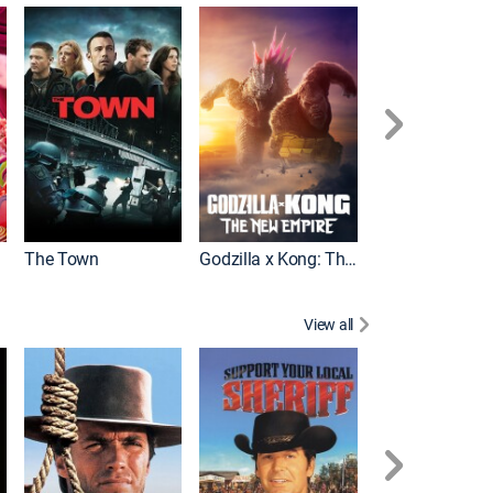
It
The Town
Godzilla x Kong: The New Empire
View all
White Lightning