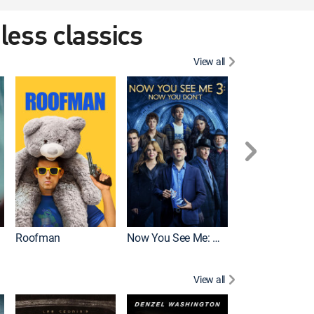
eless classics
View all
Roofman
Now You See Me: Now You Don't
Wicked
View all