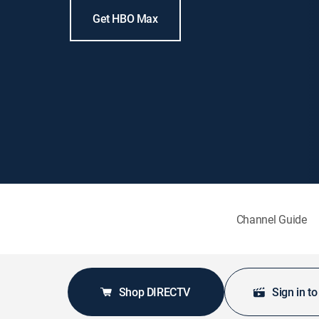
Get HBO Max
Channel Guide
Shop DIRECTV
Sign in t