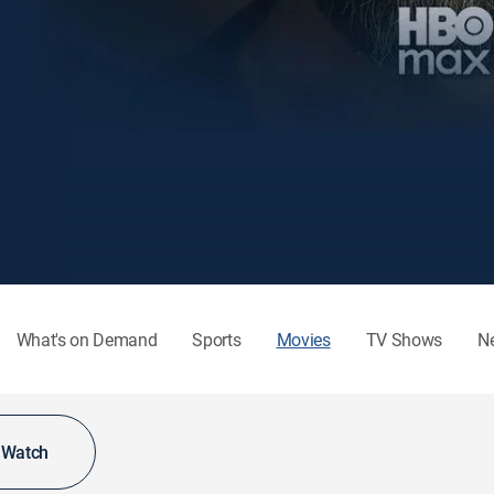
What's on Demand
Sports
Movies
TV Shows
N
o Watch