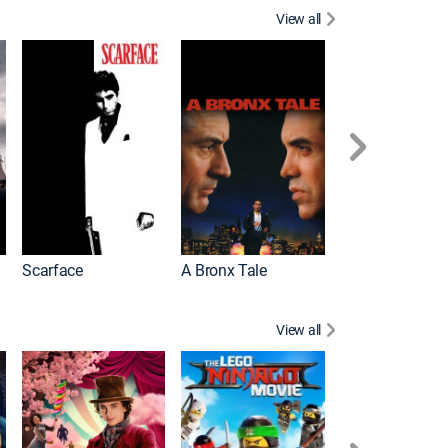
View all
Scarface
A Bronx Tale
Michael
View all
Descendants