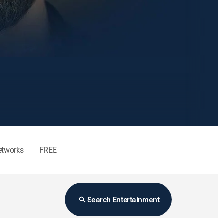
etworks
FREE
Search Entertainment