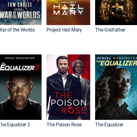
War of the Worlds
Project Hail Mary
The Godfather
The Equalizer 3
The Poison Rose
The Equalizer