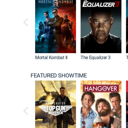
Mortal Kombat II
The Equalizer 3
FEATURED SHOWTIME