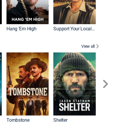
Hang 'Em High
Support Your Local Sheriff!
View all
Tombstone
Shelter
First Blood