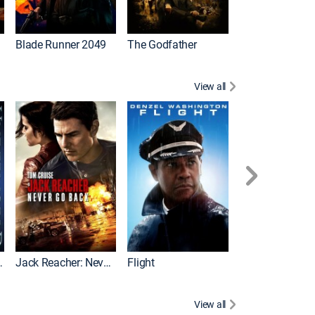
I
Blade Runner 2049
The Godfather
The Hangover Pa
View all
Evolution
Jack Reacher: Never Go Back
Flight
View all