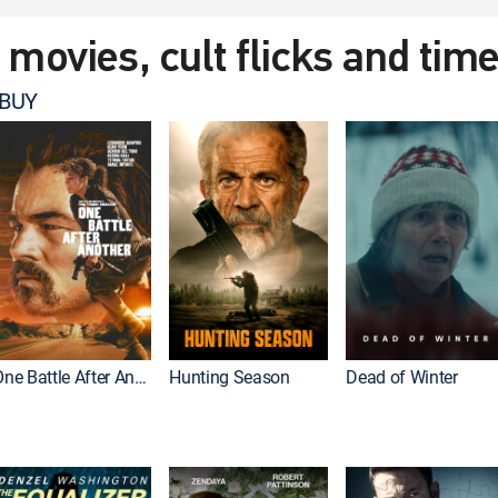
t movies, cult flicks and tim
 BUY
One Battle After Another
Hunting Season
Dead of Winter