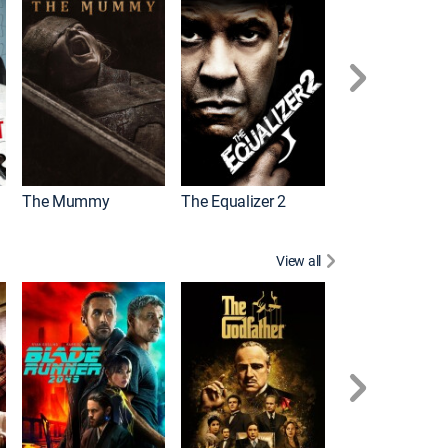
The Mummy
The Equalizer 2
Meg 2: The Tre
View all