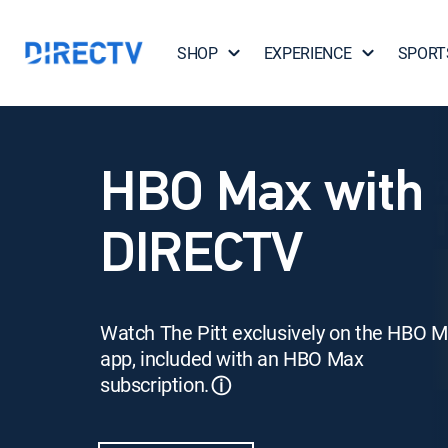
SHOP
EXPERIENCE
SPORT
HBO Max with
DIRECTV
Watch The Pitt exclusively on the HBO 
app, included with an HBO Max
subscription.
ⓘ