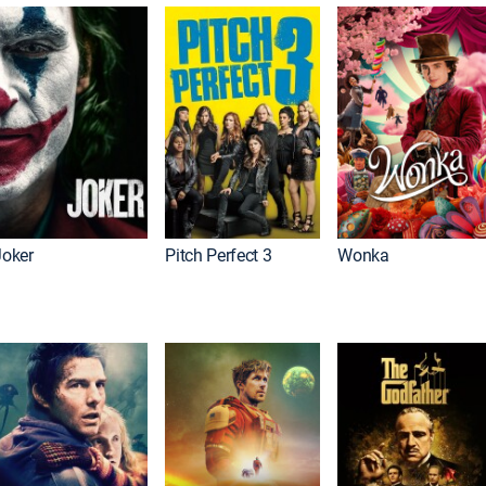
Joker
Pitch Perfect 3
Wonka