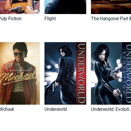
ulp Fiction
Flight
The Hangover Part I
Michael
Underworld
Underworld: 