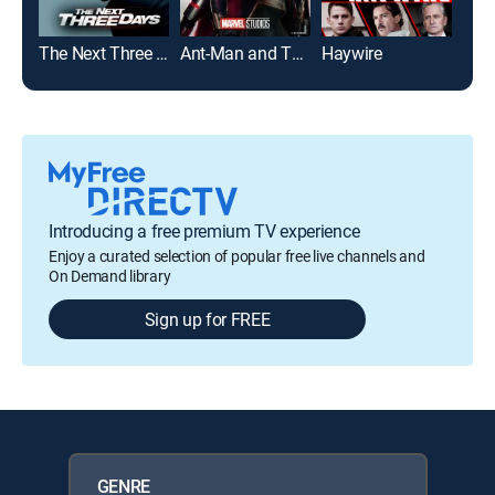
The Next Three Days
Ant-Man and The Wasp
Haywire
Bull
Introducing a free premium TV experience
Enjoy a curated selection of popular free live channels and
On Demand library
Sign up for FREE
GENRE