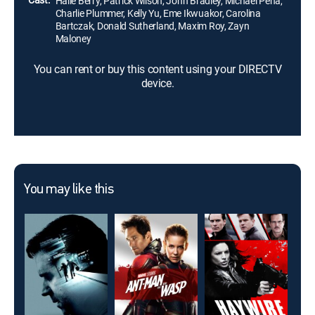
Halle Berry, Patrick Wilson, John Bradley, Michael Peña,
Charlie Plummer, Kelly Yu, Eme Ikwuakor, Carolina
Bartczak, Donald Sutherland, Maxim Roy, Zayn
Maloney
You can rent or buy this content using your DIRECTV
device.
You may like this