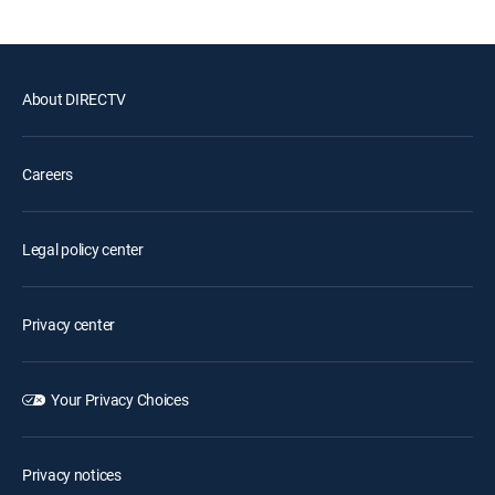
About DIRECTV
Careers
Legal policy center
Privacy center
Your Privacy Choices
Privacy notices