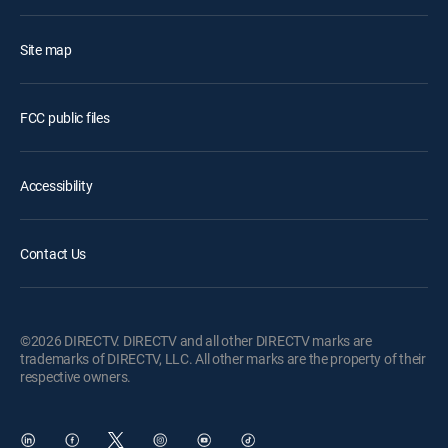
Site map
FCC public files
Accessibility
Contact Us
©2026 DIRECTV. DIRECTV and all other DIRECTV marks are
trademarks of DIRECTV, LLC. All other marks are the property of their
respective owners.