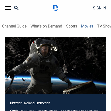
SIGN IN
Channel Guide
What's on Demand
Sports
Movies
TV Sho
Moonfall
2h 10m
|
PG-13
|
Action, Science fiction, Adventure
|
2022
The world stands on the brink of annihilation when a
mysterious force knocks the moon from its orbit and
sends it hurtling toward a collision course with Earth.
With only weeks before impact, NASA executive
Jacinda "Jo" Fowler teams up with a man from her
past and a conspiracy theorist for an impossible
mission into space to save humanity.
Director:
Roland Emmerich
Cast: