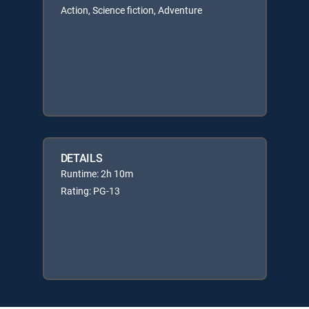
Action, Science fiction, Adventure
DETAILS
Runtime: 2h 10m
Rating: PG-13