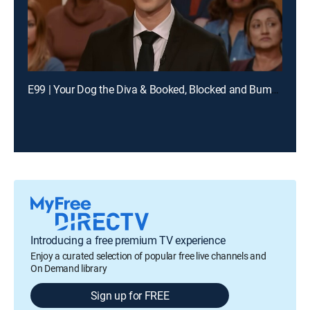
E99 | Your Dog the Diva & Booked, Blocked and Bumped
Introducing a free premium TV experience
Enjoy a curated selection of popular free live channels and
On Demand library
Sign up for FREE