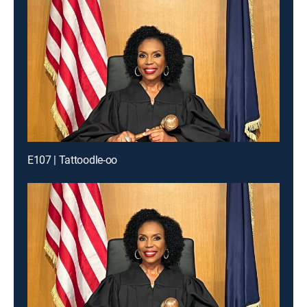
E107 | Tattoodle-oo