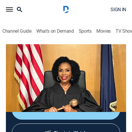
SIGN IN
Channel Guide
What's on Demand
Sports
Movies
TV Sho
We the People With Judge Lauren Lake
S3 E44 | The $777 Wedding
TVPG
|
Reality, Law
|
2026
A woman purchases pricey tickets to attend an
influencer couple's wedding, but instead of having a
grand experience, she ends up feeling bamboozled.
Shop DIRECTV