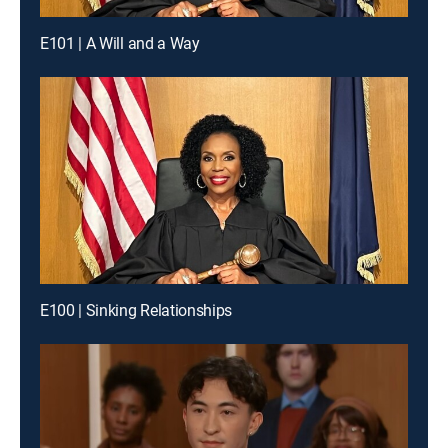
E101 | A Will and a Way
E100 | Sinking Relationships