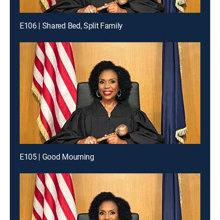
E106 | Shared Bed, Split Family
E105 | Good Mourning