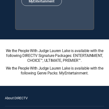
MyEntertainment
We the People With Judge Lauren Lake is available with the
following DIRECTV Signature Packages: ENTERTAINMENT,
CHOICE™, ULTIMATE, PREMIER™.
We the People With Judge Lauren Lake is available with the
following Genre Packs: MyEntertainment.
About DIRECTV