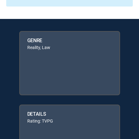
GENRE
Reality, Law
DETAILS
Rating: TVPG