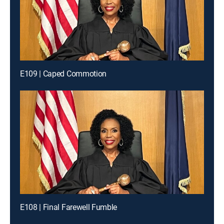
E109 | Caped Commotion
E108 | Final Farewell Fumble