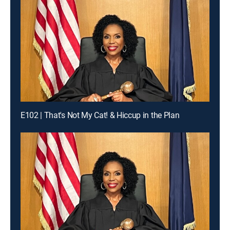
E102 | That's Not My Cat! & Hiccup in the Plan