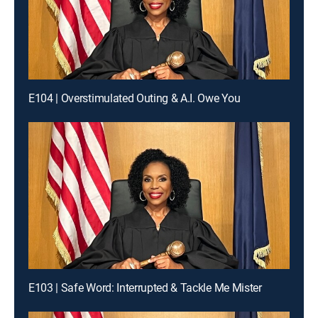
E104 | Overstimulated Outing & A.I. Owe You
E103 | Safe Word: Interrupted & Tackle Me Mister