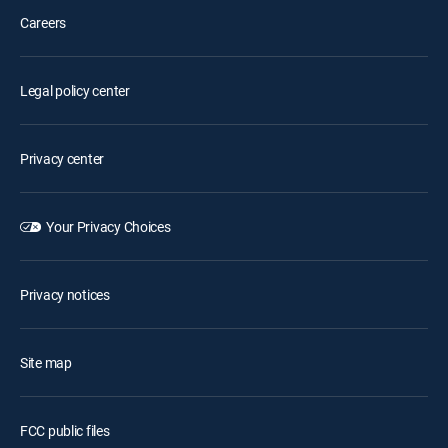
Careers
Legal policy center
Privacy center
Your Privacy Choices
Privacy notices
Site map
FCC public files