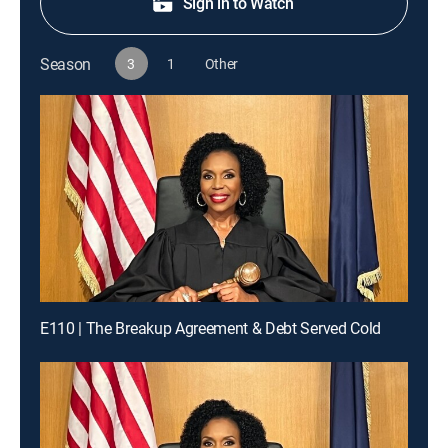
Sign in to Watch
Season
3
1
Other
E110 | The Breakup Agreement & Debt Served Cold