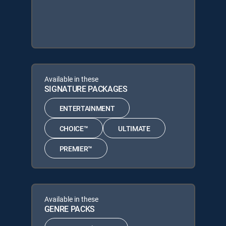
Available in these
SIGNATURE PACKAGES
ENTERTAINMENT
CHOICE™
ULTIMATE
PREMIER™
Available in these
GENRE PACKS