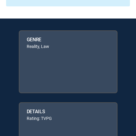
GENRE
Reality, Law
DETAILS
Rating: TVPG