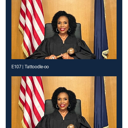
E107 | Tattoodle-oo