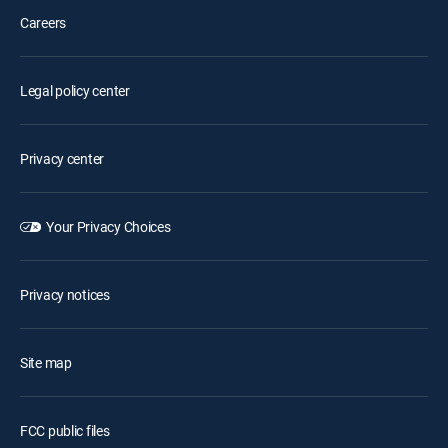
Careers
Legal policy center
Privacy center
Your Privacy Choices
Privacy notices
Site map
FCC public files