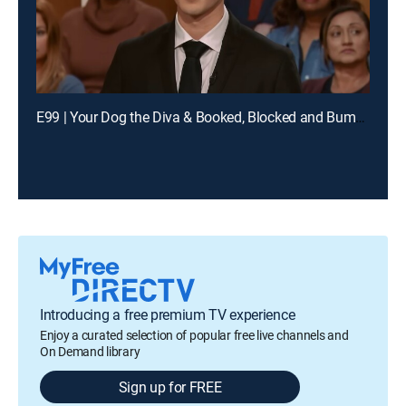
E99 | Your Dog the Diva & Booked, Blocked and Bumped
Introducing a free premium TV experience
Enjoy a curated selection of popular free live channels and
On Demand library
Sign up for FREE