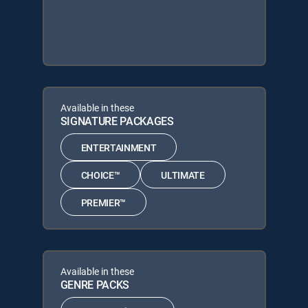
Available in these
SIGNATURE PACKAGES
ENTERTAINMENT
CHOICE™
ULTIMATE
PREMIER™
Available in these
GENRE PACKS