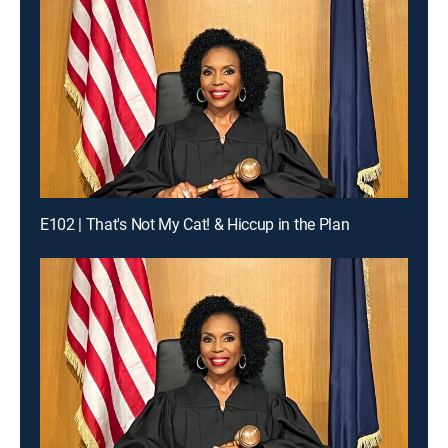
E102 | That's Not My Cat! & Hiccup in the Plan