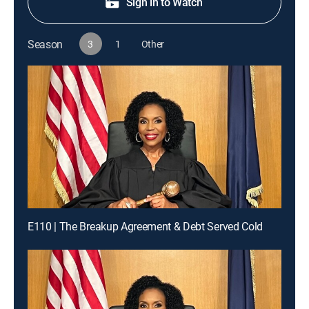
Sign in to Watch
Season
3
1
Other
E110 | The Breakup Agreement & Debt Served Cold