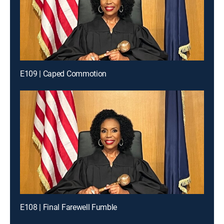
E109 | Caped Commotion
E108 | Final Farewell Fumble