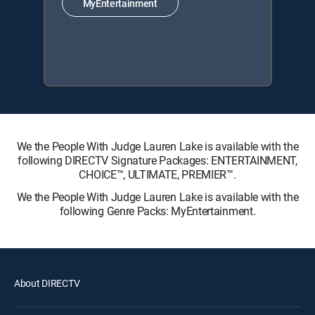
MyEntertainment
We the People With Judge Lauren Lake is available with the
following DIRECTV Signature Packages: ENTERTAINMENT,
CHOICE™, ULTIMATE, PREMIER™.
We the People With Judge Lauren Lake is available with the
following Genre Packs: MyEntertainment.
About DIRECTV