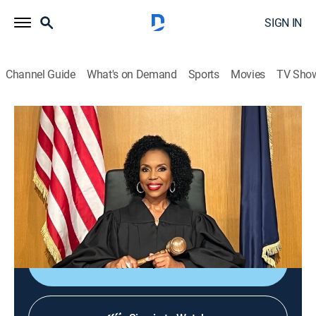
SIGN IN
Channel Guide
What's on Demand
Sports
Movies
TV Sho
We the People With Judge Lauren Lake
S3 E49 | Oops, You Are Not the Father
TVPG
|
Reality, Law
|
2026
After learning he is not the father of his ex-girlfriend's
child, a man sues for the cost of baby items he
purchased.
Shop DIRECTV