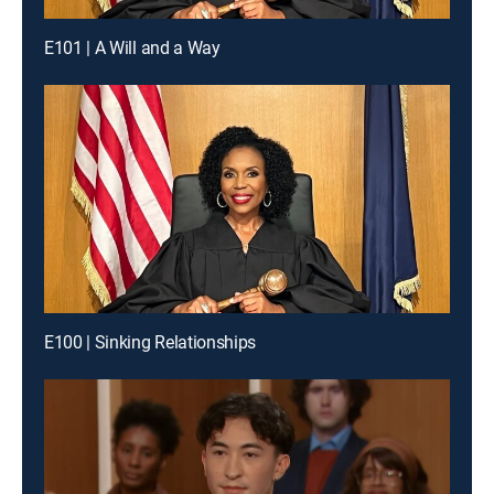
E101 | A Will and a Way
E100 | Sinking Relationships