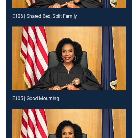
E106 | Shared Bed, Split Family
E105 | Good Mourning