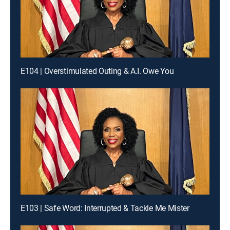
E104 | Overstimulated Outing & A.I. Owe You
E103 | Safe Word: Interrupted & Tackle Me Mister