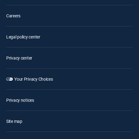
Careers
Legal policy center
Privacy center
Your Privacy Choices
Privacy notices
Site map