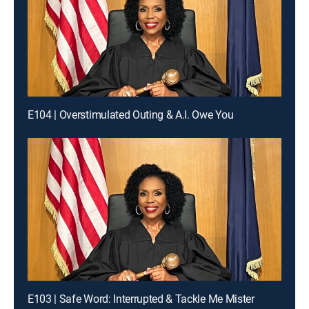
E104 | Overstimulated Outing & A.I. Owe You
E103 | Safe Word: Interrupted & Tackle Me Mister