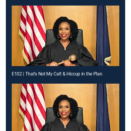
E102 | That's Not My Cat! & Hiccup in the Plan