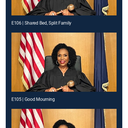
E106 | Shared Bed, Split Family
E105 | Good Mourning