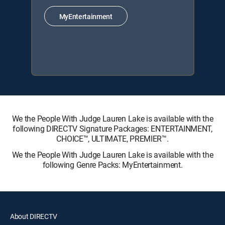
MyEntertainment
We the People With Judge Lauren Lake is available with the
following DIRECTV Signature Packages: ENTERTAINMENT,
CHOICE™, ULTIMATE, PREMIER™.
We the People With Judge Lauren Lake is available with the
following Genre Packs: MyEntertainment.
About DIRECTV