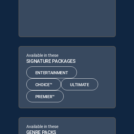
Available in these
SIGNATURE PACKAGES
ENTERTAINMENT
CHOICE™
ULTIMATE
PREMIER™
Available in these
GENRE PACKS