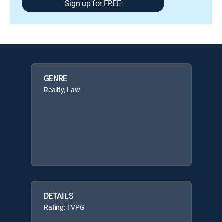
Sign up for FREE
GENRE
Reality, Law
DETAILS
Rating: TVPG