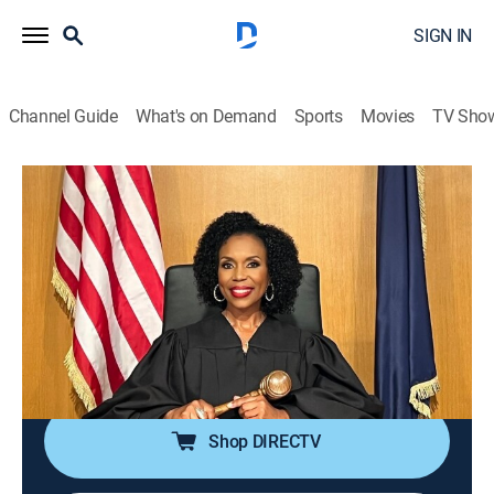
SIGN IN
Channel Guide
What's on Demand
Sports
Movies
TV Sho
We the People With Judge Lauren Lake
S3 E45 | Hot Tub Germ Machine & You
Haul Your Butt Over Here
TVPG
|
Reality, Law
|
2026
A woman sues her date after she contracts a skin
infection from his dirty hot tub; friends go to court
after one fails to help the other move as promised.
Shop DIRECTV