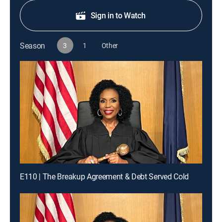
Sign in to Watch
Season
3
1
Other
E110 | The Breakup Agreement & Debt Served Cold