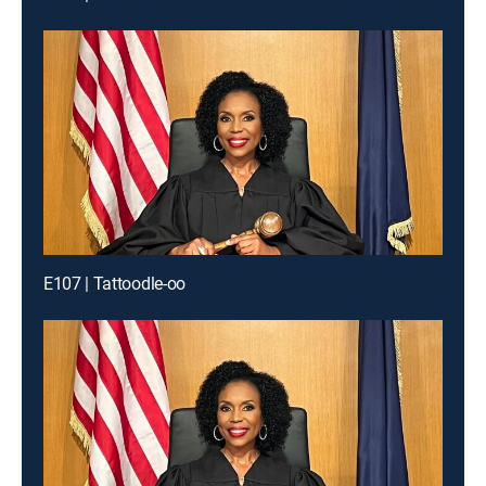
E107 | Tattoodle-oo