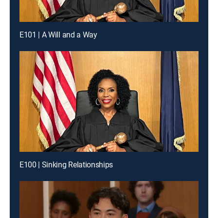
E101 | A Will and a Way
E100 | Sinking Relationships