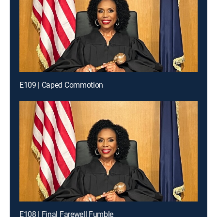
E109 | Caped Commotion
E108 | Final Farewell Fumble