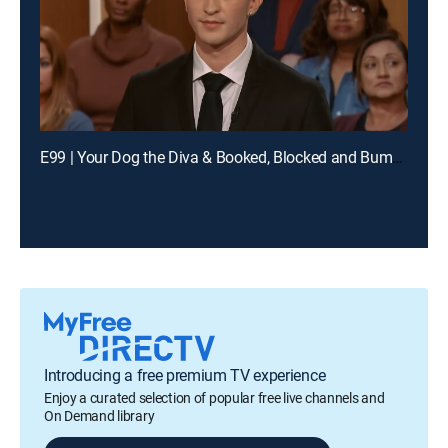
E99 | Your Dog the Diva & Booked, Blocked and Bumped
Introducing a free premium TV experience
Enjoy a curated selection of popular free live channels and
On Demand library