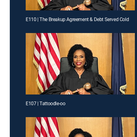
E110 | The Breakup Agreement & Debt Served Cold
E107 | Tattoodle-oo