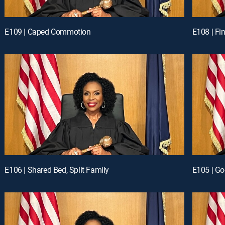
E109 | Caped Commotion
E108 | Fi
E106 | Shared Bed, Split Family
E105 | G