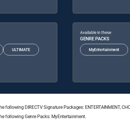
Available in these
GENRE PACKS
ULTIMATE
MyEntertainment
th the following DIRECTV Signature Packages: ENTERTAINMENT, C
the following Genre Packs: MyEntertainment.