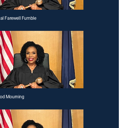
nal Farewell Fumble
ood Mourning