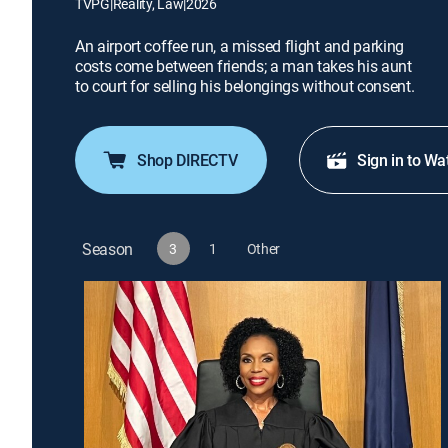
TVPG
|
Reality, Law
|
2026
An airport coffee run, a missed flight and parking
costs come between friends; a man takes his aunt
to court for selling his belongings without consent.
Shop DIRECTV
Sign in to Wa
Season
3
1
Other