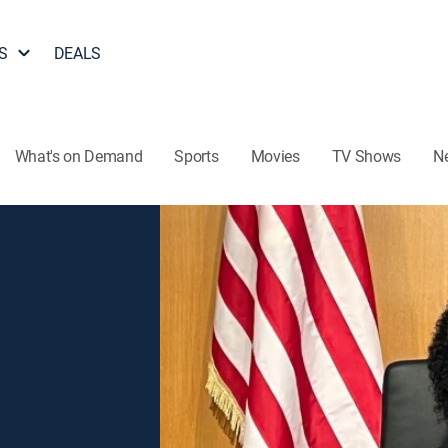
S
DEALS
What's on Demand
Sports
Movies
TV Shows
N