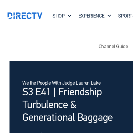
SHOP
EXPERIENCE
SPORT
Channel Guide
We the People With Judge Lauren Lake
S3 E41 | Friendship
Turbulence &
Generational Baggage