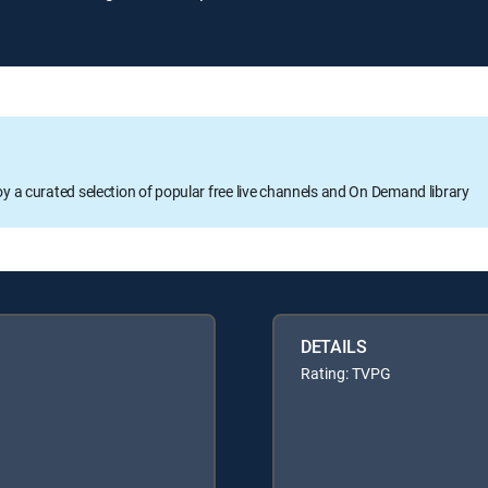
oy a curated selection of popular free live channels and On Demand library
DETAILS
Rating: TVPG