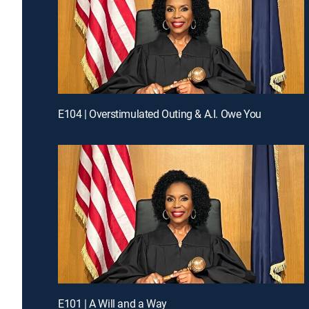
E104 | Overstimulated Outing & A.I. Owe You
E101 | A Will and a Way