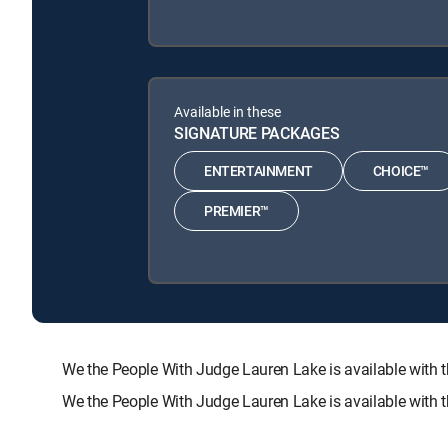
Available in these
SIGNATURE PACKAGES
ENTERTAINMENT
CHOICE™
PREMIER™
We the People With Judge Lauren Lake is available wi
We the People With Judge Lauren Lake is available with 