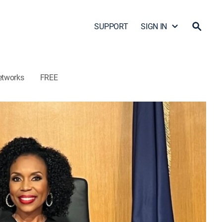
SUPPORT
SIGN IN
etworks
FREE