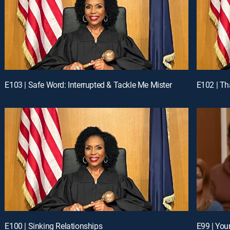
E103 | Safe Word: Interrupted & Tackle Me Mister
E102 | Th
E100 | Sinking Relationships