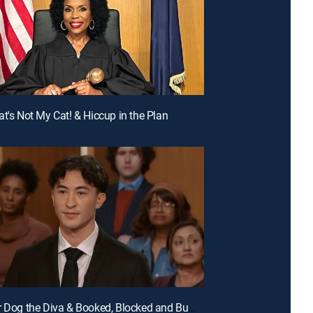
at's Not My Cat! & Hiccup in the Plan
E99 | Your Dog the Diva & Booked, Blocked and Bumped