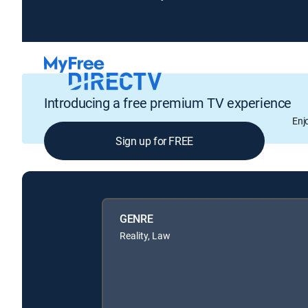
Introducing a free premium TV experience
Enj
Sign up for FREE
GENRE
Reality, Law