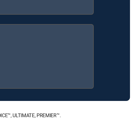
HOICE™, ULTIMATE, PREMIER™.