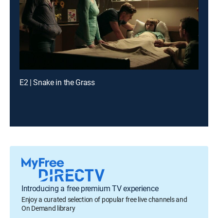
E2 | Snake in the Grass
Introducing a free premium TV experience
Enjoy a curated selection of popular free live channels and
On Demand library