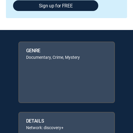
Sign up for FREE
GENRE
Documentary, Crime, Mystery
DETAILS
Network: discovery+