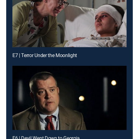
E7 | Terror Under the Moonlight
E6 | Devil Went Down to Georgia