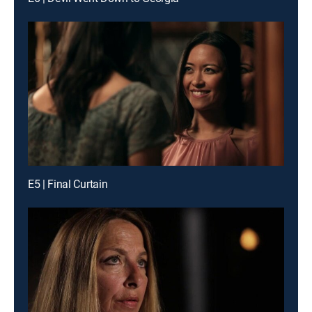
E5 | Final Curtain