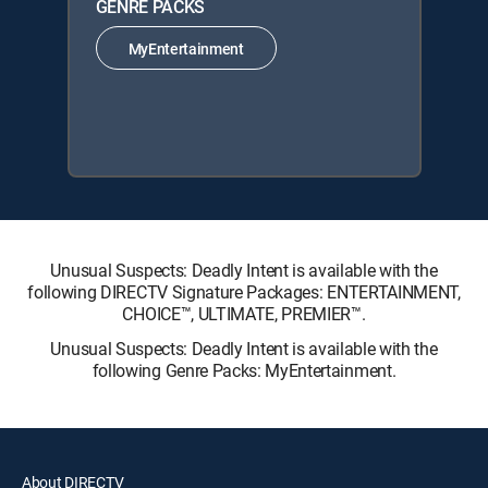
GENRE PACKS
MyEntertainment
Unusual Suspects: Deadly Intent is available with the
following DIRECTV Signature Packages: ENTERTAINMENT,
CHOICE™, ULTIMATE, PREMIER™.
Unusual Suspects: Deadly Intent is available with the
following Genre Packs: MyEntertainment.
About DIRECTV