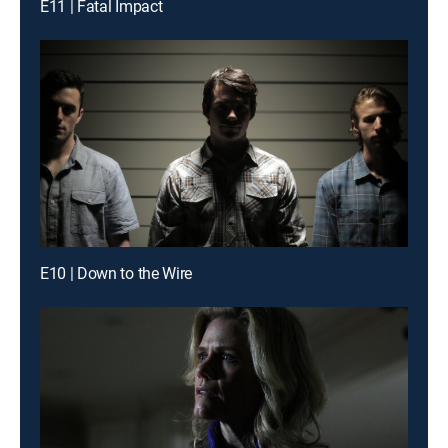
E11 | Fatal Impact
E10 | Down to the Wire