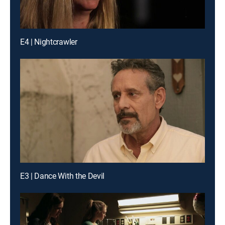
E4 | Nightcrawler
E3 | Dance With the Devil