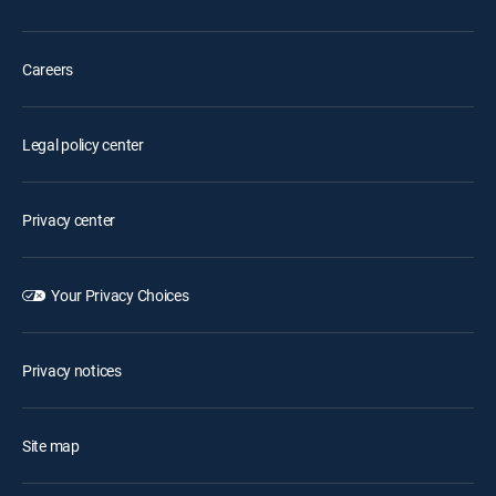
Careers
Legal policy center
Privacy center
Your Privacy Choices
Privacy notices
Site map