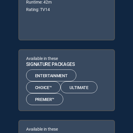
Runtime: 42m
Rating: TV14
Available in these
SIGNATURE PACKAGES
ENTERTAINMENT
CHOICE™
ULTIMATE
PREMIER™
Available in these