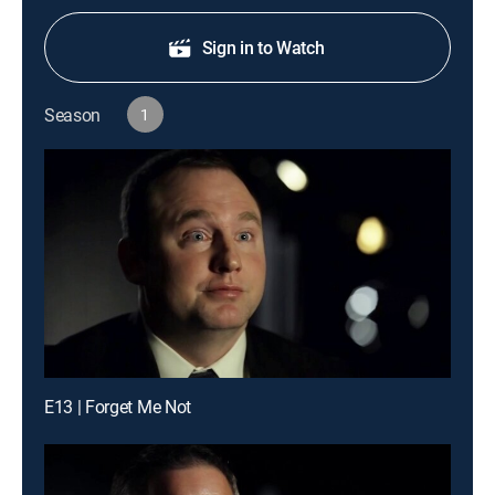
Sign in to Watch
Season
1
E13 | Forget Me Not