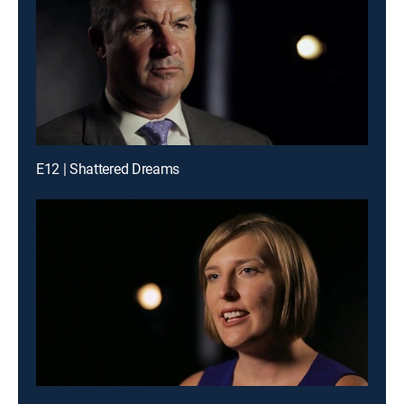
E12 | Shattered Dreams