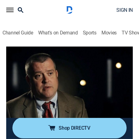
SIGN IN
Channel Guide
What's on Demand
Sports
Movies
TV Sho
Unusual Suspects: Deadly Intent
S1 E6 | Devil Went Down to Georgia
0h 42m
|
TV14
|
Documentary, Crime, Mystery
|
discovery+
|
2017
A recent law school graduate goes missing weeks
before the bar exam; family, friends and investigators
collaborate to solve the mystery of her disappearance;
a revelation puts her inner circle of friends under
suspicion.
Shop DIRECTV