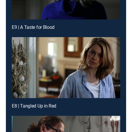
E9 | A Taste for Blood
E8 | Tangled Up in Red