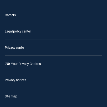
Careers
Legal policy center
Privacy center
Your Privacy Choices
Privacy notices
Site map