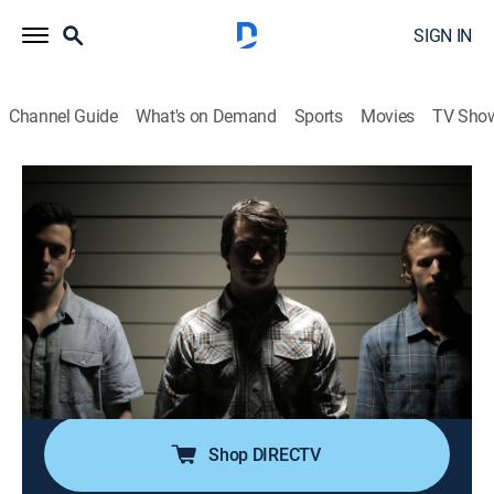
SIGN IN
Channel Guide
What's on Demand
Sports
Movies
TV Sho
Unusual Suspects: Deadly Intent
S1 E10 | Down to the Wire
0h 42m
|
TV14
|
Documentary, Crime, Mystery
|
discovery+
|
2017
A mother of three adult children is stabbed in her
home in the middle of the day; detectives find a few
unlikely suspects while scrutinizing the victim's life;
however, it will take years and one bold wiretap to
uncover what really happened.
Shop DIRECTV