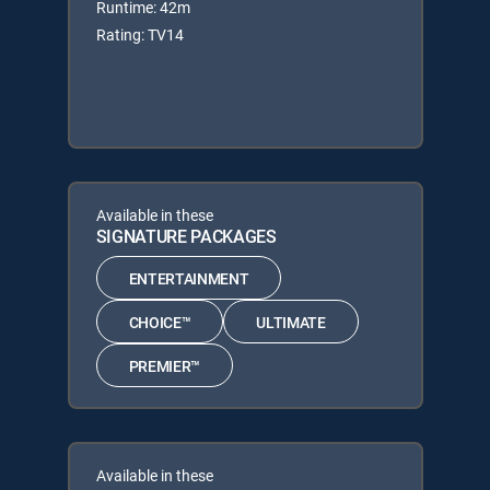
Runtime: 42m
Rating: TV14
Available in these
SIGNATURE PACKAGES
ENTERTAINMENT
CHOICE™
ULTIMATE
PREMIER™
Available in these