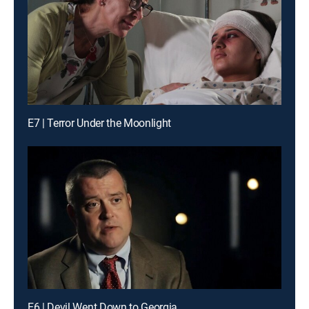
E7 | Terror Under the Moonlight
E6 | Devil Went Down to Georgia