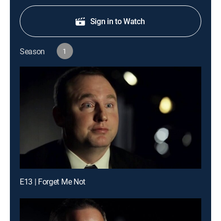
Sign in to Watch
Season
1
E13 | Forget Me Not