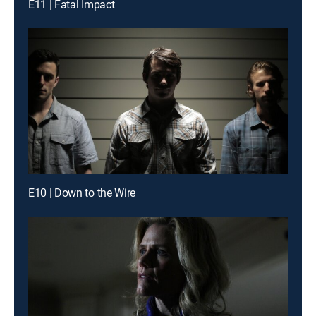
E11 | Fatal Impact
E10 | Down to the Wire