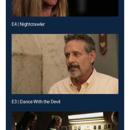
E4 | Nightcrawler
E3 | Dance With the Devil