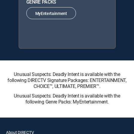
GENRE PACKS
MyEntertainment
Unusual Suspects: Deadly Intent is available with the
following DIRECTV Signature Packages: ENTERTAINMENT,
CHOICE™, ULTIMATE, PREMIER™.
Unusual Suspects: Deadly Intent is available with the
following Genre Packs: MyEntertainment.
About DIRECTV