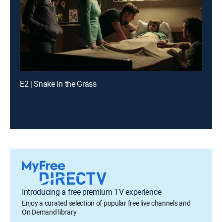
E2 | Snake in the Grass
Introducing a free premium TV experience
Enjoy a curated selection of popular free live channels and
On Demand library