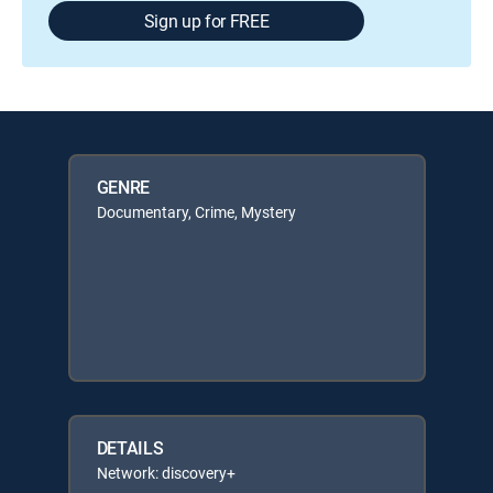
Sign up for FREE
GENRE
Documentary, Crime, Mystery
DETAILS
Network: discovery+