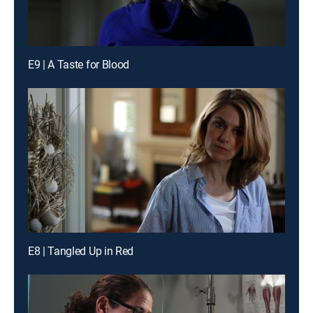
E9 | A Taste for Blood
E8 | Tangled Up in Red