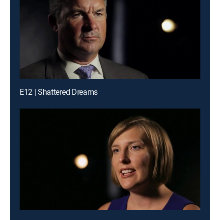
E12 | Shattered Dreams