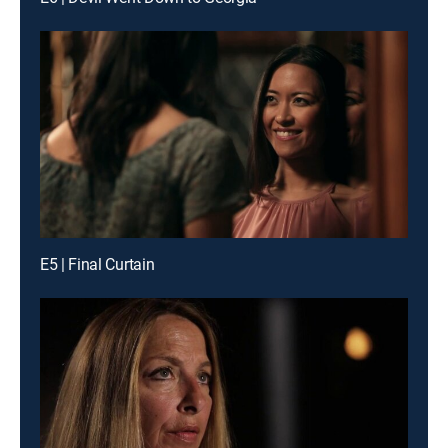
E5 | Final Curtain