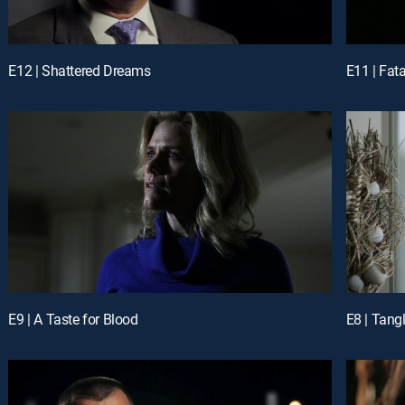
E12 | Shattered Dreams
E11 | Fat
E9 | A Taste for Blood
E8 | Tang