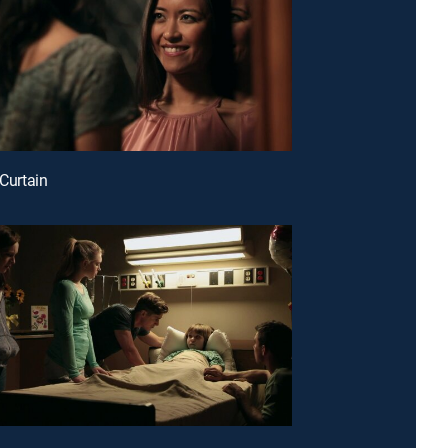
 Curtain