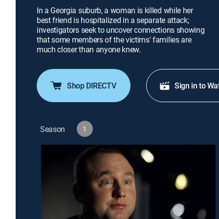
In a Georgia suburb, a woman is killed while her
best friend is hospitalized in a separate attack;
investigators seek to uncover connections showing
that some members of the victims' families are
much closer than anyone knew.
Shop DIRECTV
Sign in to Wa
Season
1