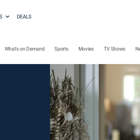
S
DEALS
What's on Demand
Sports
Movies
TV Shows
N