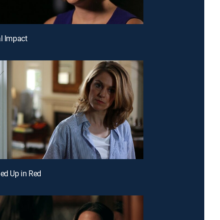
al Impact
led Up in Red