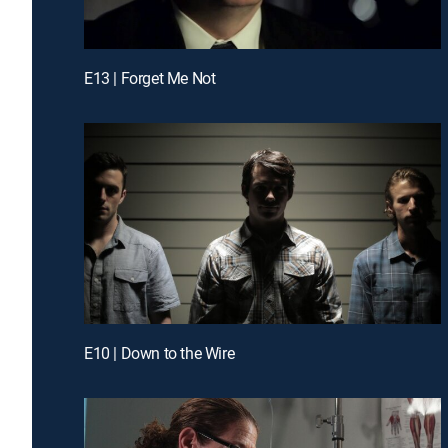
E13 | Forget Me Not
E10 | Down to the Wire