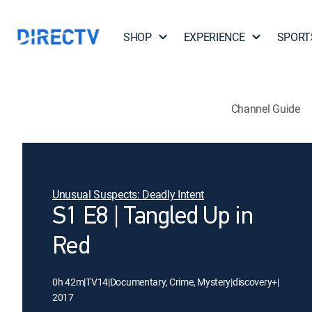
SHOP
EXPERIENCE
SPORT
Channel Guide
Unusual Suspects: Deadly Intent
S1 E8 | Tangled Up in
Red
0h 42m
|
TV14
|
Documentary, Crime, Mystery
|
discovery+
|
2017