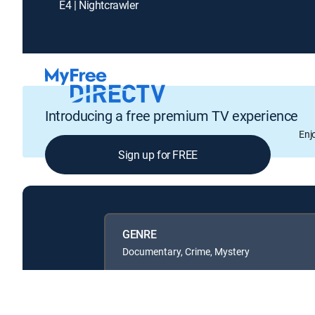
E4 | Nightcrawler
Introducing a free premium TV experience
Enj
Sign up for FREE
GENRE
Documentary, Crime, Mystery