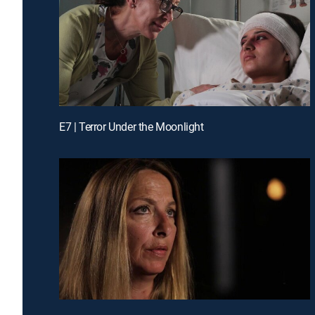
E7 | Terror Under the Moonlight