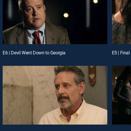
E6 | Devil Went Down to Georgia
E5 | Final