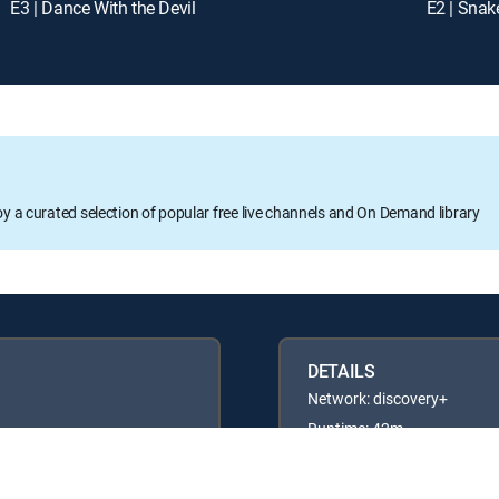
E3 | Dance With the Devil
E2 | Snak
oy a curated selection of popular free live channels and On Demand library
DETAILS
Network: discovery+
Runtime: 42m
Rating: TV14