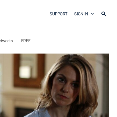
SUPPORT
SIGN IN
etworks
FREE