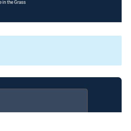
e in the Grass