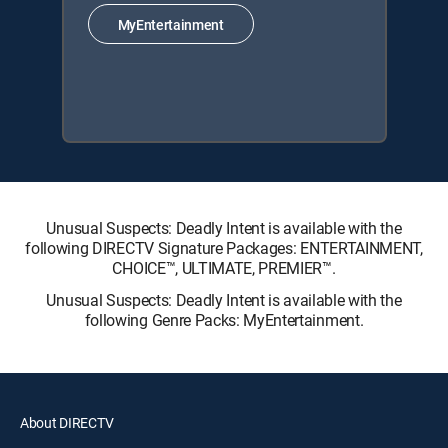
MyEntertainment
Unusual Suspects: Deadly Intent is available with the
following DIRECTV Signature Packages: ENTERTAINMENT,
CHOICE™, ULTIMATE, PREMIER™.
Unusual Suspects: Deadly Intent is available with the
following Genre Packs: MyEntertainment.
About DIRECTV