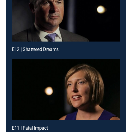
E12 | Shattered Dreams
E11 | Fatal Impact