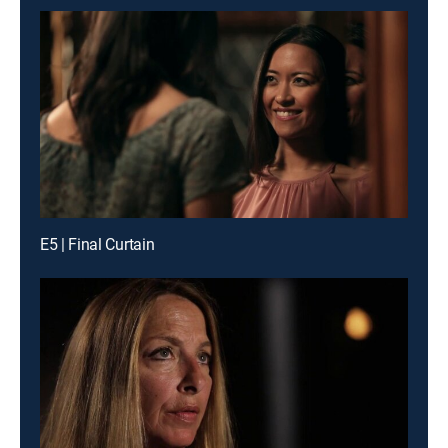
E5 | Final Curtain