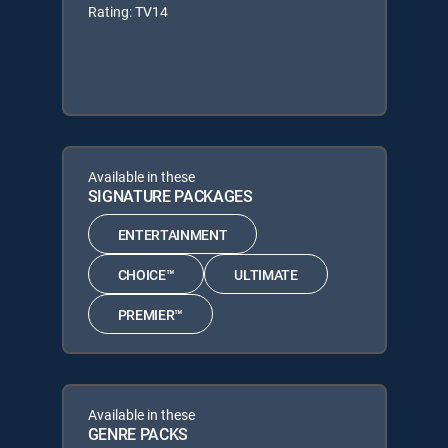
Rating: TV14
Available in these
SIGNATURE PACKAGES
ENTERTAINMENT
CHOICE™
ULTIMATE
PREMIER™
Available in these
GENRE PACKS