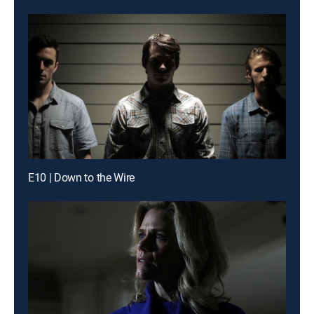
E10 | Down to the Wire