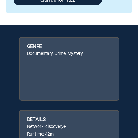
GENRE
Documentary, Crime, Mystery
DETAILS
Network: discovery+
Runtime: 42m