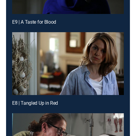
E9 | A Taste for Blood
E8 | Tangled Up in Red