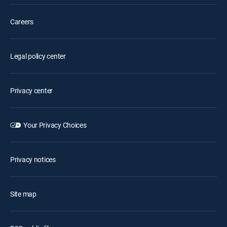
Careers
Legal policy center
Privacy center
Your Privacy Choices
Privacy notices
Site map