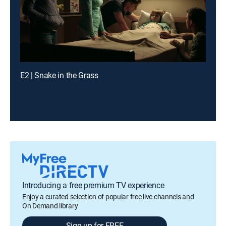
E2 | Snake in the Grass
Introducing a free premium TV experience
Enjoy a curated selection of popular free live channels and
On Demand library
Sign up for FREE