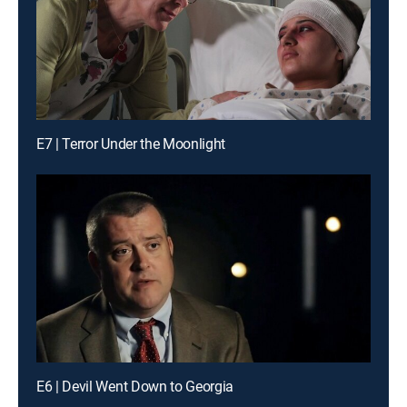
E7 | Terror Under the Moonlight
E6 | Devil Went Down to Georgia