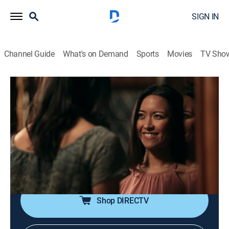
SIGN IN
Channel Guide
What's on Demand
Sports
Movies
TV Sho
Unusual Suspects: Deadly Intent
S1 E5 | Final Curtain
0h 42m
|
TV14
|
Documentary, Crime, Mystery
|
discovery+
|
2017
In Costa Mesa, Calif., the murder of a young girl and
the disappearance of a former U.S. Army solider lead
investigators down a dark path as they delve into the
mind of an unassuming killer.
Shop DIRECTV