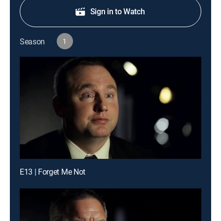
Sign in to Watch
Season
1
E13 | Forget Me Not