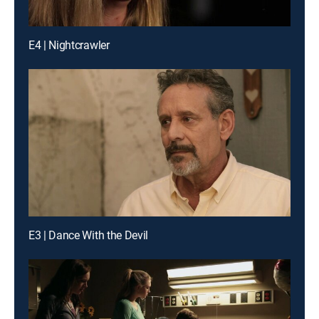
E4 | Nightcrawler
E3 | Dance With the Devil