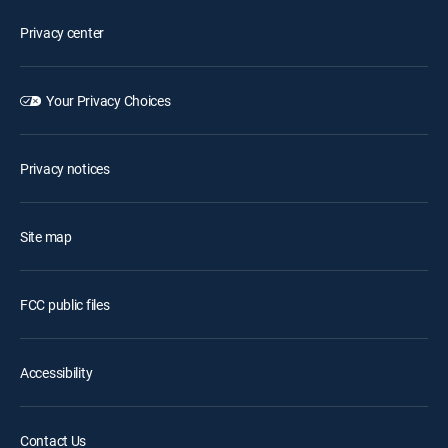
Privacy center
Your Privacy Choices
Privacy notices
Site map
FCC public files
Accessibility
Contact Us