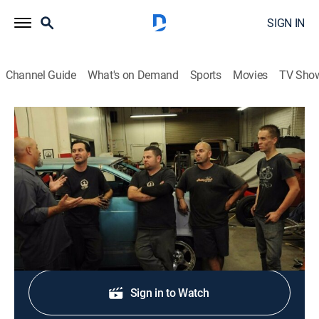
SIGN IN
Channel Guide
What's on Demand
Sports
Movies
TV Sho
Ultimate Car Build-Off
S1 E7 | Underwater Vehicle
0h 43m
|
TVPG
|
Reality, Auto
|
discovery+
|
2010
Underwater vehicles are built from electric golf carts.
Shop DIRECTV
Sign in to Watch