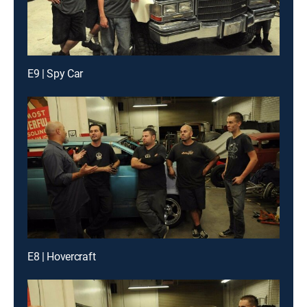
E9 | Spy Car
E8 | Hovercraft