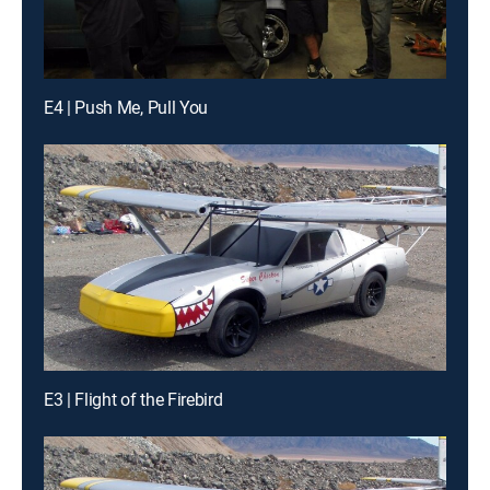
E4 | Push Me, Pull You
E3 | Flight of the Firebird