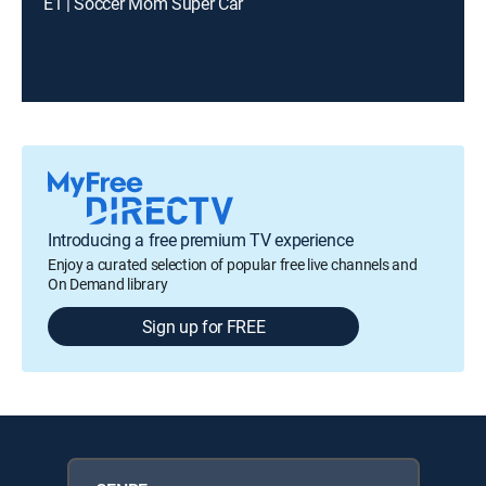
E1 | Soccer Mom Super Car
Introducing a free premium TV experience
Enjoy a curated selection of popular free live channels and
On Demand library
Sign up for FREE