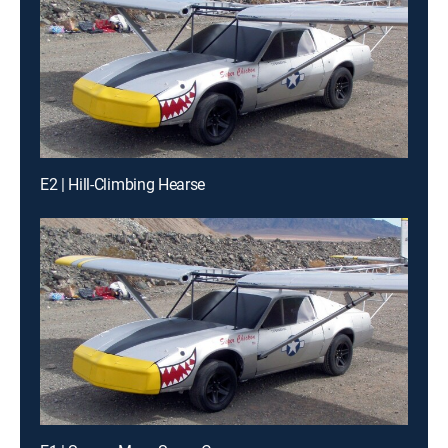
E2 | Hill-Climbing Hearse