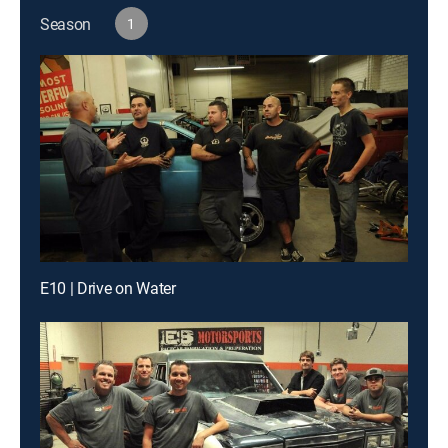
Season
1
E10 | Drive on Water