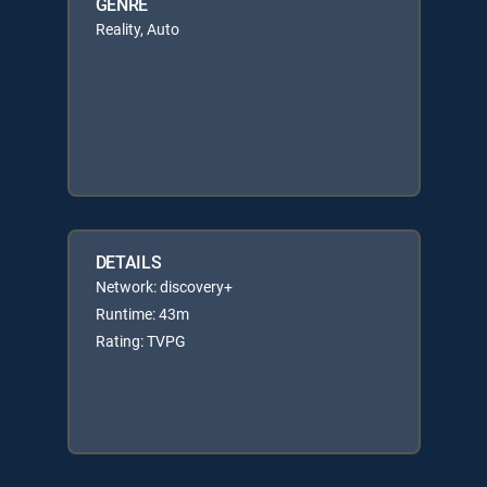
GENRE
Reality, Auto
DETAILS
Network: discovery+
Runtime: 43m
Rating: TVPG