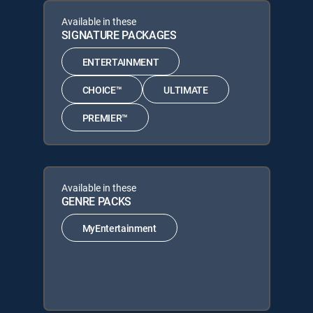
Available in these
SIGNATURE PACKAGES
ENTERTAINMENT
CHOICE™
ULTIMATE
PREMIER™
Available in these
GENRE PACKS
MyEntertainment