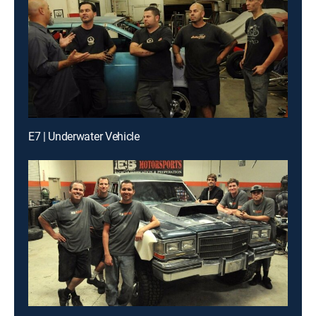
E7 | Underwater Vehicle