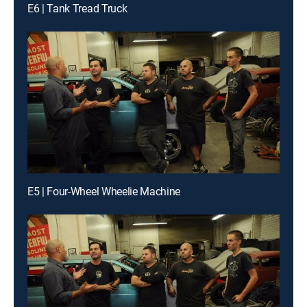
E6 | Tank Tread Truck
E5 | Four-Wheel Wheelie Machine