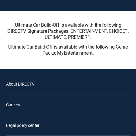
Ultimate Car Build-Off is available with the following
DIRECTV Signature Packages: ENTERTAINMENT, CHOICE™,
ULTIMATE, PREMIER™.
Ultimate Car Build-Off is available with the following Genre
Packs: MyEntertainment.
About DIRECTV
Careers
Legal policy center