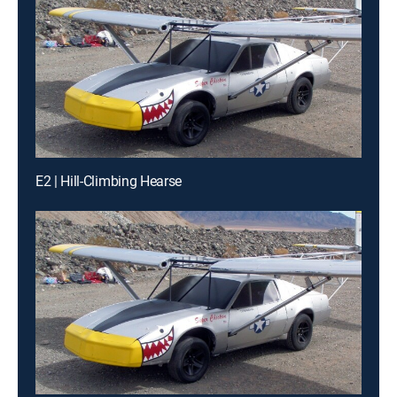
E2 | Hill-Climbing Hearse