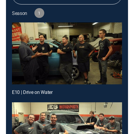
Season
1
E10 | Drive on Water