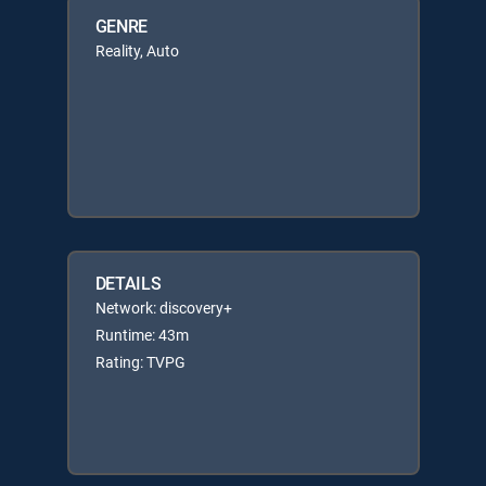
GENRE
Reality, Auto
DETAILS
Network: discovery+
Runtime: 43m
Rating: TVPG