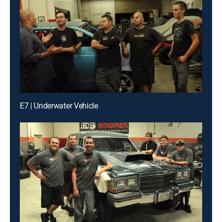
E7 | Underwater Vehicle