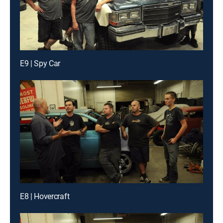
E9 | Spy Car
E8 | Hovercraft