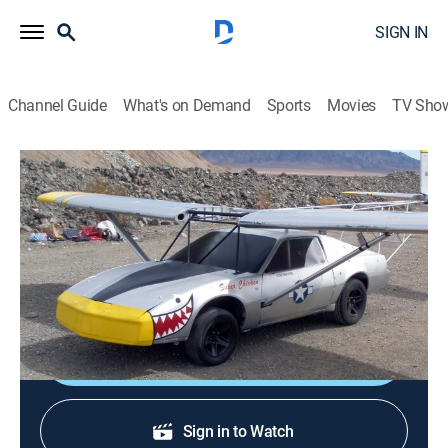
SIGN IN
Channel Guide
What's on Demand
Sports
Movies
TV Sho
Ultimate Car Build-Off
S1 E2 | Hill-Climbing Hearse
0h 43m
|
TVPG
|
Reality, Auto
|
discovery+
|
2010
Speed Unlimited and Hollywood Hot Rods transform
hearses into hill climbers.
Shop DIRECTV
Sign in to Watch