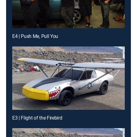
E4 | Push Me, Pull You
E3 | Flight of the Firebird