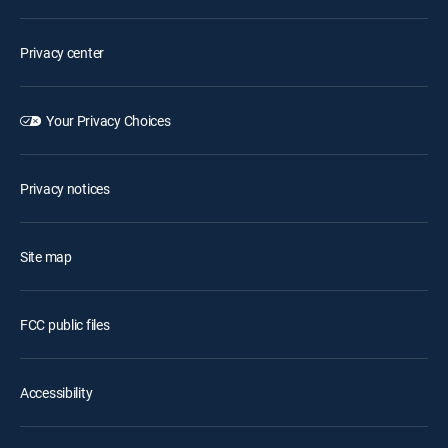
Privacy center
Your Privacy Choices
Privacy notices
Site map
FCC public files
Accessibility