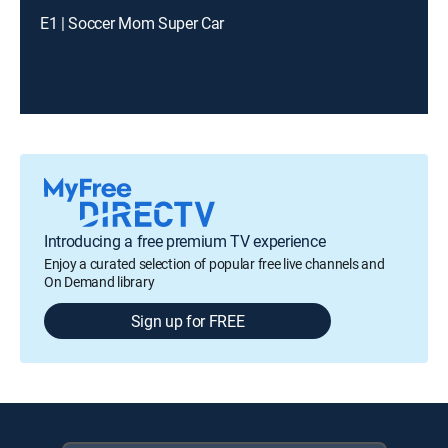
E1 | Soccer Mom Super Car
Introducing a free premium TV experience
Enjoy a curated selection of popular free live channels and
On Demand library
Sign up for FREE