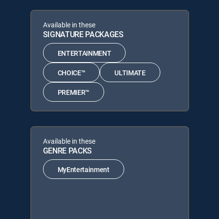
Available in these
SIGNATURE PACKAGES
ENTERTAINMENT
CHOICE™
ULTIMATE
PREMIER™
Available in these
GENRE PACKS
MyEntertainment