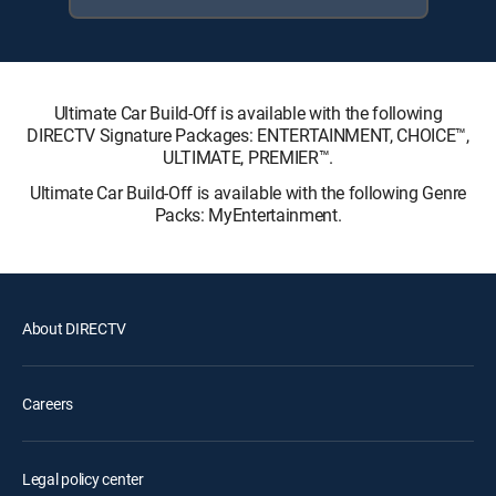
Ultimate Car Build-Off is available with the following
DIRECTV Signature Packages: ENTERTAINMENT, CHOICE™,
ULTIMATE, PREMIER™.
Ultimate Car Build-Off is available with the following Genre
Packs: MyEntertainment.
About DIRECTV
Careers
Legal policy center