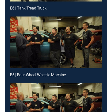
E6 | Tank Tread Truck
E5 | Four-Wheel Wheelie Machine