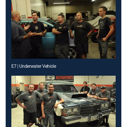
E7 | Underwater Vehicle