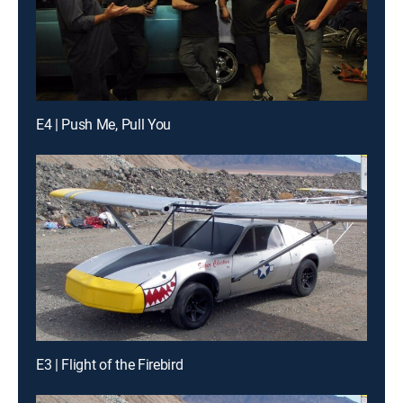
E4 | Push Me, Pull You
E3 | Flight of the Firebird