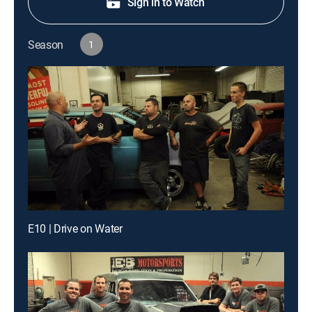
Sign in to Watch
Season
1
E10 | Drive on Water