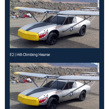
E2 | Hill-Climbing Hearse