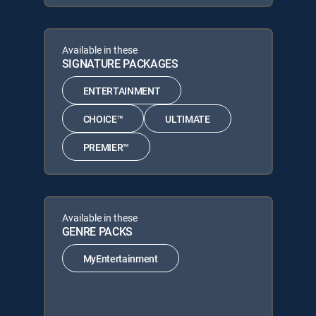
Available in these
SIGNATURE PACKAGES
ENTERTAINMENT
CHOICE™
ULTIMATE
PREMIER™
Available in these
GENRE PACKS
MyEntertainment