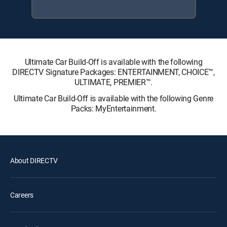
Ultimate Car Build-Off is available with the following
DIRECTV Signature Packages: ENTERTAINMENT, CHOICE™,
ULTIMATE, PREMIER™.
Ultimate Car Build-Off is available with the following Genre
Packs: MyEntertainment.
About DIRECTV
Careers