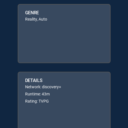
GENRE
Reality, Auto
DETAILS
Network: discovery+
Runtime: 43m
Rating: TVPG