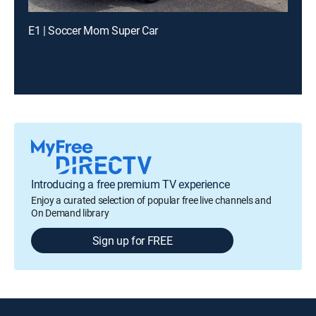
E1 | Soccer Mom Super Car
Introducing a free premium TV experience
Enjoy a curated selection of popular free live channels and
On Demand library
Sign up for FREE