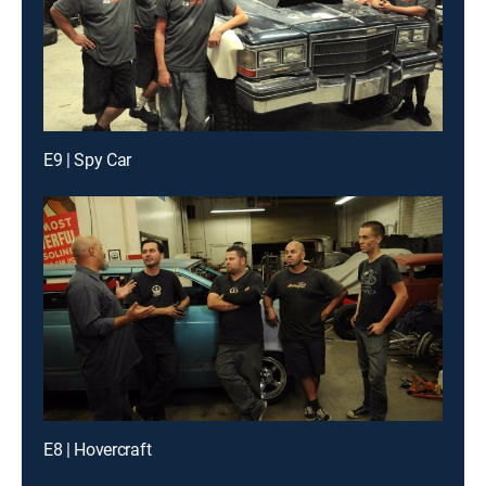
E9 | Spy Car
E8 | Hovercraft