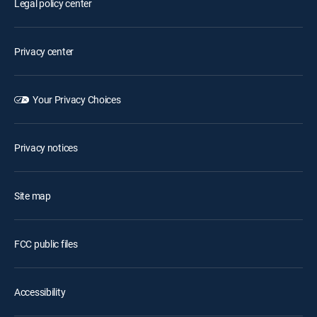
Legal policy center
Privacy center
Your Privacy Choices
Privacy notices
Site map
FCC public files
Accessibility