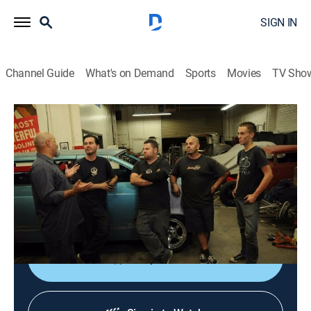
SIGN IN
Channel Guide
What's on Demand
Sports
Movies
TV Sho
Ultimate Car Build-Off
S1 E4 | Push Me, Pull You
0h 43m
|
TVPG
|
Reality, Auto
|
discovery+
|
2010
Team Z Motorsports and Alternative Automotive
Technologies put the front halves of two different cars
together to make one that can drive in both directions.
Shop DIRECTV