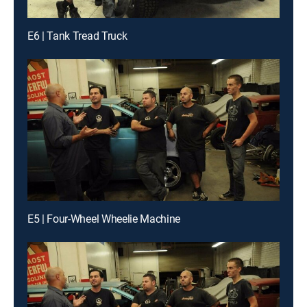
E6 | Tank Tread Truck
E5 | Four-Wheel Wheelie Machine