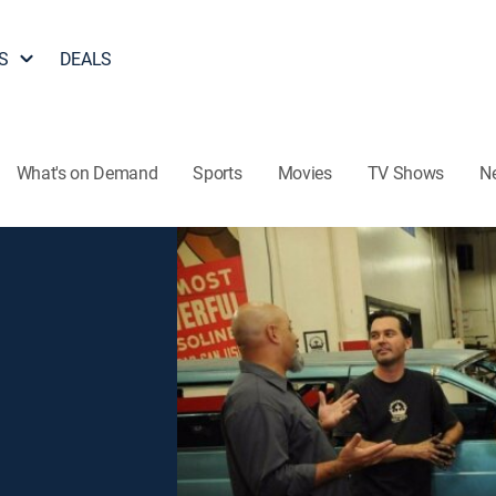
S
DEALS
What's on Demand
Sports
Movies
TV Shows
N