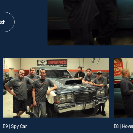
tch
E9 | Spy Car
E8 | Hover