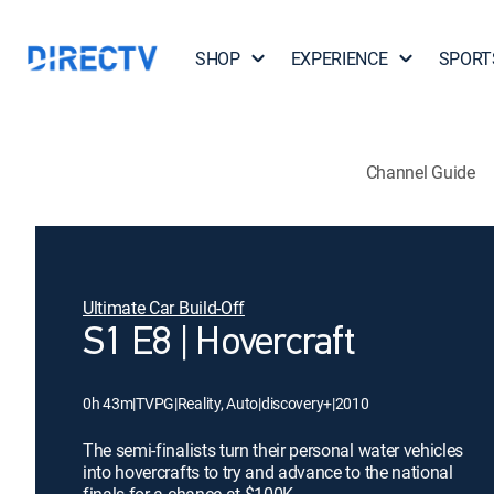
SHOP
EXPERIENCE
SPORT
Channel Guide
Ultimate Car Build-Off
S1 E8 | Hovercraft
0h 43m
|
TVPG
|
Reality, Auto
|
discovery+
|
2010
The semi-finalists turn their personal water vehicles
into hovercrafts to try and advance to the national