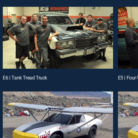
E6 | Tank Tread Truck
E5 | Four