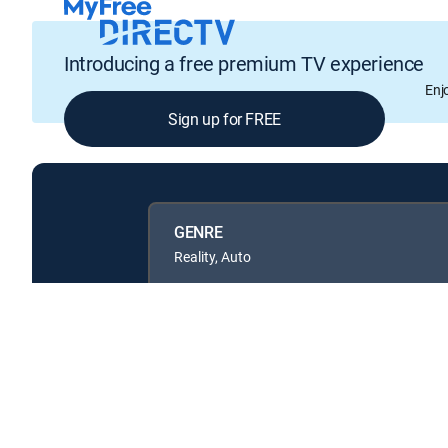
Introducing a free premium TV experience
Enj
Sign up for FREE
GENRE
Reality, Auto