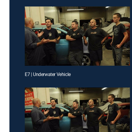
E7 | Underwater Vehicle