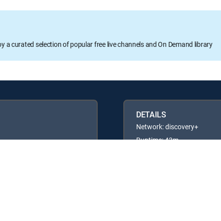
oy a curated selection of popular free live channels and On Demand library
DETAILS
Network: discovery+
Runtime: 43m
Rating: TVPG