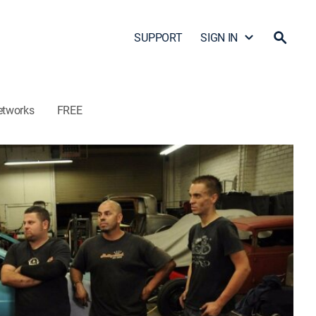
SUPPORT
SIGN IN
etworks
FREE