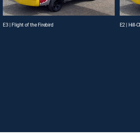
E3 | Flight of the Firebird
E2 | Hill-