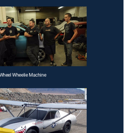
-Wheel Wheelie Machine