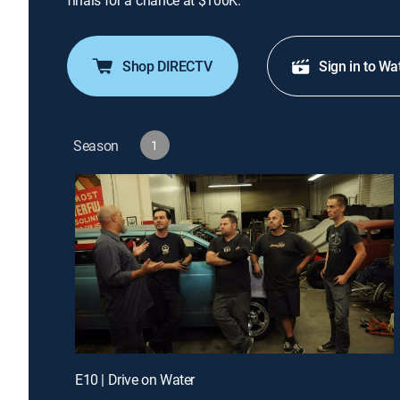
finals for a chance at $100K.
Shop DIRECTV
Sign in to Wa
Season
1
E10 | Drive on Water