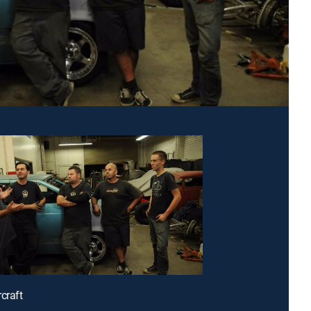
craft