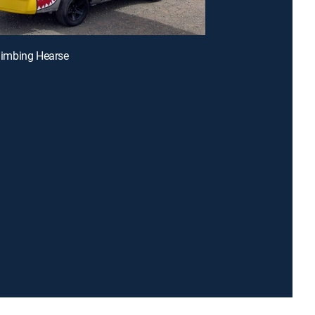
Climbing Hearse