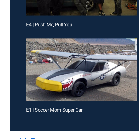
E4 | Push Me, Pull You
E1 | Soccer Mom Super Car