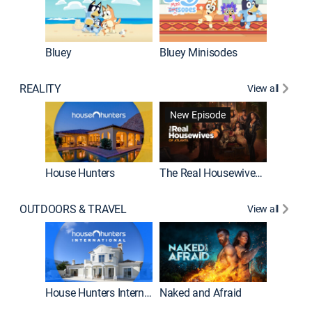
Bluey
Bluey Minisodes
Big City
REALITY
View all
New Episode
New E
House Hunters
The Real Housewives of Atlanta
OUTDOORS & TRAVEL
View all
New E
House Hunters International
Naked and Afraid
Expedit