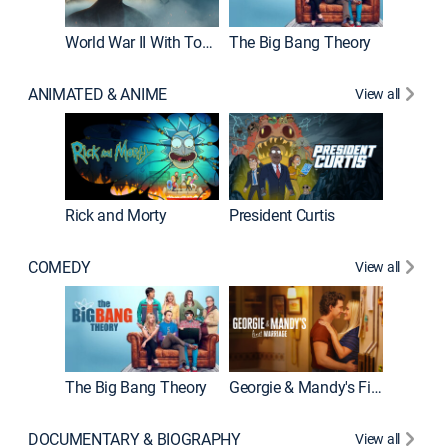
World War II With Tom Hanks
The Big Bang Theory
How It'
ANIMATED & ANIME
View all
Rick and Morty
President Curtis
COMEDY
View all
Friends
The Big Bang Theory
Georgie & Mandy's First Marriage
DOCUMENTARY & BIOGRAPHY
View all