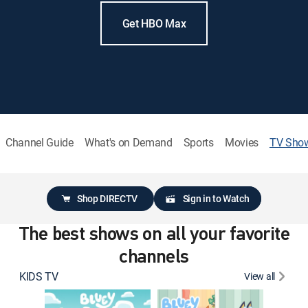
Get HBO Max
Channel Guide
What's on Demand
Sports
Movies
TV Sho
Shop DIRECTV
Sign in to Watch
The best shows on all your favorite
channels
KIDS TV
View all