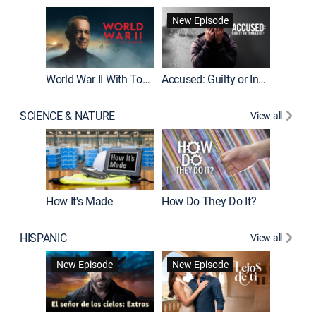
Fatal At
New Episode
New E
World War II With Tom Hanks
Accused: Guilty or Innocent?
SCIENCE & NATURE
View all
How It's Made
How Do They Do It?
HISPANIC
View all
Guardiá
New Episode
New Episode
New E