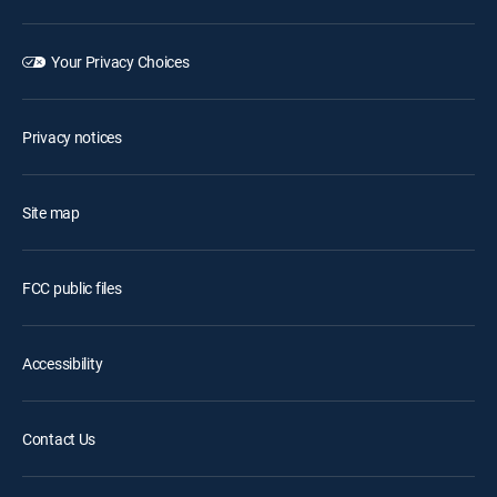
Your Privacy Choices
Privacy notices
Site map
FCC public files
Accessibility
Contact Us