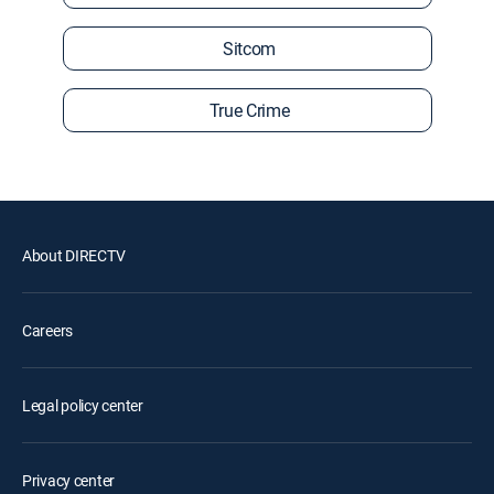
Sitcom
True Crime
About DIRECTV
Careers
Legal policy center
Privacy center