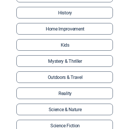
History
Home Improvement
Kids
Mystery & Thriller
Outdoors & Travel
Reality
Science & Nature
Science Fiction