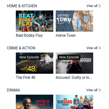
HOME & KITCHEN
View all
Beat Bobby Flay
Home Town
CRIME & ACTION
View all
On Patro
New Episode
New Episode
New E
The First 48
Accused: Guilty or Innocent?
DRAMA
View all