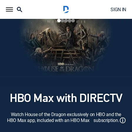
SIGN IN
HBO Max with DIRECTV
Watch House of the Dragon exclusively on HBO and the
ⓘ
HBO Max app, included with an HBO Max subscription.