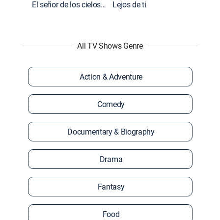
El señor de los cielos: Extras
Lejos de ti
All TV Shows Genre
Action & Adventure
Comedy
Documentary & Biography
Drama
Fantasy
Food