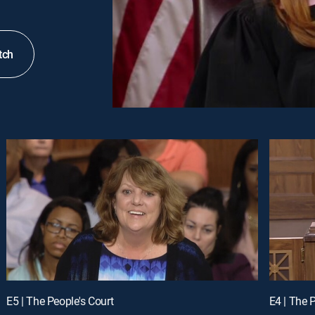
tch
E5 | The People's Court
E4 | The 