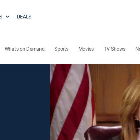
S
DEALS
What's on Demand
Sports
Movies
TV Shows
N