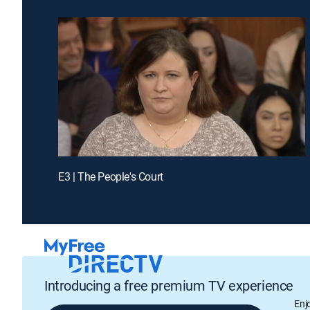
E3 | The People's Court
Introducing a free premium TV experience
Enj