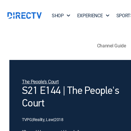
SHOP
EXPERIENCE
SPORT
Channel Guide
The People's Court
S21 E144 | The People's
Court
TVPG
|
Reality, Law
|
2018