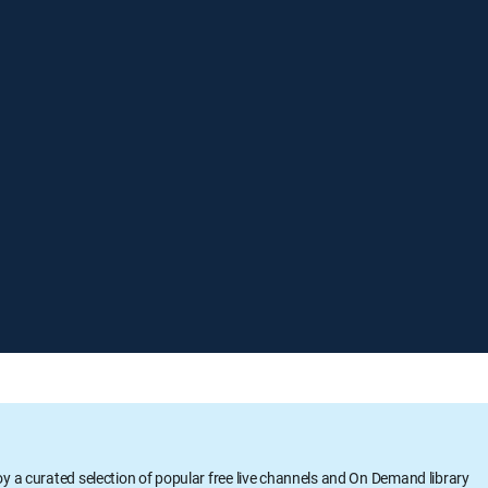
oy a curated selection of popular free live channels and On Demand library