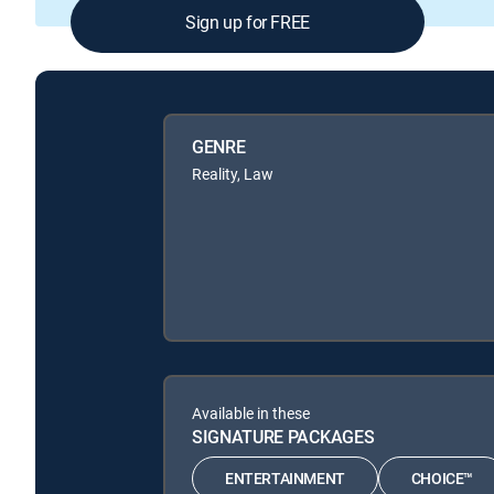
Sign up for FREE
GENRE
Reality, Law
Available in these
SIGNATURE PACKAGES
ENTERTAINMENT
CHOICE™