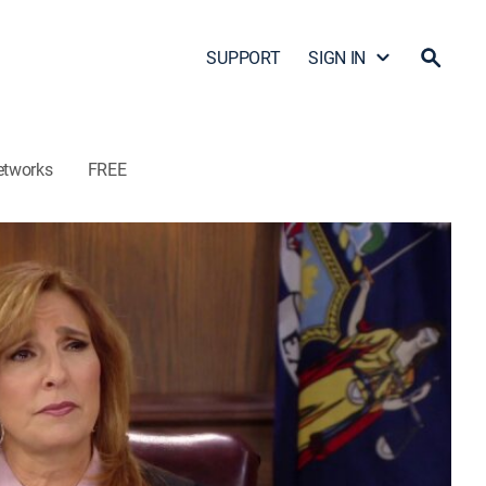
SUPPORT
SIGN IN
etworks
FREE