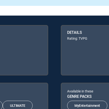
DETAILS
Rating: TVPG
Available in these
GENRE PACKS
ULTIMATE
MyEntertainment