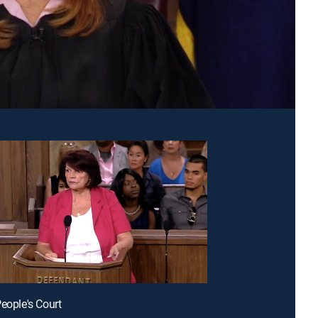
People's Court