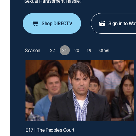
"Sexual Harassment Hassle."
Shop DIRECTV
Sign in to Wa
Season
22
21
20
19
Other
E17 | The People's Court