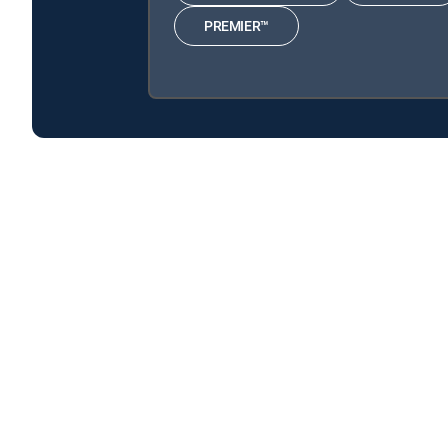
PREMIER™
The People's Court is available with the following D
The People's Court is available with the following Genre
About DIRECTV
Careers
Legal policy center
Privac
©2026 DIRECTV. DIRECTV and all other DIRECTV marks are t