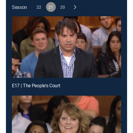
Season
22
21
20
E17 | The People's Court