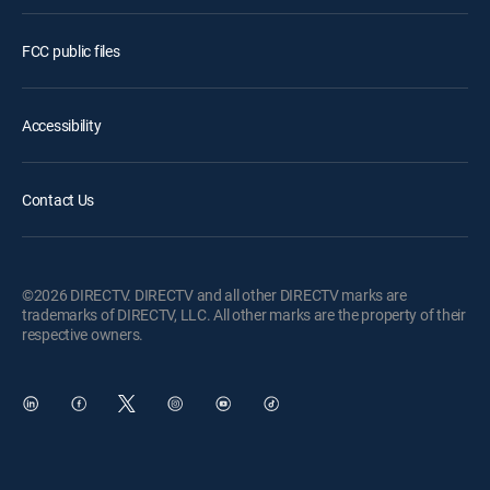
FCC public files
Accessibility
Contact Us
©2026 DIRECTV. DIRECTV and all other DIRECTV marks are
trademarks of DIRECTV, LLC. All other marks are the property of their
respective owners.