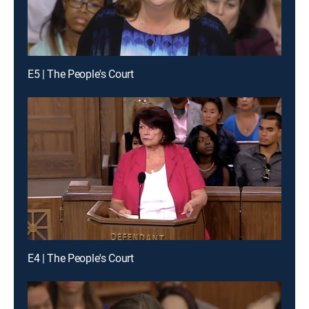
E5 | The People's Court
E4 | The People's Court