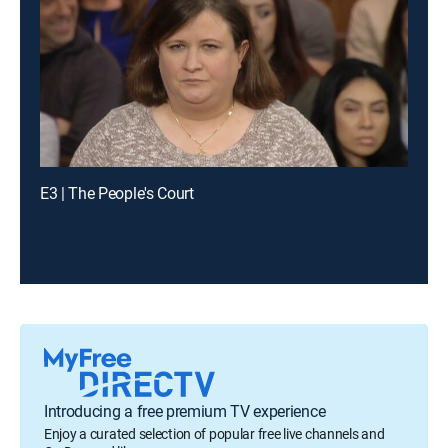
E3 | The People's Court
Introducing a free premium TV experience
Enjoy a curated selection of popular free live channels and