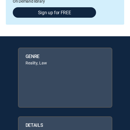
On Demand library
Sign up for FREE
GENRE
Reality, Law
DETAILS