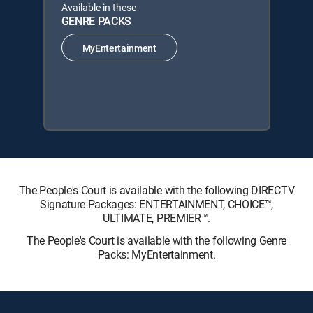
Available in these
GENRE PACKS
MyEntertainment
The People's Court is available with the following DIRECTV
Signature Packages: ENTERTAINMENT, CHOICE™,
ULTIMATE, PREMIER™.
The People's Court is available with the following Genre
Packs: MyEntertainment.