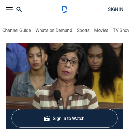
SIGN IN
Channel Guide
What's on Demand
Sports
Movies
TV Sho
The People's Court
S21 E142 | The People's Court
TVPG
|
Reality, Law
|
2018
"Livid at the Landlord."
Shop DIRECTV
Sign in to Watch