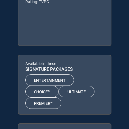
Rating: TVPG
Available in these
SIGNATURE PACKAGES
ENTERTAINMENT
CHOICE™
ULTIMATE
PREMIER™