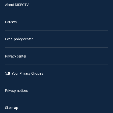
About DIRECTV
Careers
Legal policy center
Privacy center
Your Privacy Choices
Privacy notices
Site map