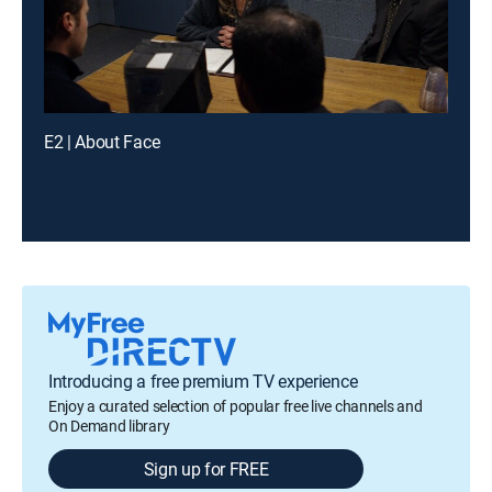
E2 | About Face
Introducing a free premium TV experience
Enjoy a curated selection of popular free live channels and
On Demand library
Sign up for FREE