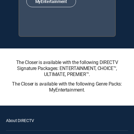
MyEntertainment
The Closer is available with the following DIRECTV
Signature Packages: ENTERTAINMENT, CHOICE™,
ULTIMATE, PREMIER™.
The Closer is available with the following Genre Packs:
MyEntertainment.
About DIRECTV