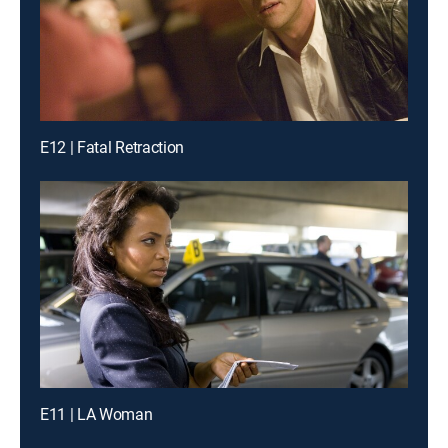
E12 | Fatal Retraction
E11 | LA Woman