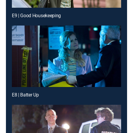
E9 | Good Housekeeping
E8 | Batter Up