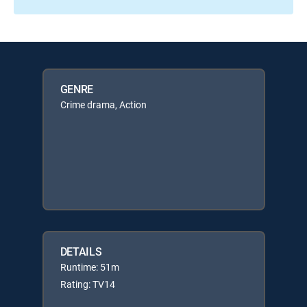
GENRE
Crime drama, Action
DETAILS
Runtime: 51m
Rating: TV14