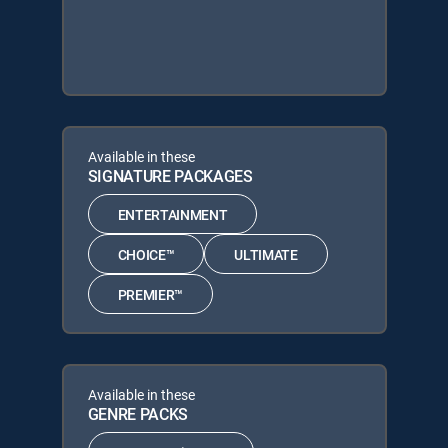
Available in these
SIGNATURE PACKAGES
ENTERTAINMENT
CHOICE™
ULTIMATE
PREMIER™
Available in these
GENRE PACKS