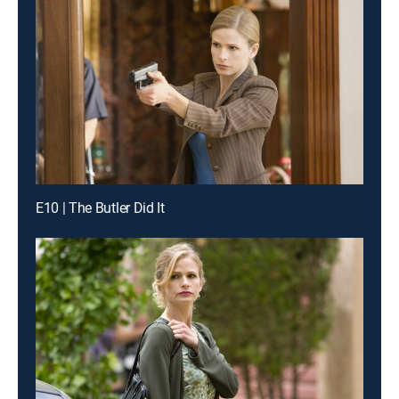
E10 | The Butler Did It