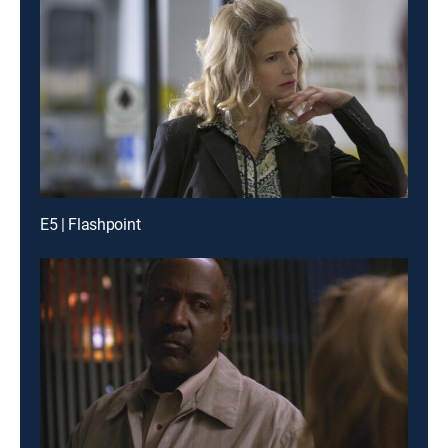
E5 | Flashpoint