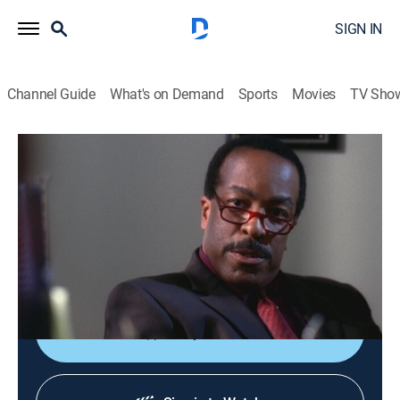
SIGN IN
Channel Guide
What's on Demand
Sports
Movies
TV Sho
The Closer
S1 E13 | Standards & Practices
0h 51m
|
TV14
|
Crime drama, Action
|
2005
A conflict between Capt. Taylor and Brenda leads to
charges of misconduct against her; a family member
may have murdered a Hollywood producer.
Shop DIRECTV