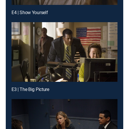
E4 | Show Yourself
E3 | The Big Picture