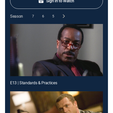
Sign in to Watch
Season
7
6
5
E13 | Standards & Practices