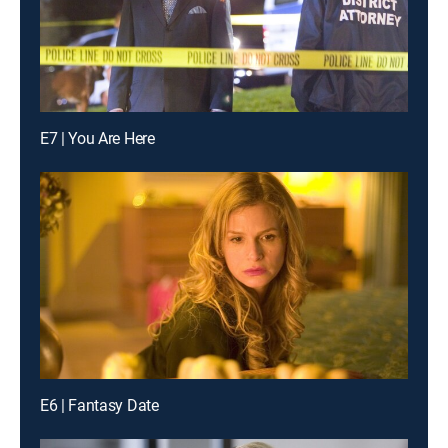
E7 | You Are Here
E6 | Fantasy Date