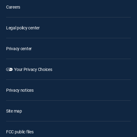
Careers
Legal policy center
Privacy center
Your Privacy Choices
Privacy notices
Site map
FCC public files