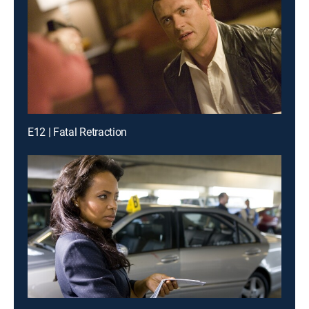
E12 | Fatal Retraction