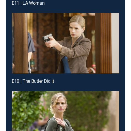
E11 | LA Woman
E10 | The Butler Did It