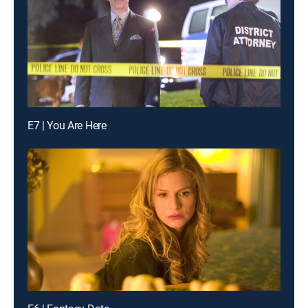
E7 | You Are Here