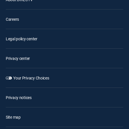
Careers
Legal policy center
Privacy center
Your Privacy Choices
Privacy notices
Site map