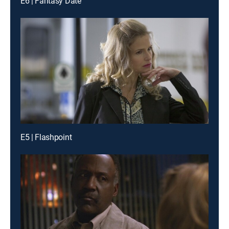
E6 | Fantasy Date
E5 | Flashpoint