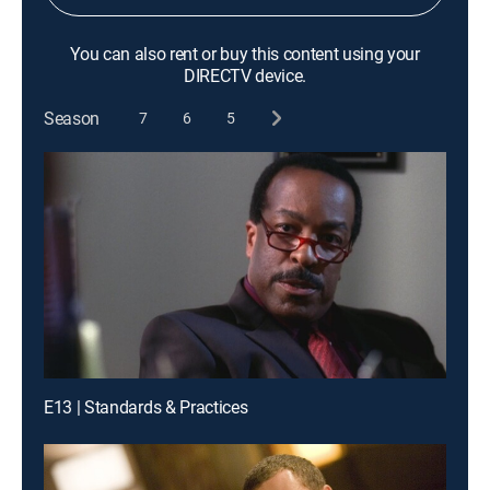
You can also rent or buy this content using your
DIRECTV device.
Season
7
6
5
E13 | Standards & Practices