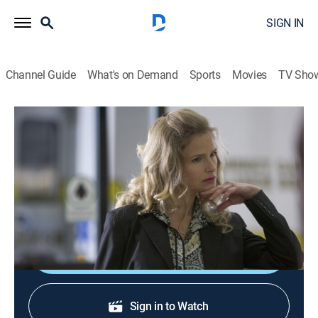
SIGN IN
Channel Guide
What's on Demand
Sports
Movies
TV Sho
The Closer
S1 E5 | Flashpoint
0h 44m
|
TV14
|
Crime drama, Action
|
Start TV
|
2005
Brenda probes the murder of a psychiatrist who was
involved in a controversial clinical trial for a new drug.
Shop DIRECTV
Sign in to Watch