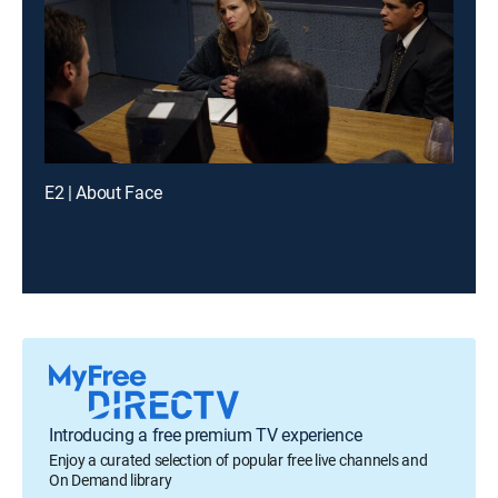
E2 | About Face
Introducing a free premium TV experience
Enjoy a curated selection of popular free live channels and
On Demand library