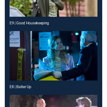
E9 | Good Housekeeping
E8 | Batter Up