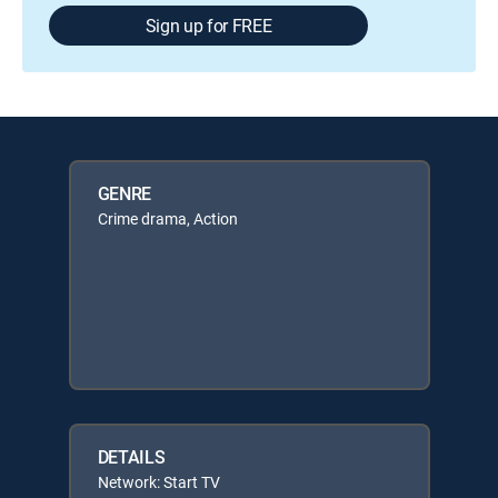
Sign up for FREE
GENRE
Crime drama, Action
DETAILS
Network: Start TV