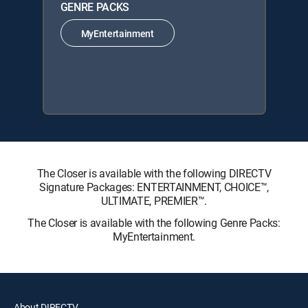
GENRE PACKS
MyEntertainment
The Closer is available with the following DIRECTV
Signature Packages: ENTERTAINMENT, CHOICE™,
ULTIMATE, PREMIER™.
The Closer is available with the following Genre Packs:
MyEntertainment.
About DIRECTV