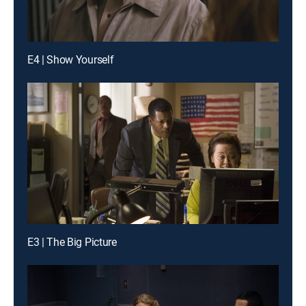
E4 | Show Yourself
E3 | The Big Picture