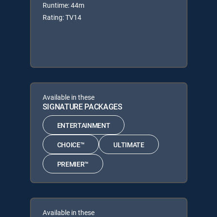
Runtime: 44m
Rating: TV14
Available in these
SIGNATURE PACKAGES
ENTERTAINMENT
CHOICE™
ULTIMATE
PREMIER™
Available in these