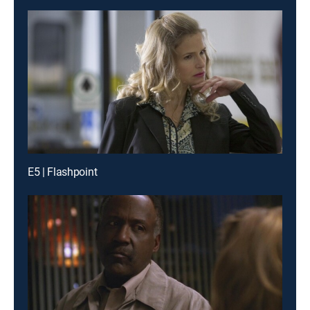
E5 | Flashpoint