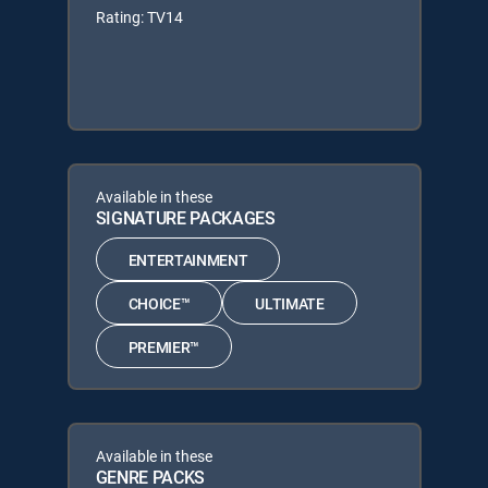
Rating: TV14
Available in these
SIGNATURE PACKAGES
ENTERTAINMENT
CHOICE™
ULTIMATE
PREMIER™
Available in these
GENRE PACKS