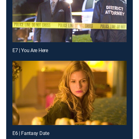
E7 | You Are Here
E6 | Fantasy Date