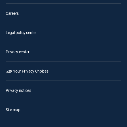
Careers
Legal policy center
Privacy center
Your Privacy Choices
Privacy notices
Site map