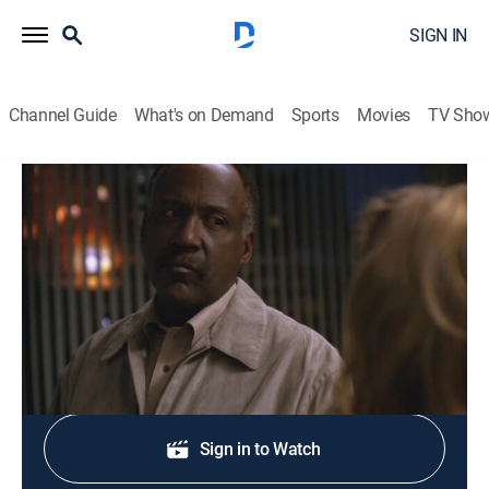
SIGN IN
Channel Guide
What's on Demand
Sports
Movies
TV Sho
The Closer
S1 E4 | Show Yourself
0h 45m
|
TV14
|
Crime drama, Action
|
Start TV
|
2005
Brenda investigates sniper-style murders.
Shop DIRECTV
Sign in to Watch