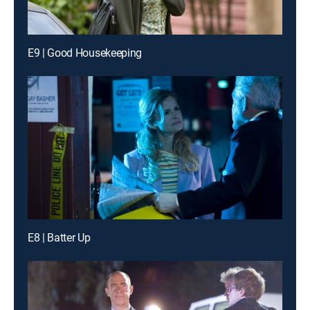
E9 | Good Housekeeping
E8 | Batter Up