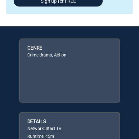
Sign up for FREE
GENRE
Crime drama, Action
DETAILS
Network: Start TV
Runtime: 45m