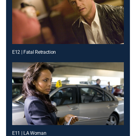
E12 | Fatal Retraction
E11 | LA Woman