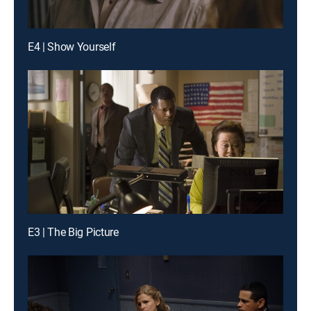
E4 | Show Yourself
E3 | The Big Picture