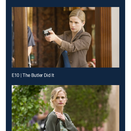
E10 | The Butler Did It