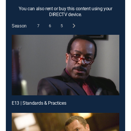
You can also rent or buy this content using your
DIRECTV device.
Season
7
6
5
E13 | Standards & Practices