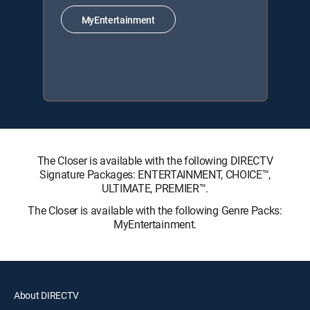
MyEntertainment
The Closer is available with the following DIRECTV
Signature Packages: ENTERTAINMENT, CHOICE™,
ULTIMATE, PREMIER™.
The Closer is available with the following Genre Packs:
MyEntertainment.
About DIRECTV