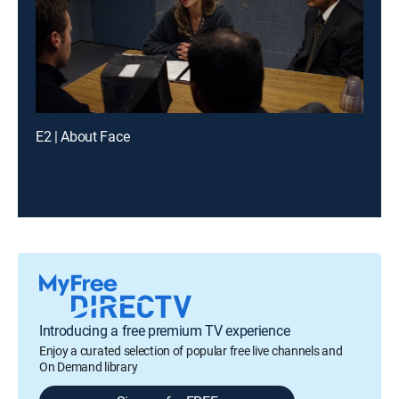
E2 | About Face
Introducing a free premium TV experience
Enjoy a curated selection of popular free live channels and
On Demand library