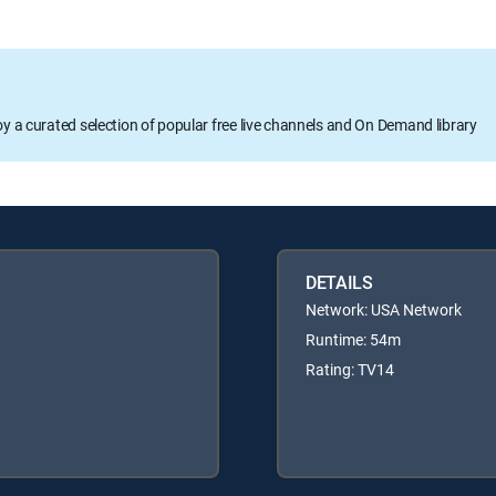
oy a curated selection of popular free live channels and On Demand library
DETAILS
Network: USA Network
Runtime: 54m
Rating: TV14