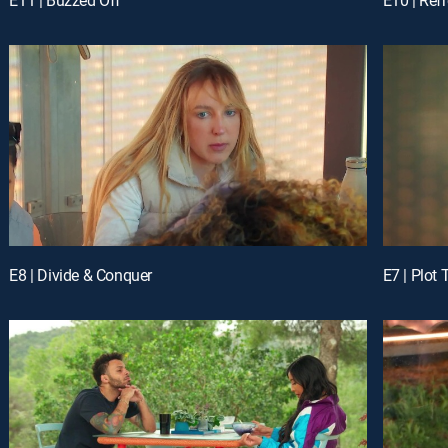
E8 | Divide & Conquer
E7 | Plot 