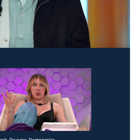
resh. Revamp. Restrategize.