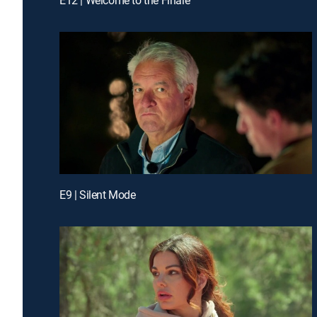
E9 | Silent Mode