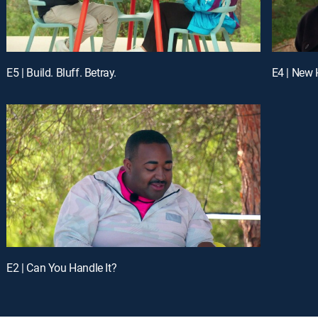
E5 | Build. Bluff. Betray.
E4 | New
E2 | Can You Handle It?