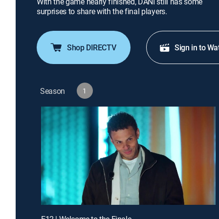
With the game nearly finished, DANI still has some
surprises to share with the final players.
Shop DIRECTV
Sign in to Wa
Season
1
E12 | Welcome to the Finale