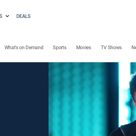
S
DEALS
What's on Demand
Sports
Movies
TV Shows
N