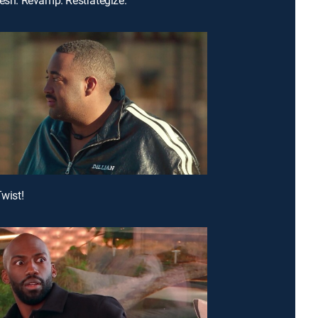
Twist!