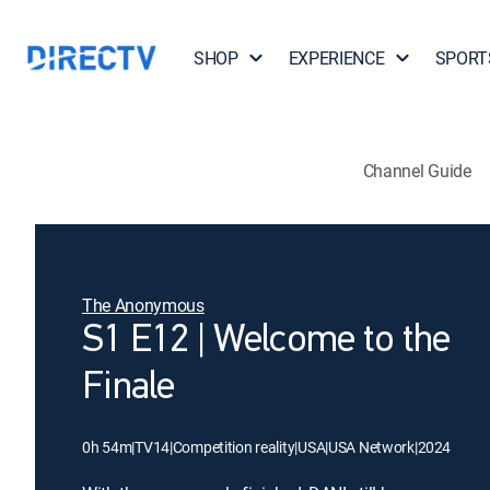
SHOP
EXPERIENCE
SPORT
Channel Guide
The Anonymous
S1 E12 | Welcome to the
Finale
0h 54m
|
TV14
|
Competition reality
|
USA
|
USA Network
|
2024