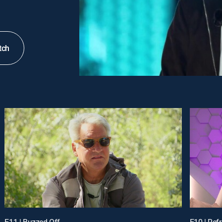
tch
E11 | Buzzed Off
E10 | Ref