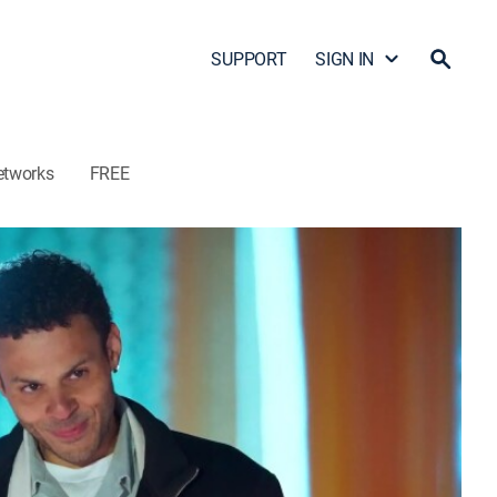
SUPPORT
SIGN IN
etworks
FREE