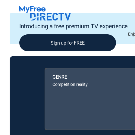
Introducing a free premium TV experience
Enj
Sign up for FREE
GENRE
Competition reality