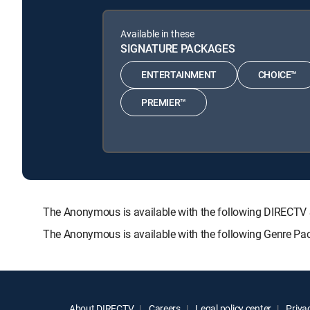
Available in these
SIGNATURE PACKAGES
ENTERTAINMENT
CHOICE™
PREMIER™
The Anonymous is available with the following DIREC
The Anonymous is available with the following Genre Pa
About DIRECTV
Careers
Legal policy center
Privac