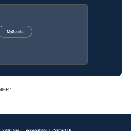
MySports
MIER™.
public files
Accessibility
Contact Us