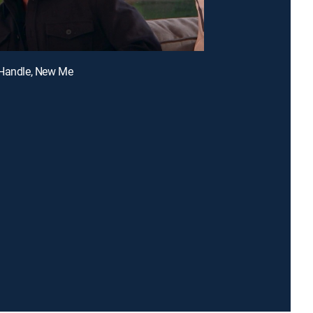
 Handle, New Me