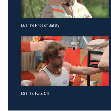
E6 | The Price of Safety
E3 | The Face-Off