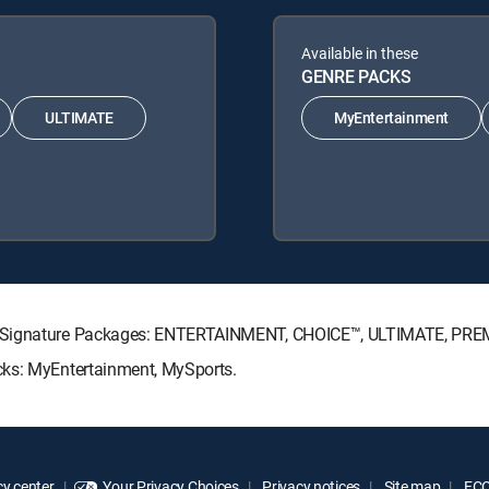
Available in these
GENRE PACKS
ULTIMATE
MyEntertainment
TV Signature Packages: ENTERTAINMENT, CHOICE™, ULTIMATE, PRE
cks: MyEntertainment, MySports.
y center
Your Privacy Choices
Privacy notices
Site map
FCC 