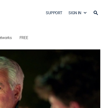
SUPPORT
SIGN IN
etworks
FREE