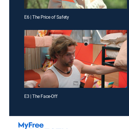
E6 | The Price of Safety
E3 | The Face-Off