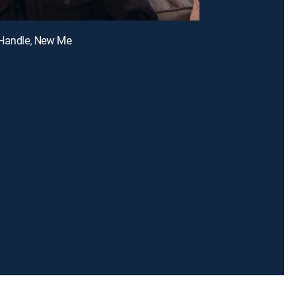
 Handle, New Me