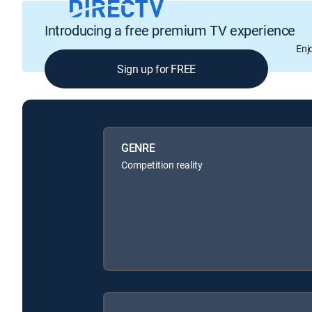
Introducing a free premium TV experience
Enj
Sign up for FREE
GENRE
Competition reality