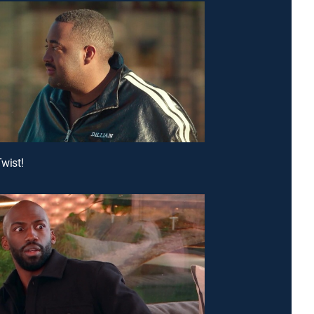
Twist!