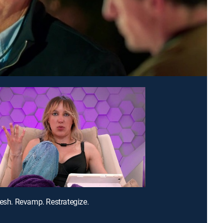
resh. Revamp. Restrategize.