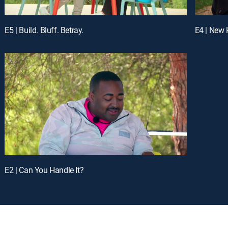
E5 | Build. Bluff. Betray.
E4 | New
E2 | Can You Handle It?