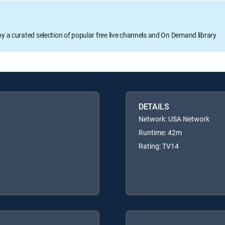
oy a curated selection of popular free live channels and On Demand library
DETAILS
Network: USA Network
Runtime: 42m
Rating: TV14