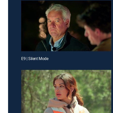
E9 | Silent Mode