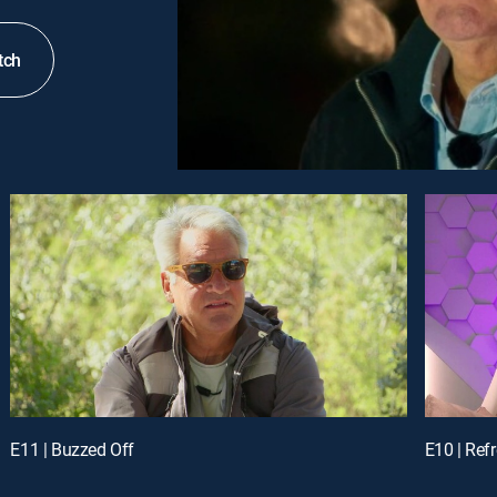
tch
E11 | Buzzed Off
E10 | Ref