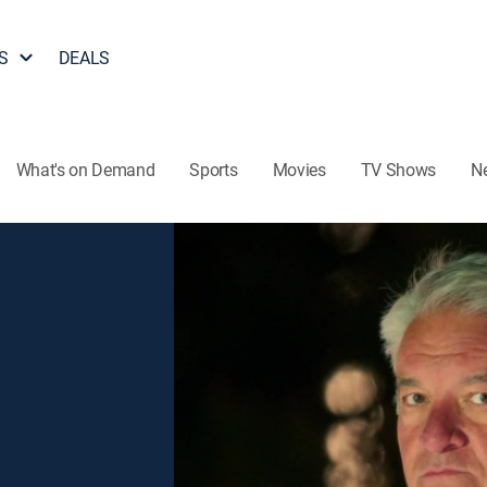
S
DEALS
What's on Demand
Sports
Movies
TV Shows
N