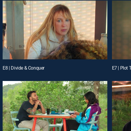
E8 | Divide & Conquer
E7 | Plot 