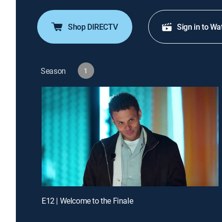
Shop DIRECTV
Sign in to Wa
Season
1
E12 | Welcome to the Finale