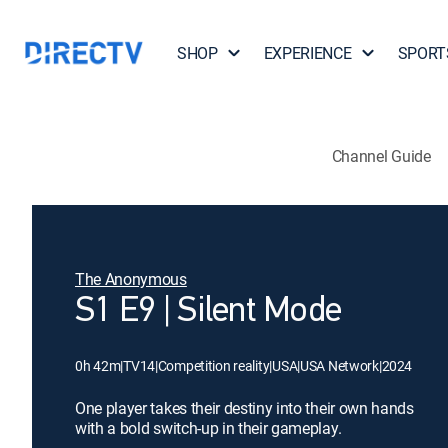
SHOP
EXPERIENCE
SPORT
Channel Guide
The Anonymous
S1 E9 | Silent Mode
0h 42m
|
TV14
|
Competition reality
|
USA
|
USA Network
|
2024
One player takes their destiny into their own hands
with a bold switch-up in their gameplay.