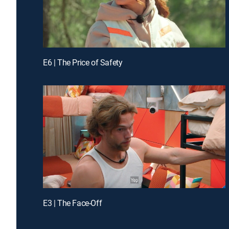
E6 | The Price of Safety
E3 | The Face-Off