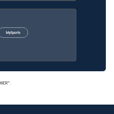
MySports
MIER™.