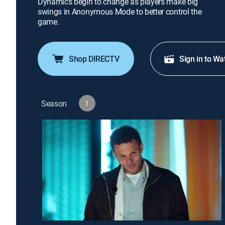
Dynamics begin to change as players make big
swings in Anonymous Mode to better control the
game.
Shop DIRECTV
Sign in to Wa
Season
1