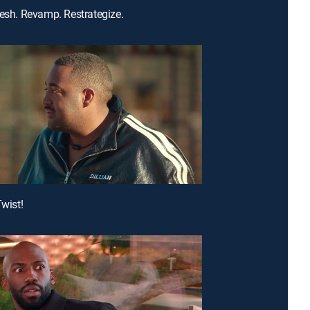
resh. Revamp. Restrategize.
Twist!