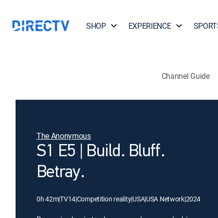
SHOP
EXPERIENCE
SPORT
Channel Guide
The Anonymous
S1 E5 | Build. Bluff.
Betray.
0h 42m
|
TV14
|
Competition reality
|
USA
|
USA Network
|
2024