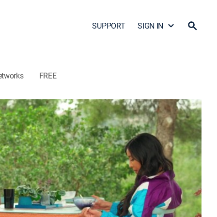
SUPPORT
SIGN IN
etworks
FREE