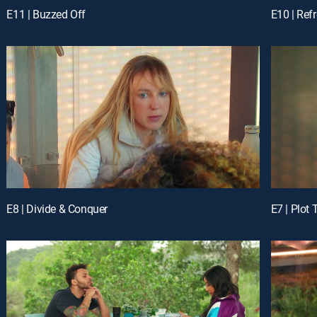
E11 | Buzzed Off
E10 | Ref
E8 | Divide & Conquer
E7 | Plot 