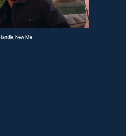
 Handle, New Me