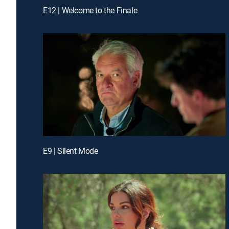
E12 | Welcome to the Finale
E9 | Silent Mode