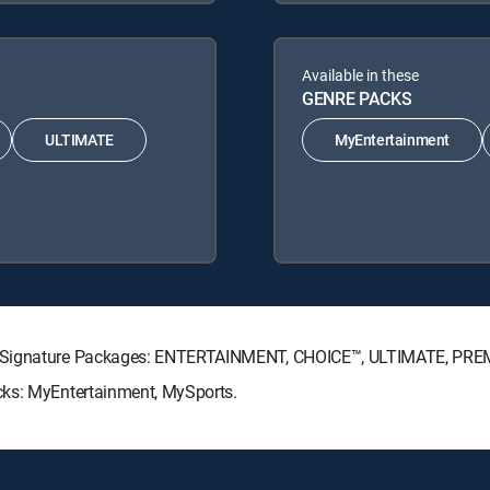
Available in these
GENRE PACKS
ULTIMATE
MyEntertainment
TV Signature Packages: ENTERTAINMENT, CHOICE™, ULTIMATE, PRE
cks: MyEntertainment, MySports.