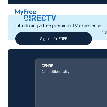
Introducing a free premium TV experience
Enj
Sign up for FREE
GENRE
Competition reality