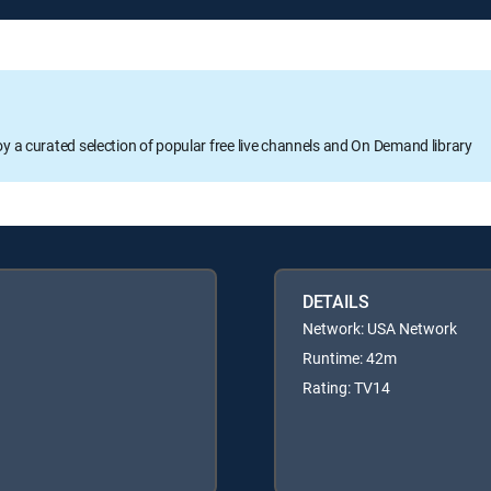
oy a curated selection of popular free live channels and On Demand library
DETAILS
Network: USA Network
Runtime: 42m
Rating: TV14