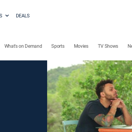
S
DEALS
What's on Demand
Sports
Movies
TV Shows
N