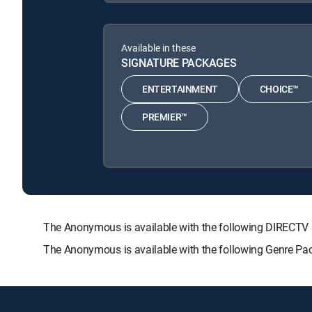
Available in these
SIGNATURE PACKAGES
ENTERTAINMENT
CHOICE™
PREMIER™
The Anonymous is available with the following DIREC
The Anonymous is available with the following Genre Pa