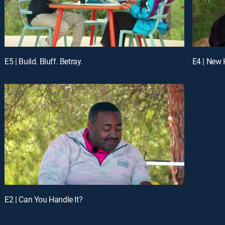
E5 | Build. Bluff. Betray.
E4 | New
E2 | Can You Handle It?