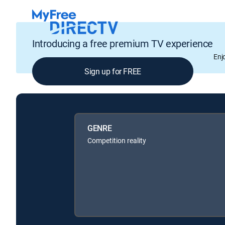
Introducing a free premium TV experience
Enj
Sign up for FREE
GENRE
Competition reality