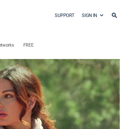
SUPPORT
SIGN IN
etworks
FREE