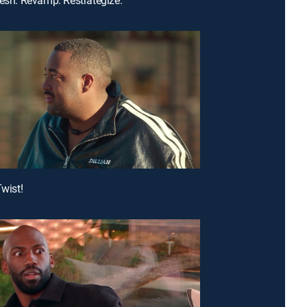
Twist!