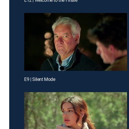
E9 | Silent Mode