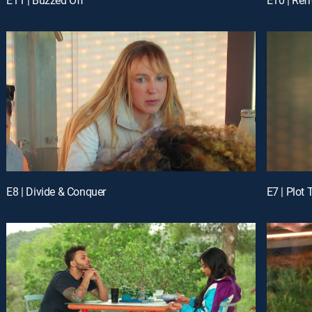
E8 | Divide & Conquer
E7 | Plot 