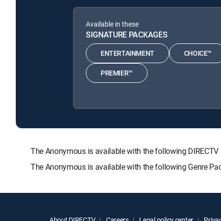
Available in these
SIGNATURE PACKAGES
ENTERTAINMENT
CHOICE™
PREMIER™
The Anonymous is available with the following DIREC
The Anonymous is available with the following Genre Pa
About DIRECTV
Careers
Legal policy center
Privac