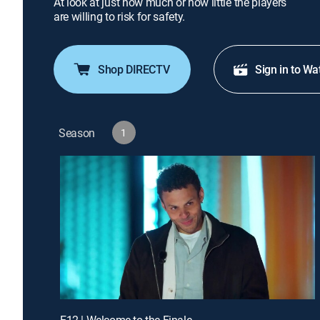
At look at just how much or how little the players
are willing to risk for safety.
Shop DIRECTV
Sign in to Wa
Season
1
E12 | Welcome to the Finale