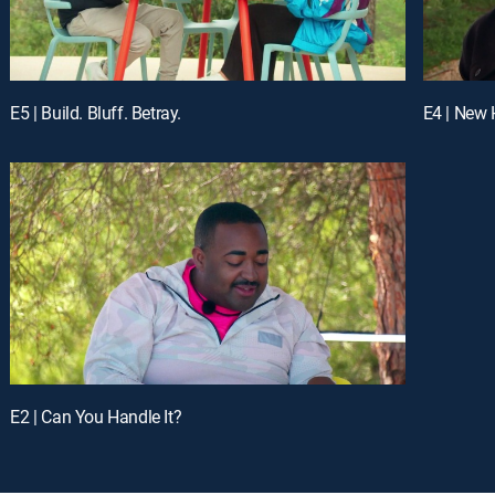
E5 | Build. Bluff. Betray.
E4 | New
E2 | Can You Handle It?