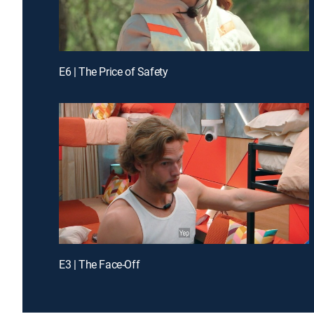
E6 | The Price of Safety
E3 | The Face-Off