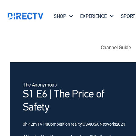
SHOP
EXPERIENCE
SPORT
Channel Guide
The Anonymous
S1 E6 | The Price of
Safety
0h 42m
|
TV14
|
Competition reality
|
USA
|
USA Network
|
2024