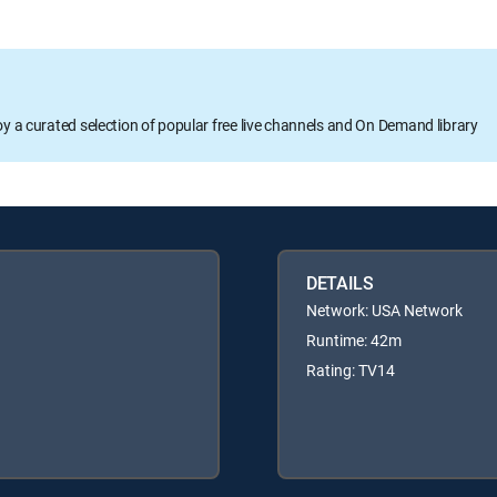
oy a curated selection of popular free live channels and On Demand library
DETAILS
Network: USA Network
Runtime: 42m
Rating: TV14