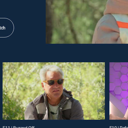
tch
E11 | Buzzed Off
E10 | Ref