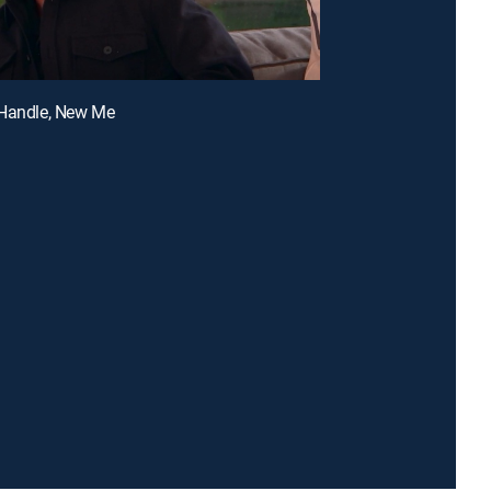
 Handle, New Me