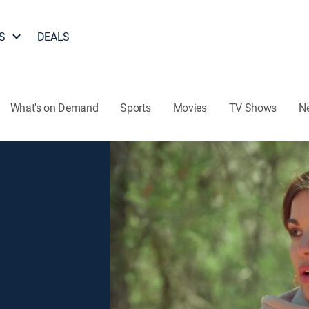
S
DEALS
What's on Demand
Sports
Movies
TV Shows
N