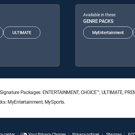
Available in these
GENRE PACKS
ULTIMATE
MyEntertainment
TV Signature Packages: ENTERTAINMENT, CHOICE™, ULTIMATE, PRE
cks: MyEntertainment, MySports.
y center
Your Privacy Choices
Privacy notices
Site map
FCC 