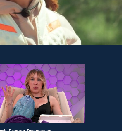
resh. Revamp. Restrategize.