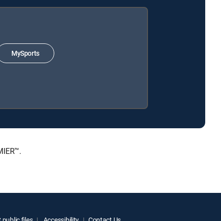
MySports
MIER™.
public files
Accessibility
Contact Us