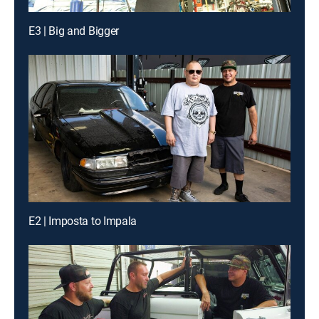
E3 | Big and Bigger
E2 | Imposta to Impala