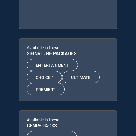
Available in these
SIGNATURE PACKAGES
ENTERTAINMENT
CHOICE™
ULTIMATE
PREMIER™
Available in these
GENRE PACKS