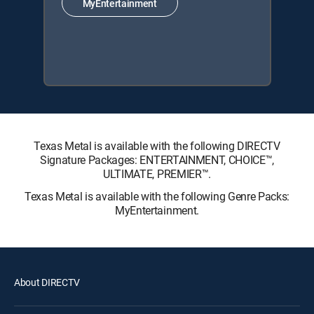
MyEntertainment
Texas Metal is available with the following DIRECTV
Signature Packages: ENTERTAINMENT, CHOICE™,
ULTIMATE, PREMIER™.
Texas Metal is available with the following Genre Packs:
MyEntertainment.
About DIRECTV