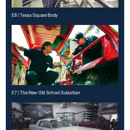
E8 | Texas Square Body
E7 | The New Old School Suburban