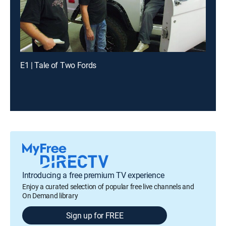
E1 | Tale of Two Fords
Introducing a free premium TV experience
Enjoy a curated selection of popular free live channels and
On Demand library
Sign up for FREE