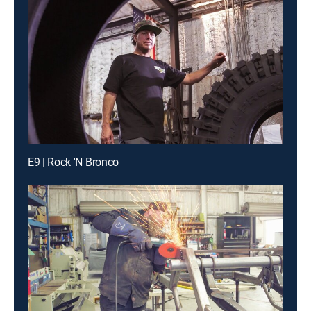
E9 | Rock 'N Bronco