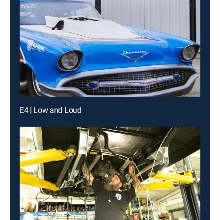
E4 | Low and Loud