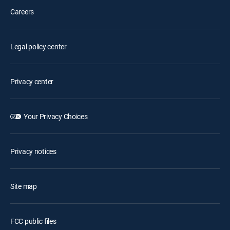
Careers
Legal policy center
Privacy center
Your Privacy Choices
Privacy notices
Site map
FCC public files