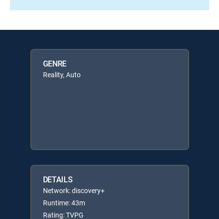
GENRE
Reality, Auto
DETAILS
Network: discovery+
Runtime: 43m
Rating: TVPG