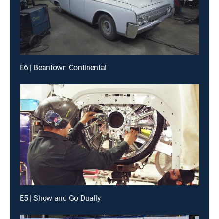
E6 | Beantown Continental
E5 | Show and Go Dually