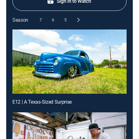
Sign in to Watch
Season
7
6
5
E12 | A Texas-Sized Surprise