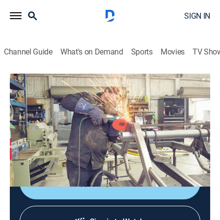
SIGN IN
Channel Guide
What's on Demand
Sports
Movies
TV Sho
Texas Metal
S4 E8 | Texas Square Body
0h 43m
|
TVPG
|
Reality, Auto
|
discovery+
|
2021
Bill gets déjà vu on a 1985 Chevy C10 square body; a
handmade chassis; after a close call, Ekstensive
makes a 1923 T-Bucket street safe.
Shop DIRECTV