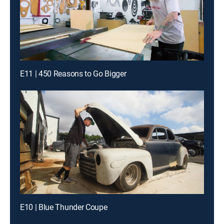
E11 | 450 Reasons to Go Bigger
E10 | Blue Thunder Coupe