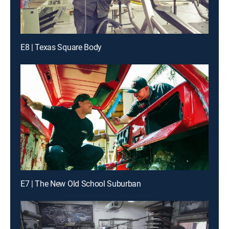
E8 | Texas Square Body
E7 | The New Old School Suburban