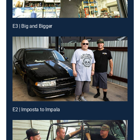
E3 | Big and Bigger
E2 | Imposta to Impala