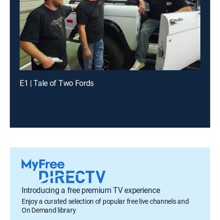
E1 | Tale of Two Fords
Introducing a free premium TV experience
Enjoy a curated selection of popular free live channels and
On Demand library