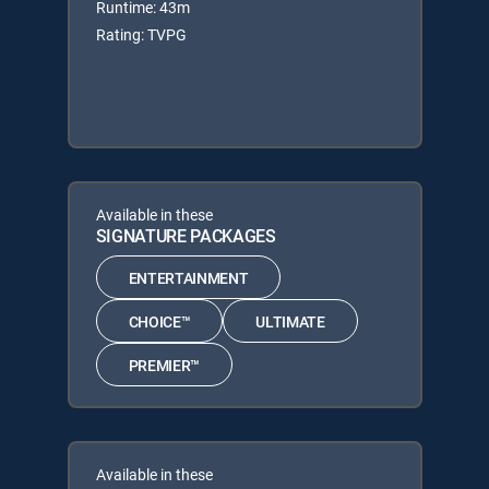
Runtime: 43m
Rating: TVPG
Available in these
SIGNATURE PACKAGES
ENTERTAINMENT
CHOICE™
ULTIMATE
PREMIER™
Available in these