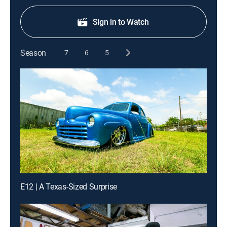
Sign in to Watch
Season
7
6
5
E12 | A Texas-Sized Surprise