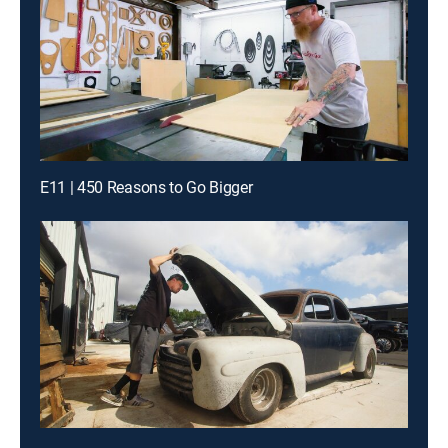
E11 | 450 Reasons to Go Bigger