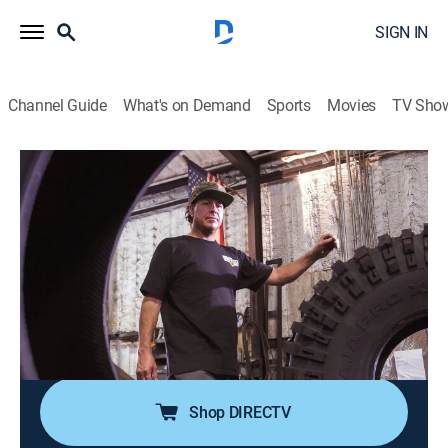
SIGN IN
Channel Guide
What's on Demand
Sports
Movies
TV Sho
Texas Metal
S4 E9 | Rock 'N Bronco
0h 43m
|
TVPG
|
Reality, Auto
|
discovery+
|
2021
Rocker Ted Nugent brings in his beloved '74 Bronco;
Bill and the guys make an all-terrain beast unlike any
other; With his creative sparks flying, Bill gets going on
a build he's dreamed about for years: a handmade, all-
tube, off-road buggy.
Shop DIRECTV