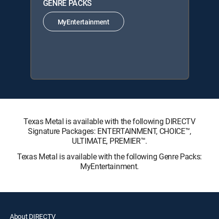
GENRE PACKS
MyEntertainment
Texas Metal is available with the following DIRECTV
Signature Packages: ENTERTAINMENT, CHOICE™,
ULTIMATE, PREMIER™.
Texas Metal is available with the following Genre Packs:
MyEntertainment.
About DIRECTV