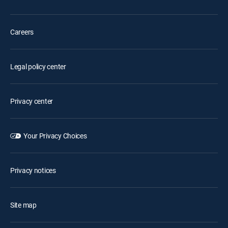
Careers
Legal policy center
Privacy center
Your Privacy Choices
Privacy notices
Site map