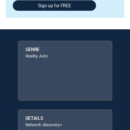
Sign up for FREE
GENRE
Reality, Auto
DETAILS
Network: discovery+