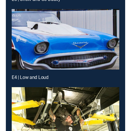
E4 | Low and Loud