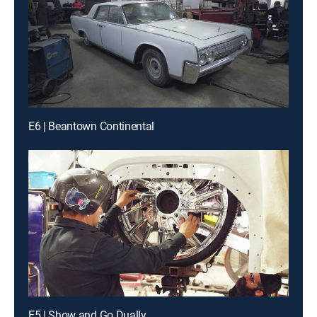
E6 | Beantown Continental
E5 | Show and Go Dually