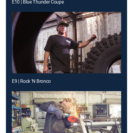
E10 | Blue Thunder Coupe
E9 | Rock 'N Bronco