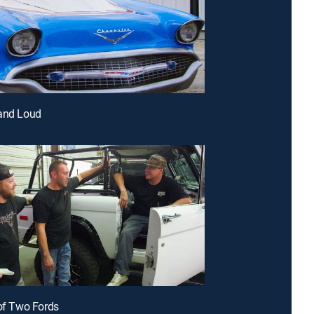
 and Loud
 of Two Fords