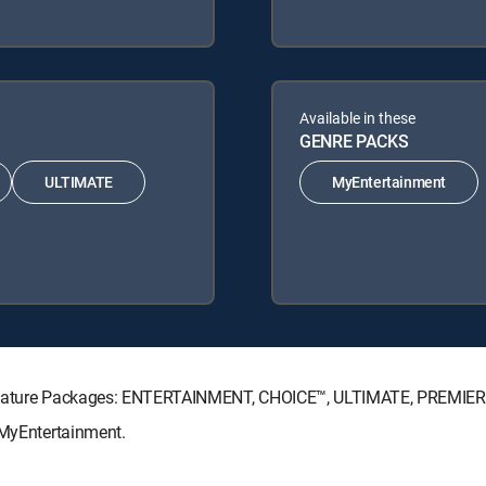
Available in these
GENRE PACKS
ULTIMATE
MyEntertainment
Signature Packages: ENTERTAINMENT, CHOICE™, ULTIMATE, PREMIER
 MyEntertainment.