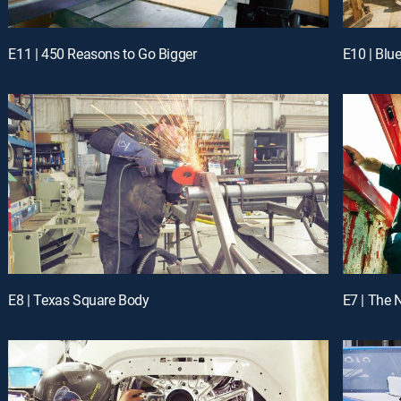
E11 | 450 Reasons to Go Bigger
E10 | Blu
E8 | Texas Square Body
E7 | The