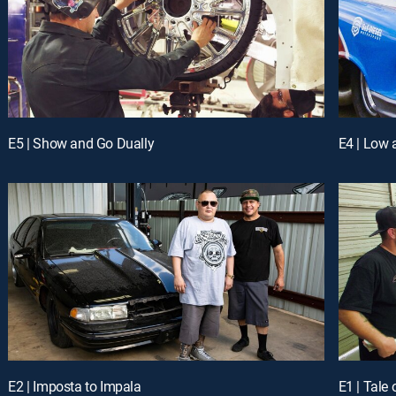
E5 | Show and Go Dually
E4 | Low
E2 | Imposta to Impala
E1 | Tale