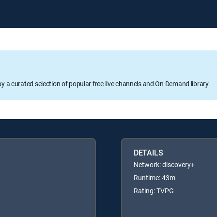
oy a curated selection of popular free live channels and On Demand library
DETAILS
Network: discovery+
Runtime: 43m
Rating: TVPG