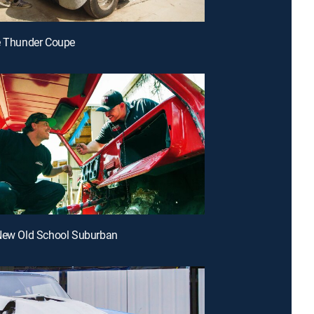
e Thunder Coupe
 New Old School Suburban