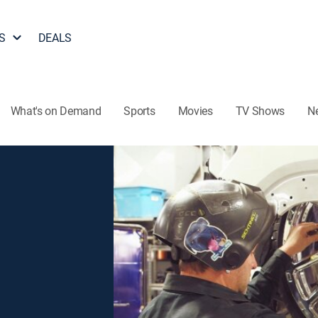
S
DEALS
What's on Demand
Sports
Movies
TV Shows
N