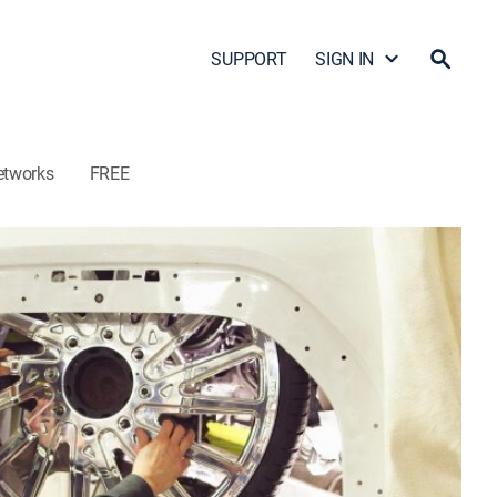
SUPPORT
SIGN IN
etworks
FREE