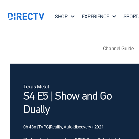
SHOP
EXPERIENCE
SPORT
Channel Guide
Texas Metal
S4 E5 | Show and Go
Dually
0h 43m
|
TVPG
|
Reality, Auto
|
discovery+
|
2021