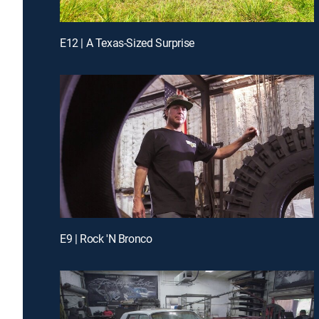
E12 | A Texas-Sized Surprise
E9 | Rock 'N Bronco