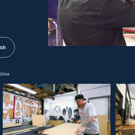
tch
Other