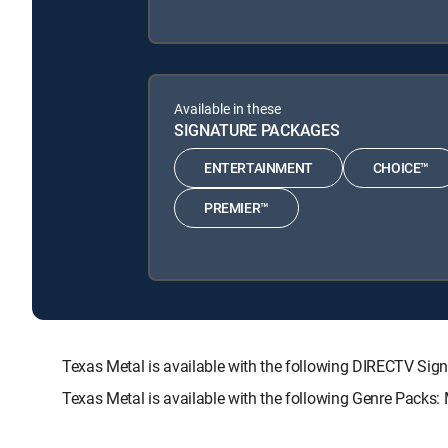
Available in these
SIGNATURE PACKAGES
ENTERTAINMENT
CHOICE™
PREMIER™
Texas Metal is available with the following DIRECTV 
Texas Metal is available with the following Genre Packs: