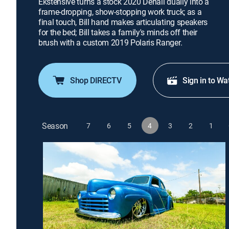
Ekstensive turns a stock 2020 Denali dually into a
frame-dropping, show-stopping work truck; as a
final touch, Bill hand makes articulating speakers
for the bed; Bill takes a family's minds off their
brush with a custom 2019 Polaris Ranger.
Shop DIRECTV
Sign in to Wa
Season
7
6
5
4
3
2
1