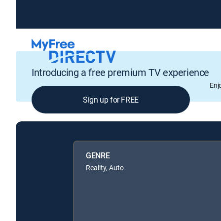
Introducing a free premium TV experience
Enj
Sign up for FREE
GENRE
Reality, Auto