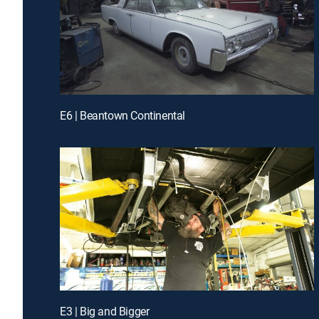
E6 | Beantown Continental
E3 | Big and Bigger