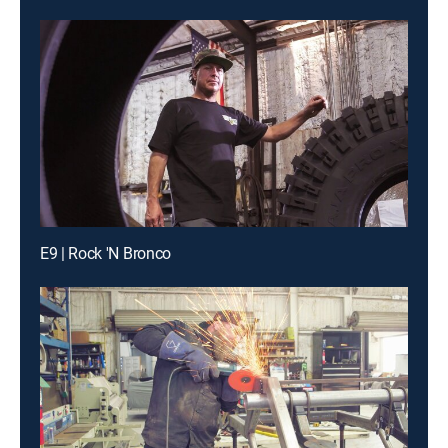
E9 | Rock 'N Bronco