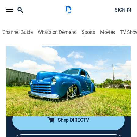
SIGN IN
Channel Guide
What's on Demand
Sports
Movies
TV Sho
Texas Metal
S4 E12 | A Texas-Sized Surprise
0h 43m
|
TVPG
|
Reality, Auto
|
discovery+
|
2021
The guys hit the home stretch on the '46 Ford Blue
Thunder, its once-rusted shell now rebuilt into a one-of-
one showstopper; Bill is surprised when John Cena
drops off a '69 MGC.
Shop DIRECTV