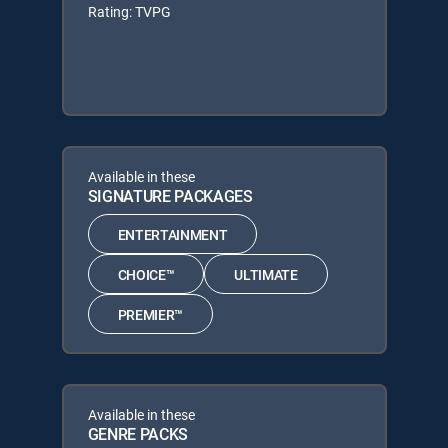
Rating: TVPG
Available in these
SIGNATURE PACKAGES
ENTERTAINMENT
CHOICE™
ULTIMATE
PREMIER™
Available in these
GENRE PACKS