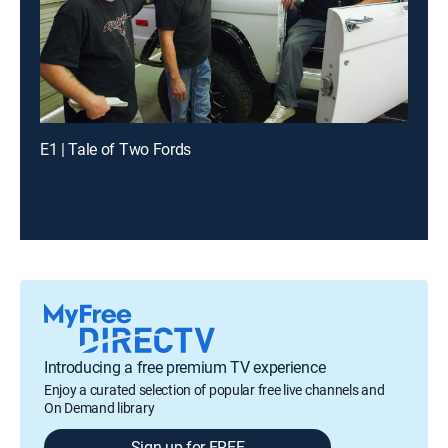
E1 | Tale of Two Fords
Introducing a free premium TV experience
Enjoy a curated selection of popular free live channels and
On Demand library
Sign up for FREE