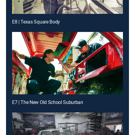
E8 | Texas Square Body
E7 | The New Old School Suburban