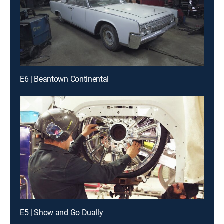
E6 | Beantown Continental
E5 | Show and Go Dually