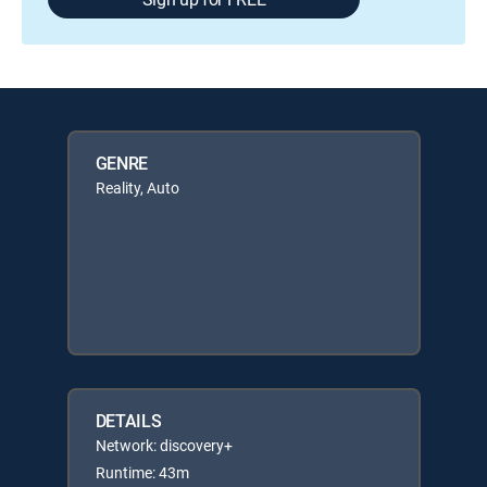
GENRE
Reality, Auto
DETAILS
Network: discovery+
Runtime: 43m