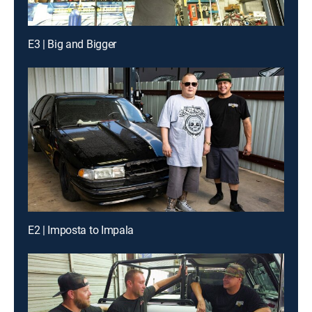
E3 | Big and Bigger
E2 | Imposta to Impala