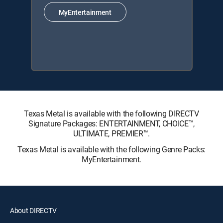
MyEntertainment
Texas Metal is available with the following DIRECTV
Signature Packages: ENTERTAINMENT, CHOICE™,
ULTIMATE, PREMIER™.
Texas Metal is available with the following Genre Packs:
MyEntertainment.
About DIRECTV