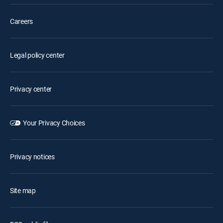
Careers
Legal policy center
Privacy center
Your Privacy Choices
Privacy notices
Site map