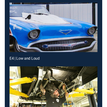
E4 | Low and Loud