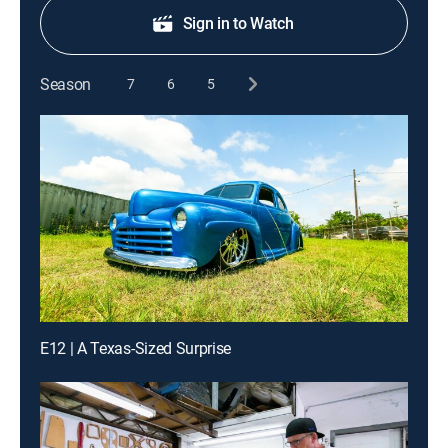
Sign in to Watch
Season
7
6
5
E12 | A Texas-Sized Surprise