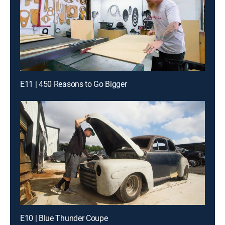
E11 | 450 Reasons to Go Bigger
E10 | Blue Thunder Coupe